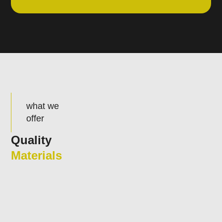
what we
offer
Quality
Materials