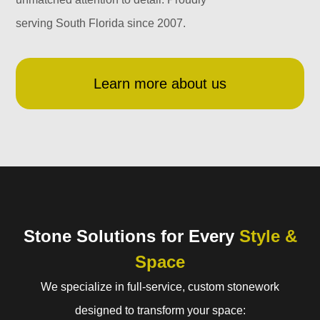
serving South Florida since 2007.
Learn more about us
Stone Solutions for Every
Style &
Space
We specialize in full-service, custom stonework
designed to transform your space: