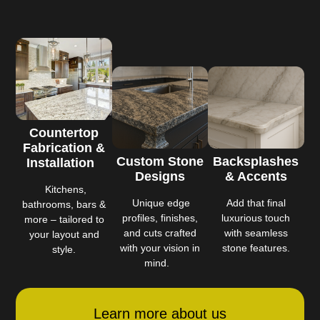
Countertop
Fabrication &
Custom Stone
Backsplashes
Installation
Designs
& Accents
Kitchens,
Unique edge
Add that final
bathrooms, bars &
profiles, finishes,
luxurious touch
more – tailored to
and cuts crafted
with seamless
your layout and
with your vision in
stone features.
style.
mind.
Learn more about us