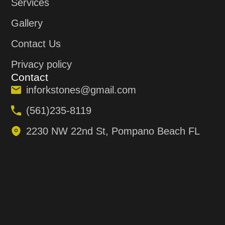
Services
Gallery
Contact Us
Privacy policy
Contact
inforkstones@gmail.com
(561)235-8119
2230 NW 22nd St, Pompano Beach FL