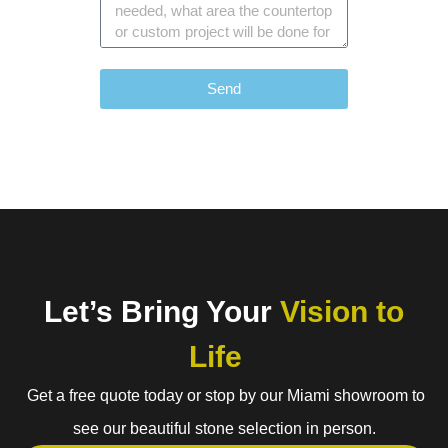
Send
Let’s Bring Your
Vision to
Life
Get a free quote today or stop by our Miami showroom to
see our beautiful stone selection in person.