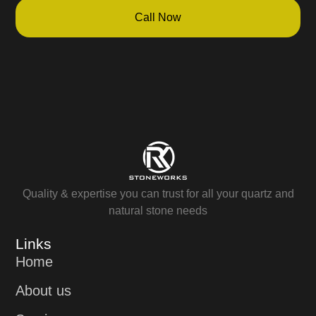
Call Now
Quality & expertise you can trust for all your quartz and
natural stone needs
Links
Home
About us