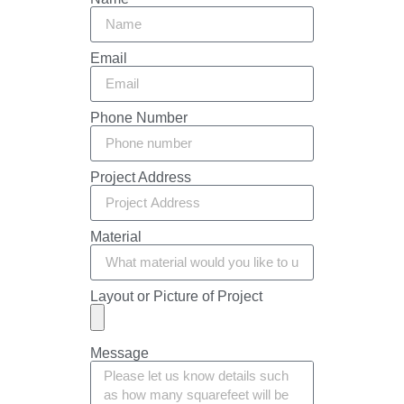
Email
Phone Number
Project Address
Material
Layout or Picture of Project
Message