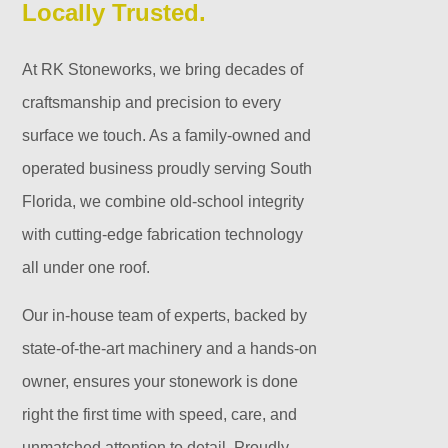
Locally Trusted.
At RK Stoneworks, we bring decades of
craftsmanship and precision to every
surface we touch. As a family-owned and
operated business proudly serving South
Florida, we combine old-school integrity
with cutting-edge fabrication technology
all under one roof.
Our in-house team of experts, backed by
state-of-the-art machinery and a hands-on
owner, ensures your stonework is done
right the first time with speed, care, and
unmatched attention to detail. Proudly