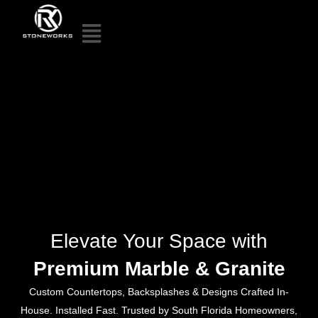
Elevate Your Space with
Premium Marble & Granite
Custom Countertops, Backsplashes & Designs Crafted In-
House. Installed Fast. Trusted by South Florida Homeowners,