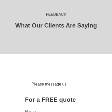
FEEDBACK
What Our Clients Are Saying
Please message us
For a FREE quote
Name