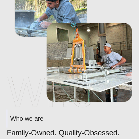
Who we are
Family-Owned. Quality-Obsessed.