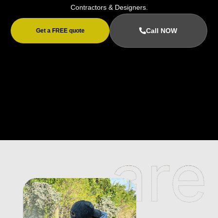
Contractors & Designers.
Call NOW
Get a FREE quote