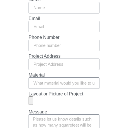
Email
Phone Number
Project Address
Material
Layout or Picture of Project
Message