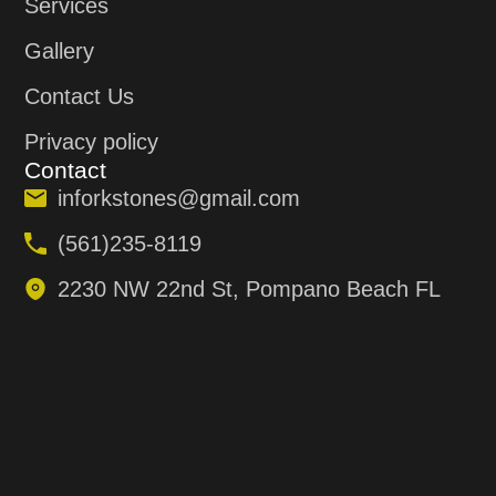
Services
Gallery
Contact Us
Privacy policy
Contact
inforkstones@gmail.com
(561)235-8119
2230 NW 22nd St, Pompano Beach FL