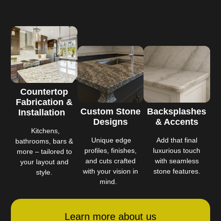
Countertop
Fabrication &
Custom Stone
Backsplashes
Installation
Designs
& Accents
Kitchens,
Unique edge
Add that final
bathrooms, bars &
profiles, finishes,
luxurious touch
more – tailored to
and cuts crafted
with seamless
your layout and
with your vision in
stone features.
style.
mind.
Learn more about us