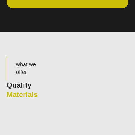
what we
offer
Quality
Materials