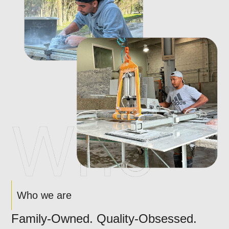
Who we are
Family-Owned. Quality-Obsessed.