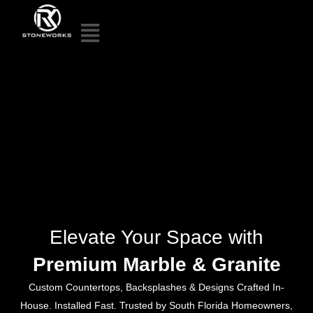
Elevate Your Space with
Premium Marble & Granite
Custom Countertops, Backsplashes & Designs Crafted In-
House. Installed Fast. Trusted by South Florida Homeowners,