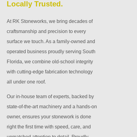
Locally Trusted.
At RK Stoneworks, we bring decades of
craftsmanship and precision to every
surface we touch. As a family-owned and
operated business proudly serving South
Florida, we combine old-school integrity
with cutting-edge fabrication technology
all under one roof.
Our in-house team of experts, backed by
state-of-the-art machinery and a hands-on
owner, ensures your stonework is done
right the first time with speed, care, and
unmatched attention to detail. Proudly