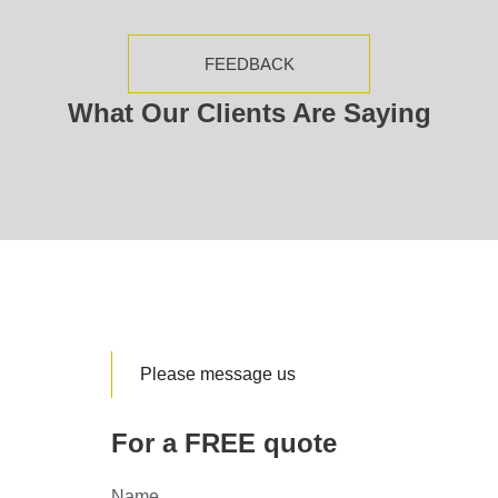
FEEDBACK
What Our Clients Are Saying
Please message us
For a FREE quote
Name