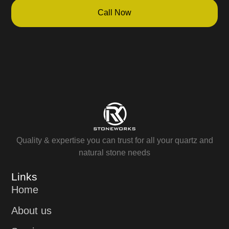
Call Now
Quality & expertise you can trust for all your quartz and
natural stone needs
Links
Home
About us