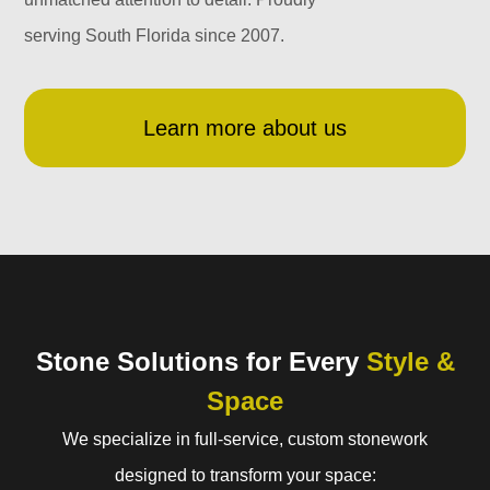
serving South Florida since 2007.
Learn more about us
Stone Solutions for Every
Style &
Space
We specialize in full-service, custom stonework
designed to transform your space: