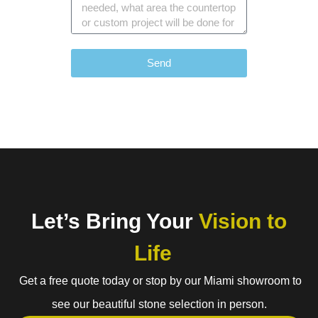
Send
Let’s Bring Your
Vision to
Life
Get a free quote today or stop by our Miami showroom to
see our beautiful stone selection in person.