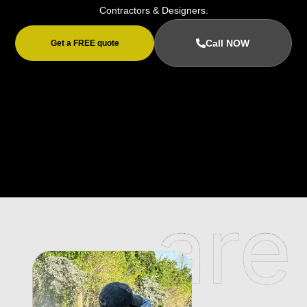
Contractors & Designers.
Call NOW
Get a FREE quote