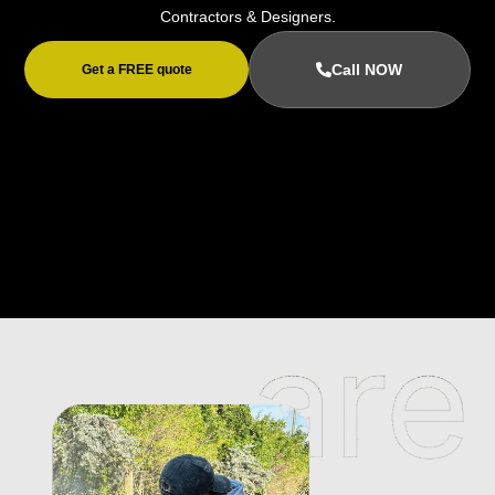
Contractors & Designers.
Call NOW
Get a FREE quote