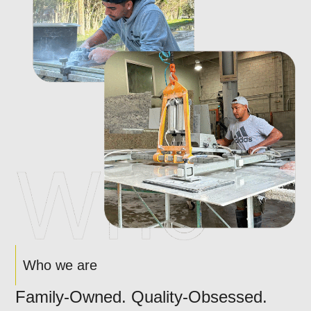
Who we are
Family-Owned. Quality-Obsessed.