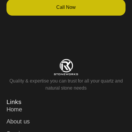
Call Now
Quality & expertise you can trust for all your quartz and
natural stone needs
Links
Home
About us