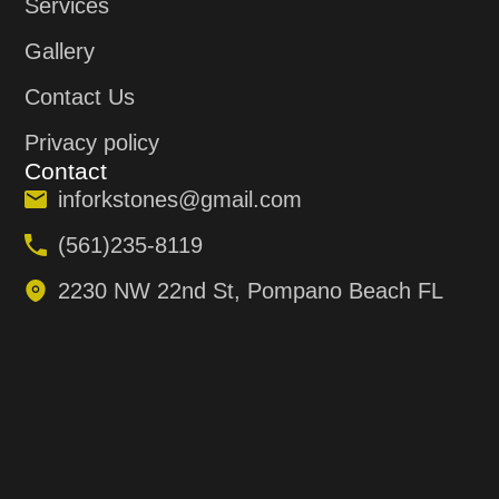
Services
Gallery
Contact Us
Privacy policy
Contact
inforkstones@gmail.com
(561)235-8119
2230 NW 22nd St, Pompano Beach FL