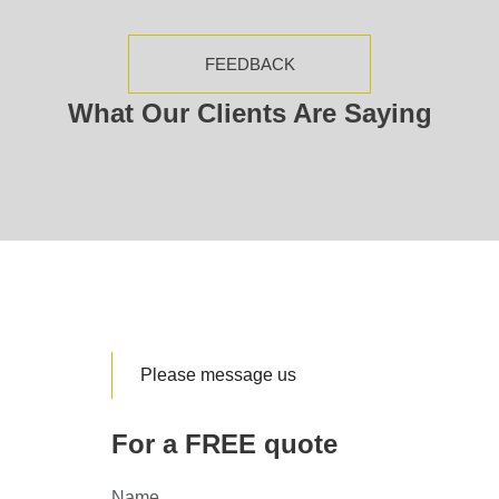
FEEDBACK
What Our Clients Are Saying
Please message us
For a FREE quote
Name