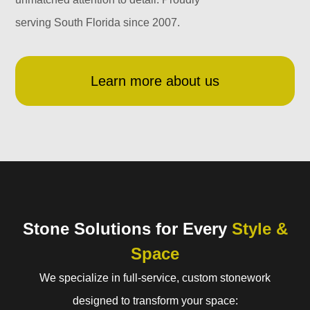
serving South Florida since 2007.
Learn more about us
Stone Solutions for Every
Style &
Space
We specialize in full-service, custom stonework
designed to transform your space: