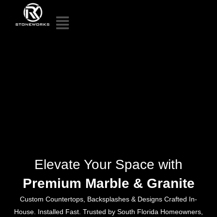
Elevate Your Space with
Premium Marble & Granite
Custom Countertops, Backsplashes & Designs Crafted In-
House. Installed Fast. Trusted by South Florida Homeowners,