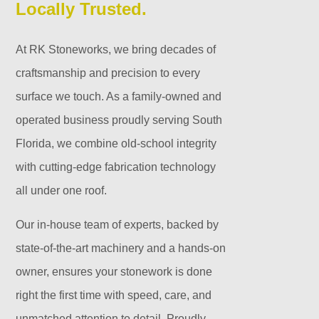
Locally Trusted.
At RK Stoneworks, we bring decades of
craftsmanship and precision to every
surface we touch. As a family-owned and
operated business proudly serving South
Florida, we combine old-school integrity
with cutting-edge fabrication technology
all under one roof.
Our in-house team of experts, backed by
state-of-the-art machinery and a hands-on
owner, ensures your stonework is done
right the first time with speed, care, and
unmatched attention to detail. Proudly