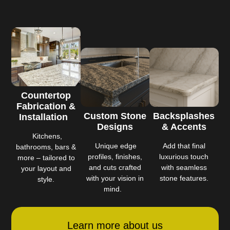
Countertop
Fabrication &
Custom Stone
Backsplashes
Installation
Designs
& Accents
Kitchens,
Unique edge
Add that final
bathrooms, bars &
profiles, finishes,
luxurious touch
more – tailored to
and cuts crafted
with seamless
your layout and
with your vision in
stone features.
style.
mind.
Learn more about us