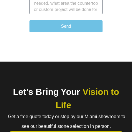
Send
Let’s Bring Your
Vision to
Life
Get a free quote today or stop by our Miami showroom to
see our beautiful stone selection in person.