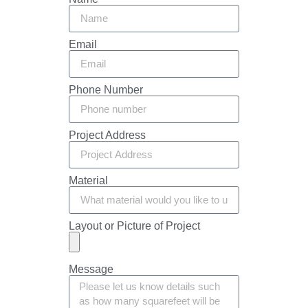
Email
Phone Number
Project Address
Material
Layout or Picture of Project
Message