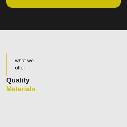
what we
offer
Quality
Materials