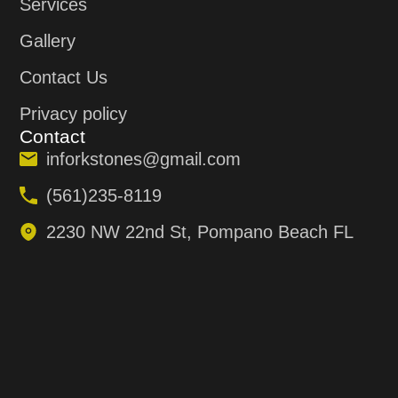
Services
Gallery
Contact Us
Privacy policy
Contact
inforkstones@gmail.com
(561)235-8119
2230 NW 22nd St, Pompano Beach FL