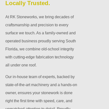
Locally Trusted.
At RK Stoneworks, we bring decades of
craftsmanship and precision to every
surface we touch. As a family-owned and
operated business proudly serving South
Florida, we combine old-school integrity
with cutting-edge fabrication technology
all under one roof.
Our in-house team of experts, backed by
state-of-the-art machinery and a hands-on
owner, ensures your stonework is done
right the first time with speed, care, and
unmatched attention to detail. Proudly