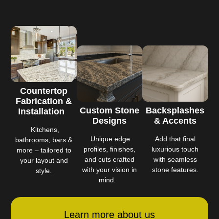
Countertop
Fabrication &
Custom Stone
Backsplashes
Installation
Designs
& Accents
Kitchens,
Unique edge
Add that final
bathrooms, bars &
profiles, finishes,
luxurious touch
more – tailored to
and cuts crafted
with seamless
your layout and
with your vision in
stone features.
style.
mind.
Learn more about us