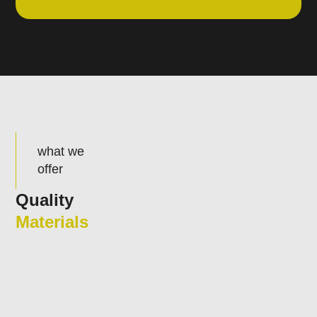
what we
offer
Quality
Materials