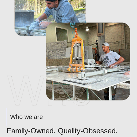
Who we are
Family-Owned. Quality-Obsessed.