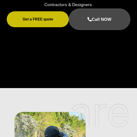
Contractors & Designers.
Call NOW
Get a FREE quote