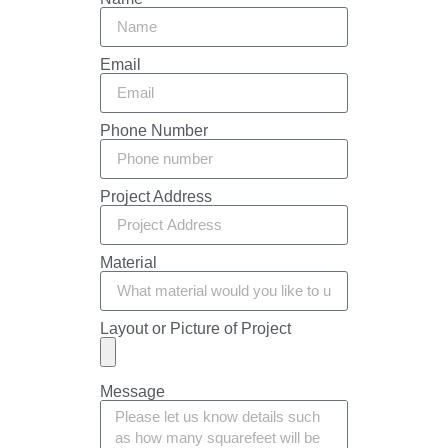
Email
Phone Number
Project Address
Material
Layout or Picture of Project
Message