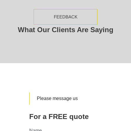
FEEDBACK
What Our Clients Are Saying
Please message us
For a FREE quote
Name