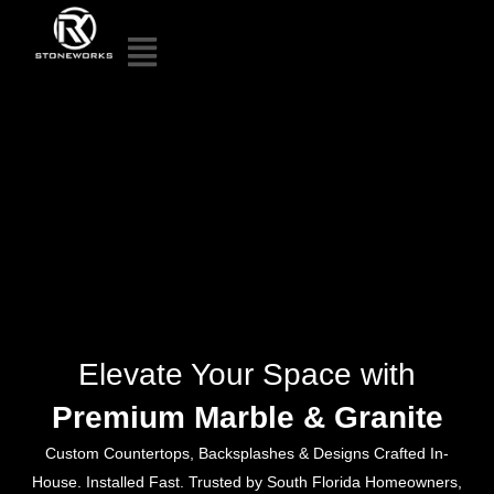
Elevate Your Space with
Premium Marble & Granite
Custom Countertops, Backsplashes & Designs Crafted In-
House. Installed Fast. Trusted by South Florida Homeowners,