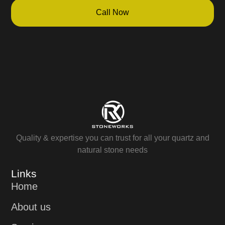
Call Now
Quality & expertise you can trust for all your quartz and
natural stone needs
Links
Home
About us