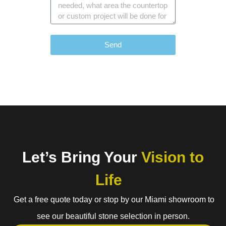
Send
Let’s Bring Your
Vision to
Life
Get a free quote today or stop by our Miami showroom to
see our beautiful stone selection in person.