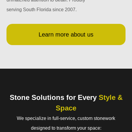
serving South Florida since 2007.
Learn more about us
Stone Solutions for Every
Style &
Space
We specialize in full-service, custom stonework
designed to transform your space: