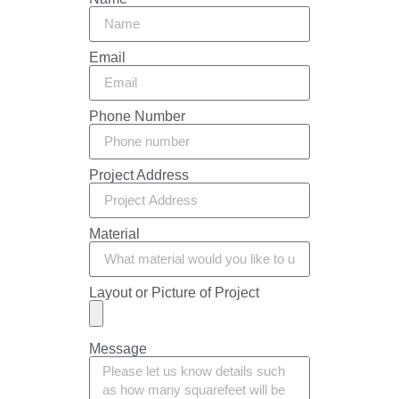
Email
Phone Number
Project Address
Material
Layout or Picture of Project
Message