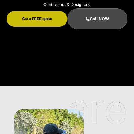
Contractors & Designers.
Call NOW
Get a FREE quote