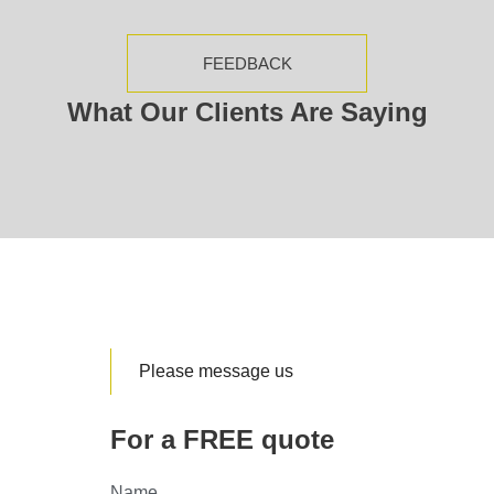
FEEDBACK
What Our Clients Are Saying
Please message us
For a FREE quote
Name