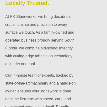
Locally Trusted.
At RK Stoneworks, we bring decades of
craftsmanship and precision to every
surface we touch. As a family-owned and
operated business proudly serving South
Florida, we combine old-school integrity
with cutting-edge fabrication technology
all under one roof.
Our in-house team of experts, backed by
state-of-the-art machinery and a hands-on
owner, ensures your stonework is done
right the first time with speed, care, and
unmatched attention to detail. Proudly