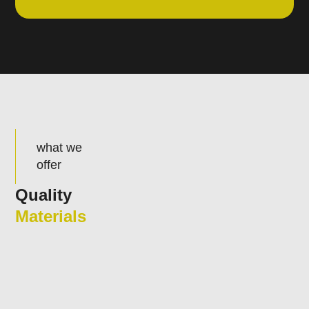
what we
offer
Quality
Materials