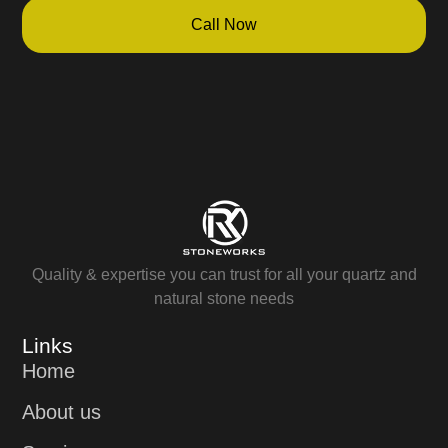
Call Now
Quality & expertise you can trust for all your quartz and
natural stone needs
Links
Home
About us