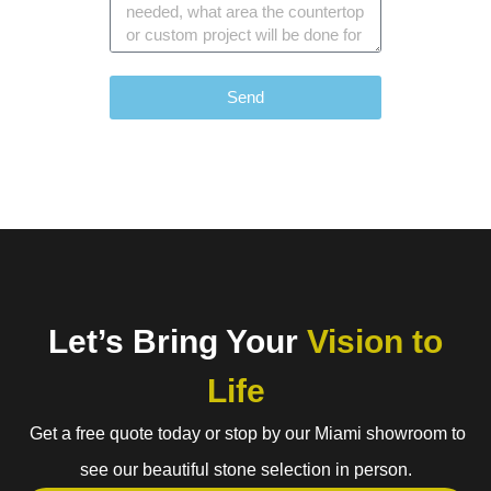
Send
Let’s Bring Your
Vision to
Life
Get a free quote today or stop by our Miami showroom to
see our beautiful stone selection in person.