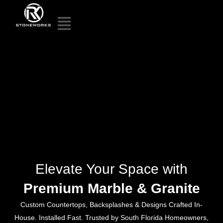
Elevate Your Space with
Premium Marble & Granite
Custom Countertops, Backsplashes & Designs Crafted In-
House. Installed Fast. Trusted by South Florida Homeowners,