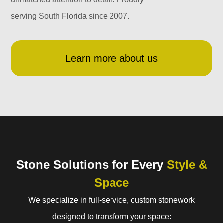
serving South Florida since 2007.
Learn more about us
Stone Solutions for Every
Style &
Space
We specialize in full-service, custom stonework
designed to transform your space: