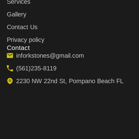
Services
Gallery
Contact Us
Privacy policy
Contact
inforkstones@gmail.com
(561)235-8119
2230 NW 22nd St, Pompano Beach FL