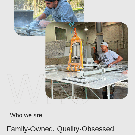
Who we are
Family-Owned. Quality-Obsessed.