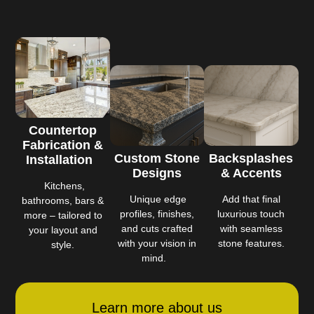
Countertop
Fabrication &
Custom Stone
Backsplashes
Installation
Designs
& Accents
Kitchens,
Unique edge
Add that final
bathrooms, bars &
profiles, finishes,
luxurious touch
more – tailored to
and cuts crafted
with seamless
your layout and
with your vision in
stone features.
style.
mind.
Learn more about us