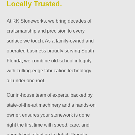
Locally Trusted.
At RK Stoneworks, we bring decades of
craftsmanship and precision to every
surface we touch. As a family-owned and
operated business proudly serving South
Florida, we combine old-school integrity
with cutting-edge fabrication technology
all under one roof.
Our in-house team of experts, backed by
state-of-the-art machinery and a hands-on
owner, ensures your stonework is done
right the first time with speed, care, and
unmatched attention to detail. Proudly