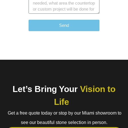
Send
Let’s Bring Your
Vision to
Life
Get a free quote today or stop by our Miami showroom to
see our beautiful stone selection in person.