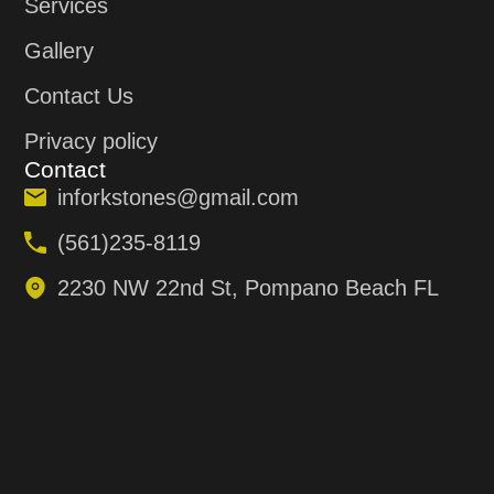
Services
Gallery
Contact Us
Privacy policy
Contact
inforkstones@gmail.com
(561)235-8119
2230 NW 22nd St, Pompano Beach FL