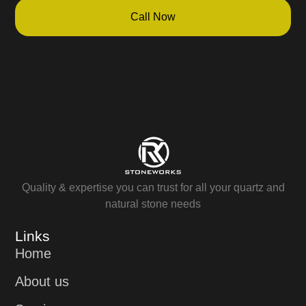
Call Now
Quality & expertise you can trust for all your quartz and
natural stone needs
Links
Home
About us