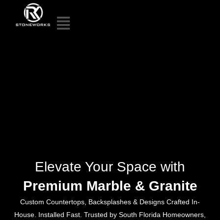
Elevate Your Space with
Premium Marble & Granite
Custom Countertops, Backsplashes & Designs Crafted In-
House. Installed Fast. Trusted by South Florida Homeowners,