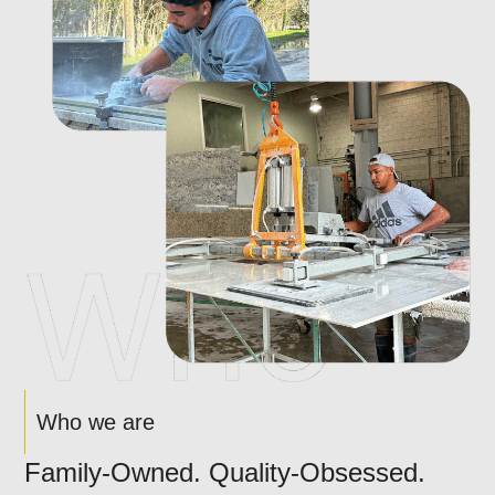
Who we are
Family-Owned. Quality-Obsessed.