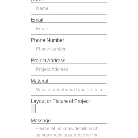
Email
Phone Number
Project Address
Material
Layout or Picture of Project
Message