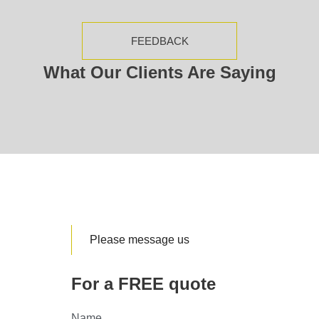
FEEDBACK
What Our Clients Are Saying
Please message us
For a FREE quote
Name