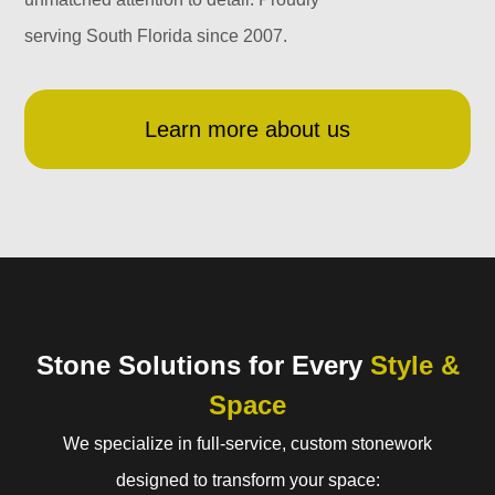
serving South Florida since 2007.
Learn more about us
Stone Solutions for Every
Style &
Space
We specialize in full-service, custom stonework
designed to transform your space: