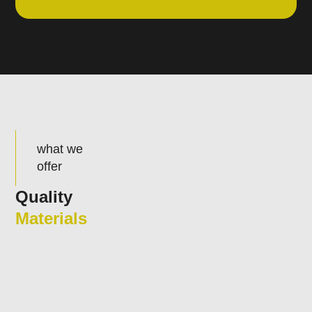
what we
offer
Quality
Materials