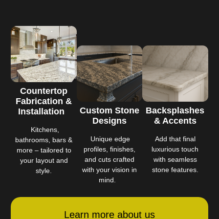
Countertop
Fabrication &
Custom Stone
Backsplashes
Installation
Designs
& Accents
Kitchens,
Unique edge
Add that final
bathrooms, bars &
profiles, finishes,
luxurious touch
more – tailored to
and cuts crafted
with seamless
your layout and
with your vision in
stone features.
style.
mind.
Learn more about us