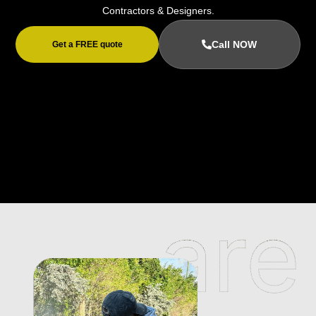
Contractors & Designers.
Call NOW
Get a FREE quote