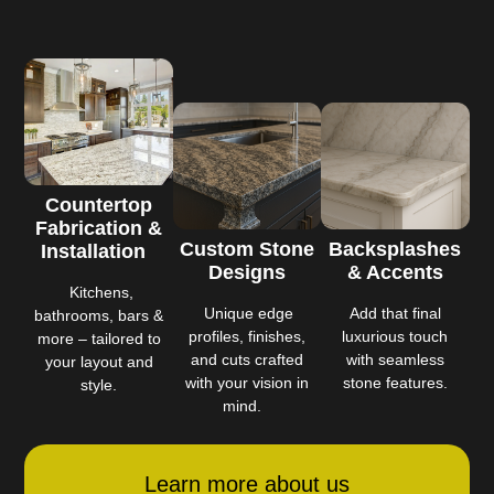
Countertop
Fabrication &
Custom Stone
Backsplashes
Installation
Designs
& Accents
Kitchens,
Unique edge
Add that final
bathrooms, bars &
profiles, finishes,
luxurious touch
more – tailored to
and cuts crafted
with seamless
your layout and
with your vision in
stone features.
style.
mind.
Learn more about us