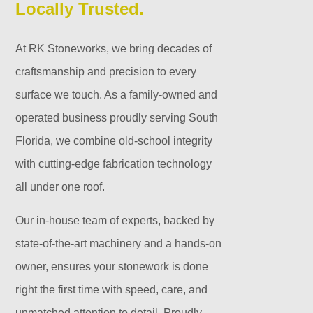
Locally Trusted.
At RK Stoneworks, we bring decades of
craftsmanship and precision to every
surface we touch. As a family-owned and
operated business proudly serving South
Florida, we combine old-school integrity
with cutting-edge fabrication technology
all under one roof.
Our in-house team of experts, backed by
state-of-the-art machinery and a hands-on
owner, ensures your stonework is done
right the first time with speed, care, and
unmatched attention to detail. Proudly