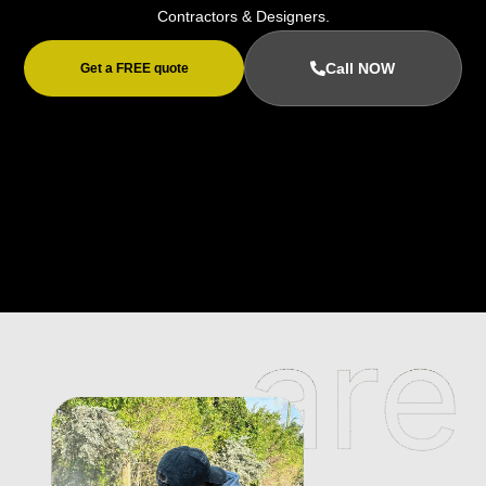
Contractors & Designers.
Call NOW
Get a FREE quote