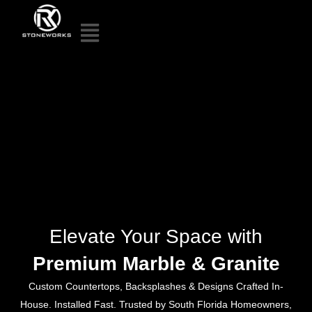
Elevate Your Space with
Premium Marble & Granite
Custom Countertops, Backsplashes & Designs Crafted In-
House. Installed Fast. Trusted by South Florida Homeowners,