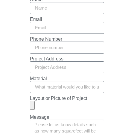
Email
Phone Number
Project Address
Material
Layout or Picture of Project
Message