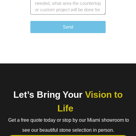
Send
Let’s Bring Your
Vision to
Life
Get a free quote today or stop by our Miami showroom to
see our beautiful stone selection in person.