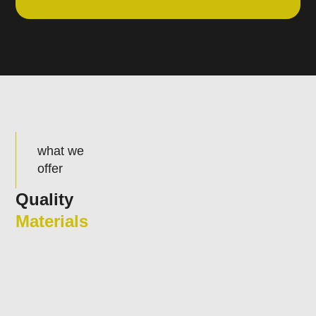
what we
offer
Quality
Materials