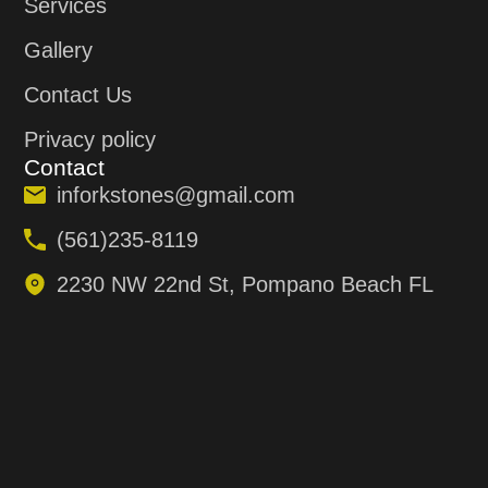
Services
Gallery
Contact Us
Privacy policy
Contact
inforkstones@gmail.com
(561)235-8119
2230 NW 22nd St, Pompano Beach FL