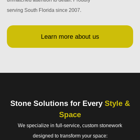
serving South Florida since 2007.
Learn more about us
Stone Solutions for Every
Style &
Space
We specialize in full-service, custom stonework
designed to transform your space: