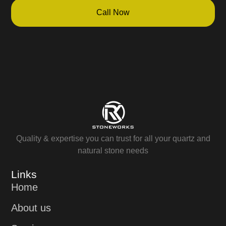
Call Now
Quality & expertise you can trust for all your quartz and
natural stone needs
Links
Home
About us