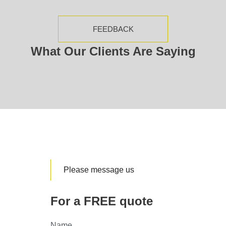
FEEDBACK
What Our Clients Are Saying
Please message us
For a FREE quote
Name