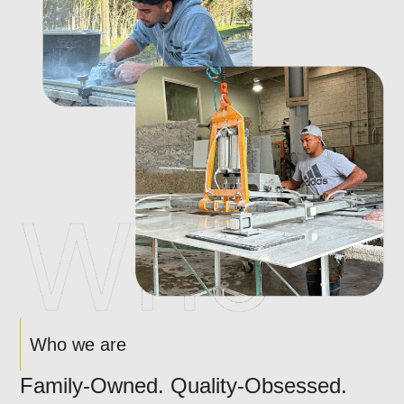
Who we are
Family-Owned. Quality-Obsessed.