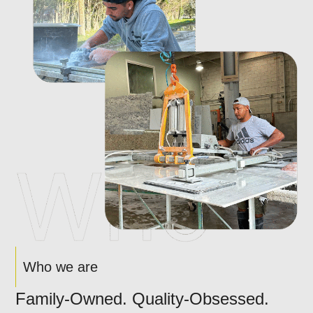
Who we are
Family-Owned. Quality-Obsessed.