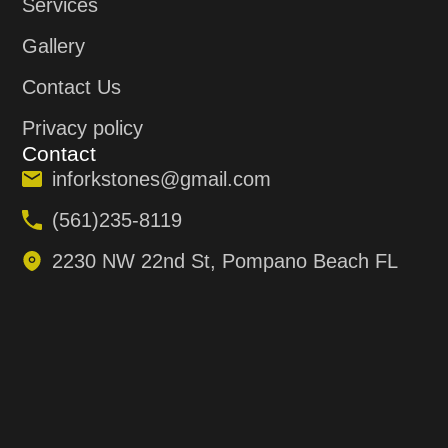
Services
Gallery
Contact Us
Privacy policy
Contact
inforkstones@gmail.com
(561)235-8119
2230 NW 22nd St, Pompano Beach FL