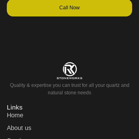
Call Now
Quality & expertise you can trust for all your quartz and
natural stone needs
Links
Home
About us