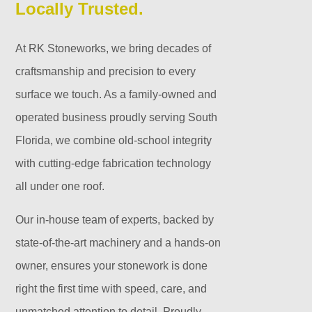
Locally Trusted.
At RK Stoneworks, we bring decades of
craftsmanship and precision to every
surface we touch. As a family-owned and
operated business proudly serving South
Florida, we combine old-school integrity
with cutting-edge fabrication technology
all under one roof.
Our in-house team of experts, backed by
state-of-the-art machinery and a hands-on
owner, ensures your stonework is done
right the first time with speed, care, and
unmatched attention to detail. Proudly