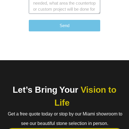
Send
Let’s Bring Your
Vision to
Life
Get a free quote today or stop by our Miami showroom to
see our beautiful stone selection in person.