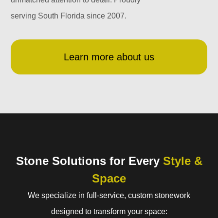
serving South Florida since 2007.
Learn more about us
Stone Solutions for Every
Style &
Space
We specialize in full-service, custom stonework
designed to transform your space: