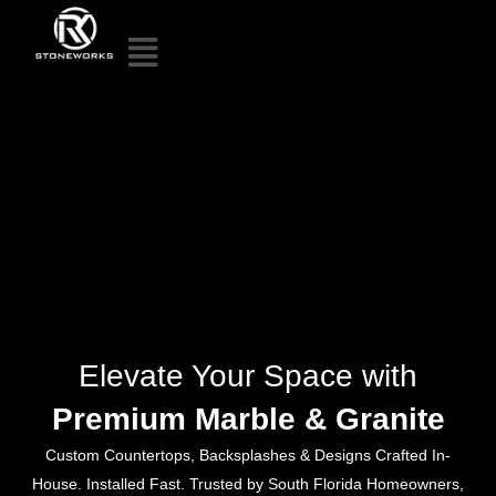
Elevate Your Space with
Premium Marble & Granite
Custom Countertops, Backsplashes & Designs Crafted In-
House. Installed Fast. Trusted by South Florida Homeowners,