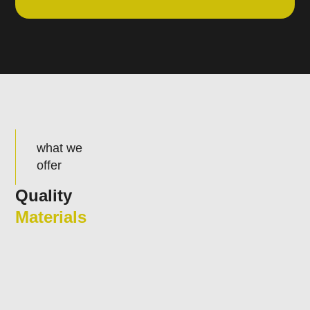
what we
offer
Quality
Materials