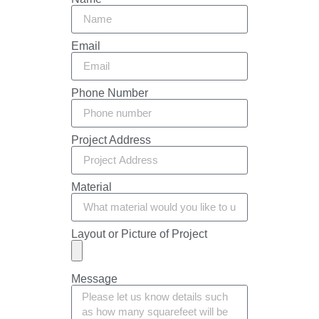
Email
Phone Number
Project Address
Material
Layout or Picture of Project
Message