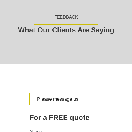
FEEDBACK
What Our Clients Are Saying
Please message us
For a FREE quote
Name