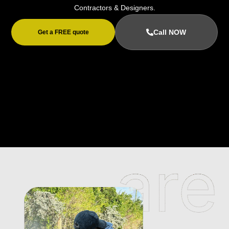
Contractors & Designers.
Call NOW
Get a FREE quote