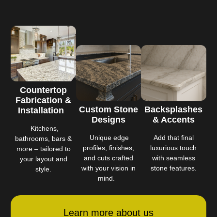
Countertop
Fabrication &
Custom Stone
Backsplashes
Installation
Designs
& Accents
Kitchens,
Unique edge
Add that final
bathrooms, bars &
profiles, finishes,
luxurious touch
more – tailored to
and cuts crafted
with seamless
your layout and
with your vision in
stone features.
style.
mind.
Learn more about us