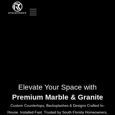
Elevate Your Space with
Premium Marble & Granite
Custom Countertops, Backsplashes & Designs Crafted In-
House. Installed Fast. Trusted by South Florida Homeowners,