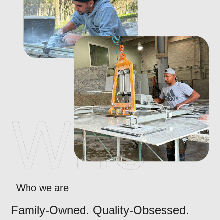
Who we are
Family-Owned. Quality-Obsessed.