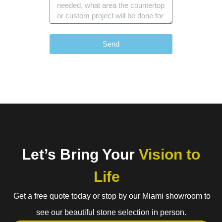
Send
Let’s Bring Your
Vision to
Life
Get a free quote today or stop by our Miami showroom to
see our beautiful stone selection in person.