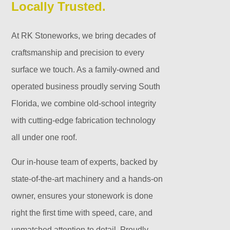
Locally Trusted.
At RK Stoneworks, we bring decades of
craftsmanship and precision to every
surface we touch. As a family-owned and
operated business proudly serving South
Florida, we combine old-school integrity
with cutting-edge fabrication technology
all under one roof.
Our in-house team of experts, backed by
state-of-the-art machinery and a hands-on
owner, ensures your stonework is done
right the first time with speed, care, and
unmatched attention to detail. Proudly