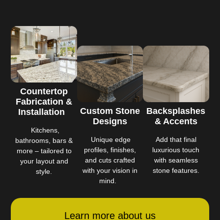
Countertop
Fabrication &
Custom Stone
Backsplashes
Installation
Designs
& Accents
Kitchens,
Unique edge
Add that final
bathrooms, bars &
profiles, finishes,
luxurious touch
more – tailored to
and cuts crafted
with seamless
your layout and
with your vision in
stone features.
style.
mind.
Learn more about us