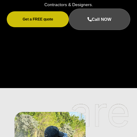
Contractors & Designers.
Call NOW
Get a FREE quote