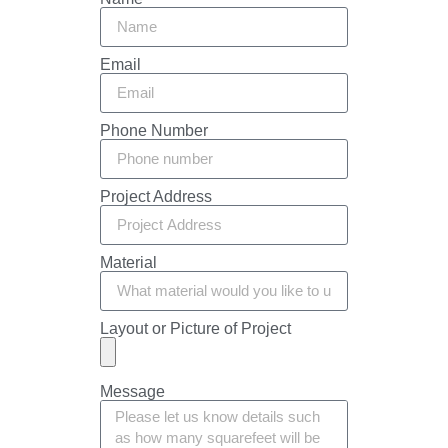
Email
Phone Number
Project Address
Material
Layout or Picture of Project
Message