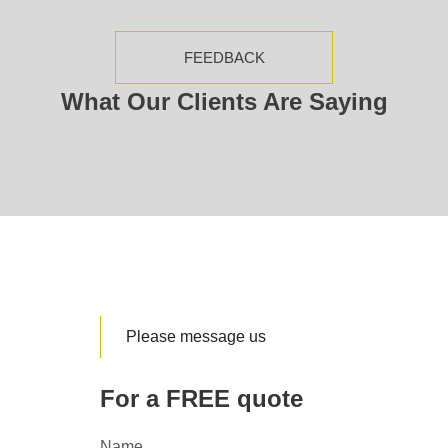
FEEDBACK
What Our Clients Are Saying
Please message us
For a FREE quote
Name