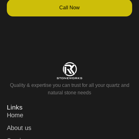
Call Now
Quality & expertise you can trust for all your quartz and
natural stone needs
Links
Home
About us