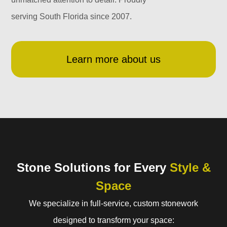
serving South Florida since 2007.
Learn more about us
Stone Solutions for Every
Style &
Space
We specialize in full-service, custom stonework
designed to transform your space: