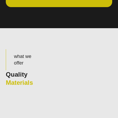
what we
offer
Quality
Materials