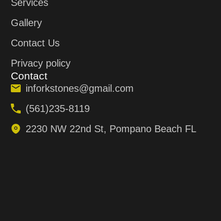
Services
Gallery
Contact Us
Privacy policy
Contact
inforkstones@gmail.com
(561)235-8119
2230 NW 22nd St, Pompano Beach FL