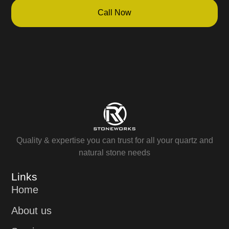
Call Now
Quality & expertise you can trust for all your quartz and
natural stone needs
Links
Home
About us