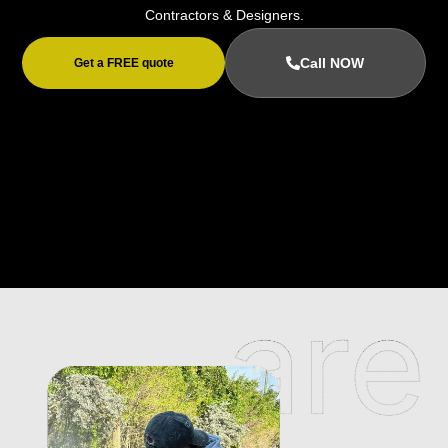
Contractors & Designers.
Call NOW
Get a FREE quote