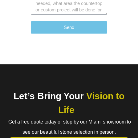
Send
Let’s Bring Your
Vision to
Life
Get a free quote today or stop by our Miami showroom to
see our beautiful stone selection in person.