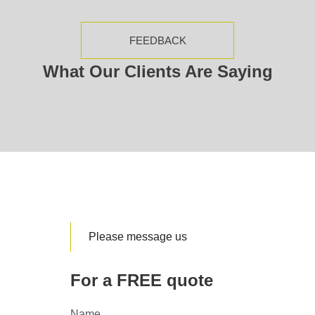
FEEDBACK
What Our Clients Are Saying
Please message us
For a FREE quote
Name