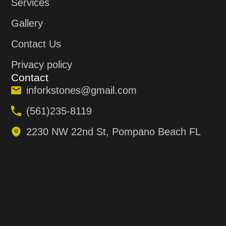
Services
Gallery
Contact Us
Privacy policy
Contact
inforkstones@gmail.com
(561)235-8119
2230 NW 22nd St, Pompano Beach FL