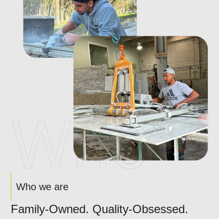
Who we are
Family-Owned. Quality-Obsessed.