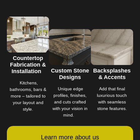
Countertop
Fabrication &
Custom Stone
Backsplashes
Installation
Designs
& Accents
Kitchens,
Unique edge
Add that final
bathrooms, bars &
profiles, finishes,
luxurious touch
more – tailored to
and cuts crafted
with seamless
your layout and
with your vision in
stone features.
style.
mind.
Learn more about us