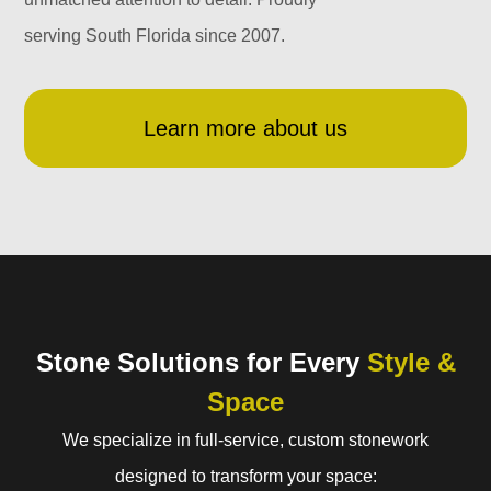
serving South Florida since 2007.
Learn more about us
Stone Solutions for Every
Style &
Space
We specialize in full-service, custom stonework
designed to transform your space: