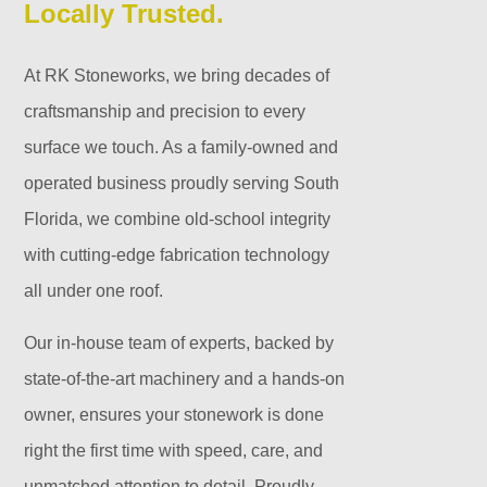
Locally Trusted.
At RK Stoneworks, we bring decades of
craftsmanship and precision to every
surface we touch. As a family-owned and
operated business proudly serving South
Florida, we combine old-school integrity
with cutting-edge fabrication technology
all under one roof.
Our in-house team of experts, backed by
state-of-the-art machinery and a hands-on
owner, ensures your stonework is done
right the first time with speed, care, and
unmatched attention to detail. Proudly