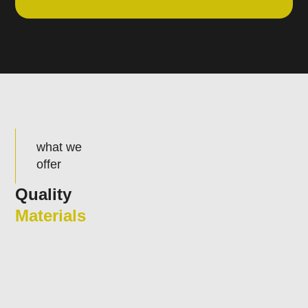
what we
offer
Quality
Materials