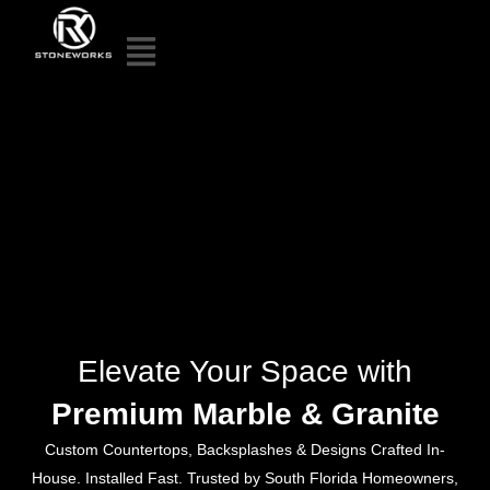
Elevate Your Space with
Premium Marble & Granite
Custom Countertops, Backsplashes & Designs Crafted In-
House. Installed Fast. Trusted by South Florida Homeowners,