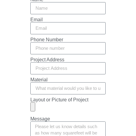
Email
Phone Number
Project Address
Material
Layout or Picture of Project
Message