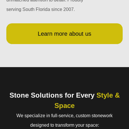
serving South Florida since 2007.
Learn more about us
Stone Solutions for Every
Style &
Space
We specialize in full-service, custom stonework
designed to transform your space: