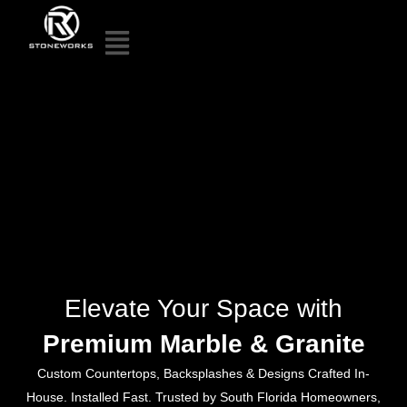
Elevate Your Space with
Premium Marble & Granite
Custom Countertops, Backsplashes & Designs Crafted In-
House. Installed Fast. Trusted by South Florida Homeowners,