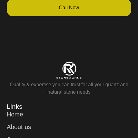
Call Now
Quality & expertise you can trust for all your quartz and
natural stone needs
Links
Home
About us