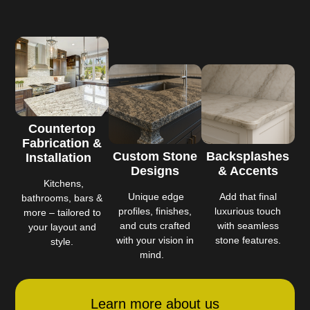
Countertop
Fabrication &
Custom Stone
Backsplashes
Installation
Designs
& Accents
Kitchens,
Unique edge
Add that final
bathrooms, bars &
profiles, finishes,
luxurious touch
more – tailored to
and cuts crafted
with seamless
your layout and
with your vision in
stone features.
style.
mind.
Learn more about us