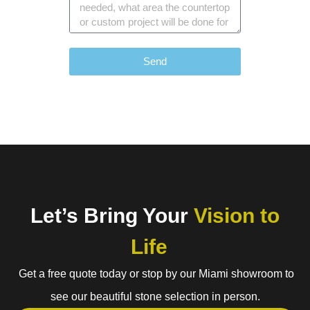
Send
Let’s Bring Your
Vision to
Life
Get a free quote today or stop by our Miami showroom to
see our beautiful stone selection in person.