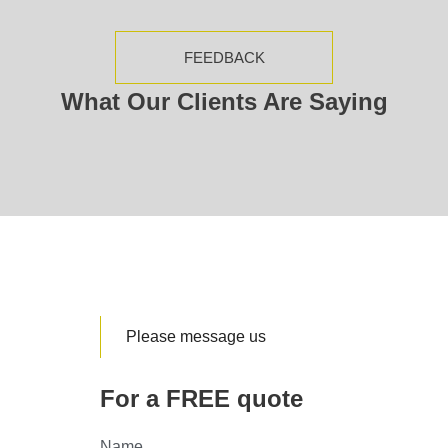
FEEDBACK
What Our Clients Are Saying
Please message us
For a FREE quote
Name