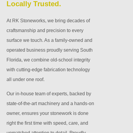
Locally Trusted.
At RK Stoneworks, we bring decades of
craftsmanship and precision to every
surface we touch. As a family-owned and
operated business proudly serving South
Florida, we combine old-school integrity
with cutting-edge fabrication technology
all under one roof.
Our in-house team of experts, backed by
state-of-the-art machinery and a hands-on
owner, ensures your stonework is done
right the first time with speed, care, and
unmatched attention to detail. Proudly