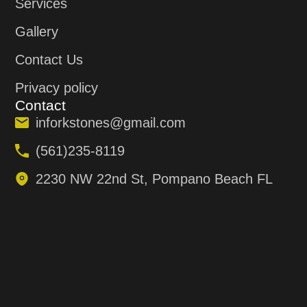
Services
Gallery
Contact Us
Privacy policy
Contact
inforkstones@gmail.com
(561)235-8119
2230 NW 22nd St, Pompano Beach FL