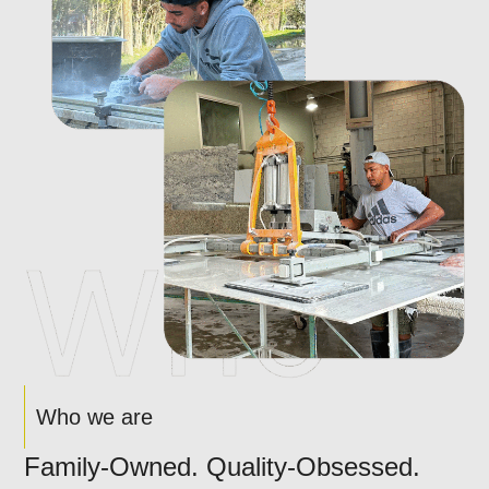
Who we are
Family-Owned. Quality-Obsessed.