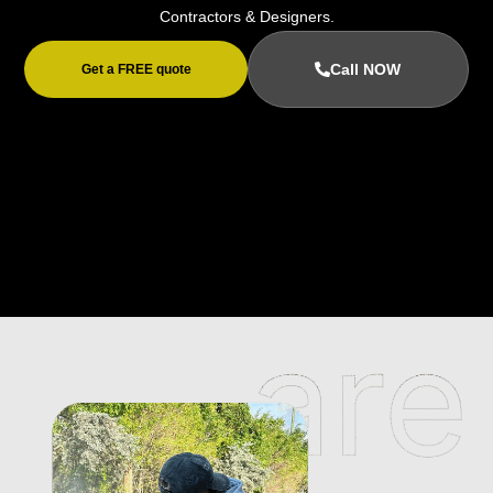
Contractors & Designers.
Call NOW
Get a FREE quote