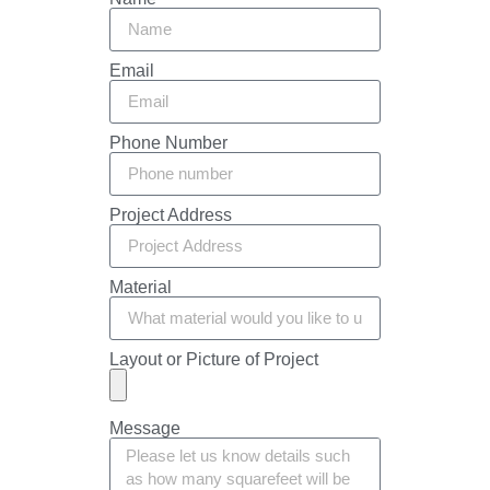
Email
Phone Number
Project Address
Material
Layout or Picture of Project
Message