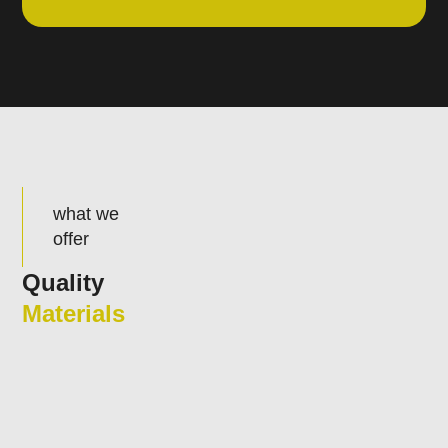
what we
offer
Quality
Materials