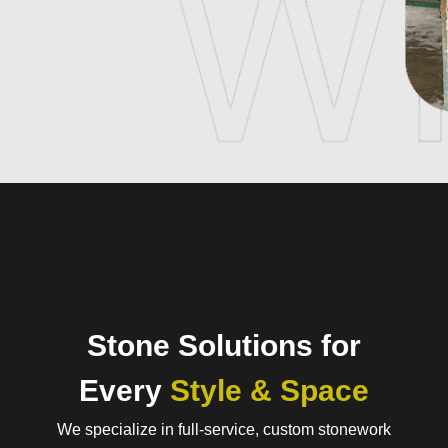
Stone Solutions for
Every
Style & Space
We specialize in full-service, custom stonework