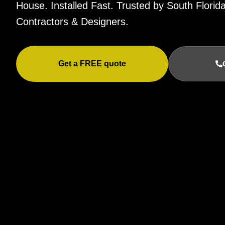
House. Installed Fast. Trusted by South Flor
Contractors & Designers.
Get a FREE quote