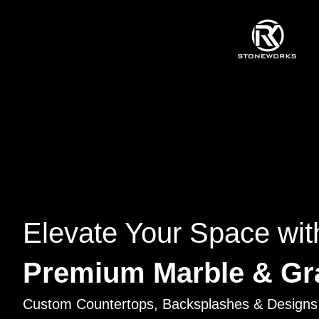
Elevate Your Space wit
Premium Marble & Gr
Custom Countertops, Backsplashes & Designs 