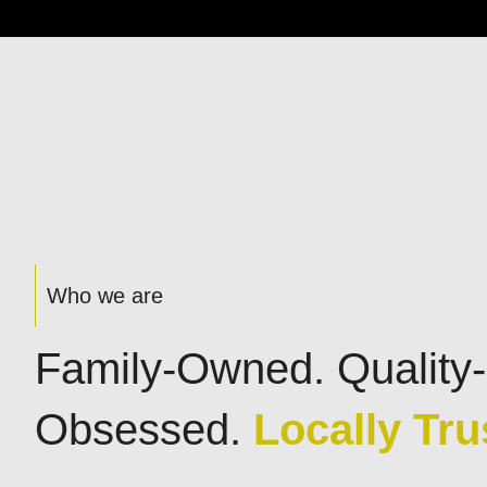
Who we are
Family-Owned. Quality-
Obsessed.
Locally Tru