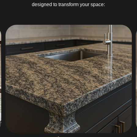
designed to transform your space: