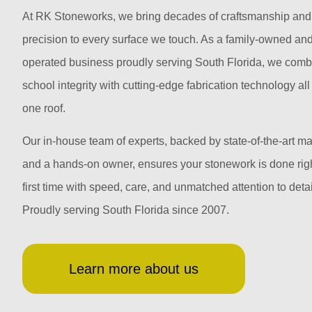
At RK Stoneworks, we bring decades of craftsmanship and
precision to every surface we touch. As a family-owned an
operated business proudly serving South Florida, we comb
school integrity with cutting-edge fabrication technology al
one roof.
Our in-house team of experts, backed by state-of-the-art m
and a hands-on owner, ensures your stonework is done righ
first time with speed, care, and unmatched attention to detai
Proudly serving South Florida since 2007.
Learn more about us