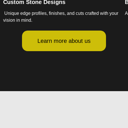
Custom Stone Designs
B
Unique edge profiles, finishes, and cuts crafted with your
A
vision in mind.
Learn more about us