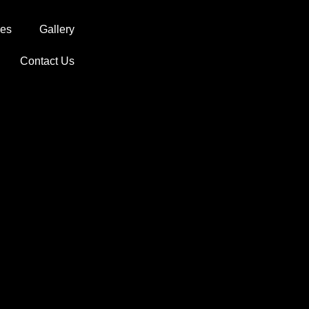
ces
Gallery
Contact Us