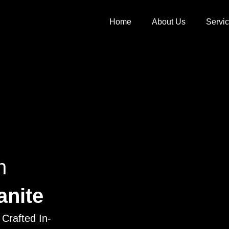
Home
About Us
Servi
h
anite
Crafted In-