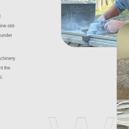
d
ine old-
l under
achinery
t the
l.