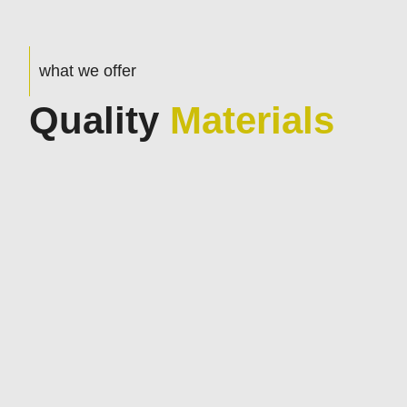
what we offer
Quality
Materials