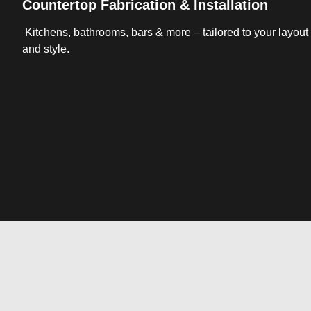
Countertop Fabrication & Installation
Kitchens, bathrooms, bars & more – tailored to your layout
and style.