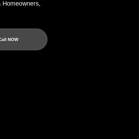
ida Homeowners,
Call NOW