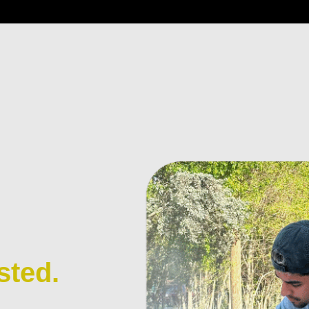
sted.