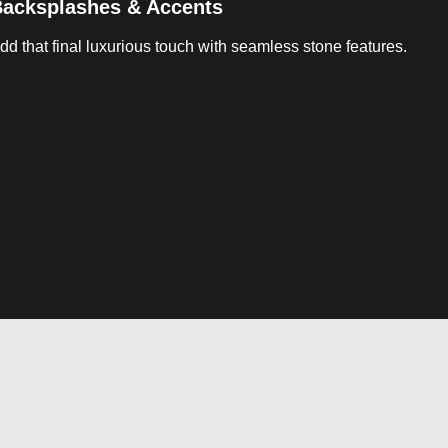
acksplashes & Accents
dd that final luxurious touch with seamless stone features.