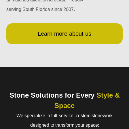
serving South Florida since 2007.
Learn more about us
Stone Solutions for Every
Style &
Space
We specialize in full-service, custom stonework
designed to transform your space: