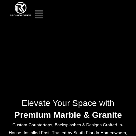
Elevate Your Space with
Premium Marble & Granite
Custom Countertops, Backsplashes & Designs Crafted In-
House. Installed Fast. Trusted by South Florida Homeowners,