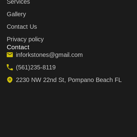
Services
Gallery
Contact Us
Privacy policy
Contact
inforkstones@gmail.com
(561)235-8119
2230 NW 22nd St, Pompano Beach FL