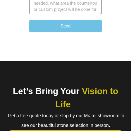
Send
Let’s Bring Your
Vision to
Life
Get a free quote today or stop by our Miami showroom to
see our beautiful stone selection in person.