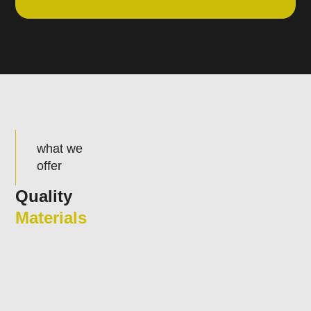
what we
offer
Quality
Materials