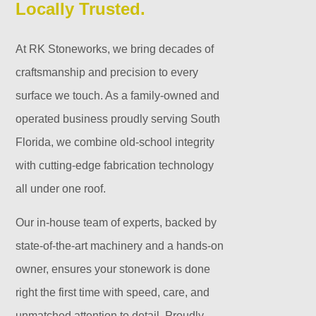
Locally Trusted.
At RK Stoneworks, we bring decades of
craftsmanship and precision to every
surface we touch. As a family-owned and
operated business proudly serving South
Florida, we combine old-school integrity
with cutting-edge fabrication technology
all under one roof.
Our in-house team of experts, backed by
state-of-the-art machinery and a hands-on
owner, ensures your stonework is done
right the first time with speed, care, and
unmatched attention to detail. Proudly