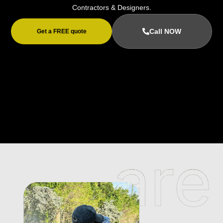
Contractors & Designers.
Call NOW
Get a FREE quote