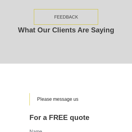
FEEDBACK
What Our Clients Are Saying
Please message us
For a FREE quote
Name