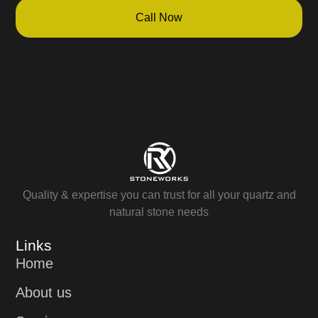
Call Now
Quality & expertise you can trust for all your quartz and
natural stone needs
Links
Home
About us