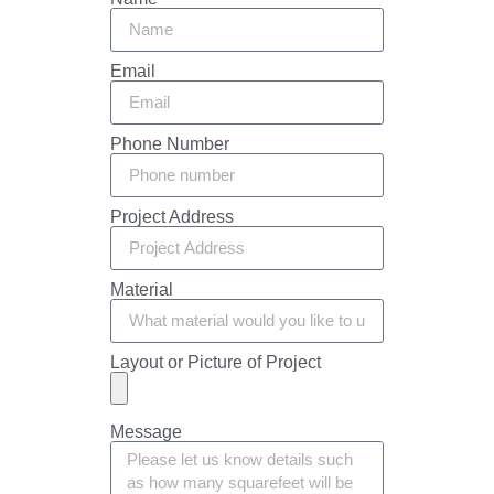
Email
Phone Number
Project Address
Material
Layout or Picture of Project
Message