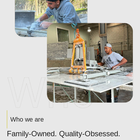
Who we are
Family-Owned. Quality-Obsessed.