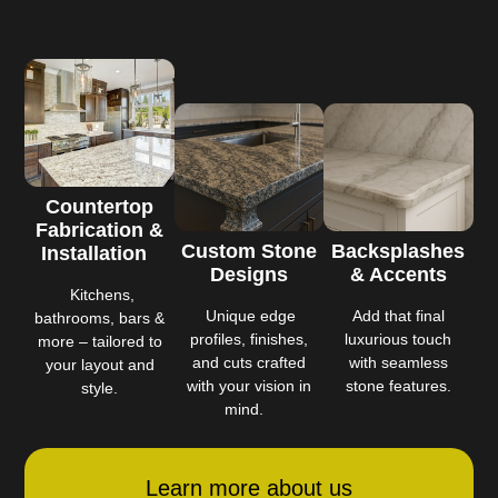
Countertop
Fabrication &
Custom Stone
Backsplashes
Installation
Designs
& Accents
Kitchens,
Unique edge
Add that final
bathrooms, bars &
profiles, finishes,
luxurious touch
more – tailored to
and cuts crafted
with seamless
your layout and
with your vision in
stone features.
style.
mind.
Learn more about us