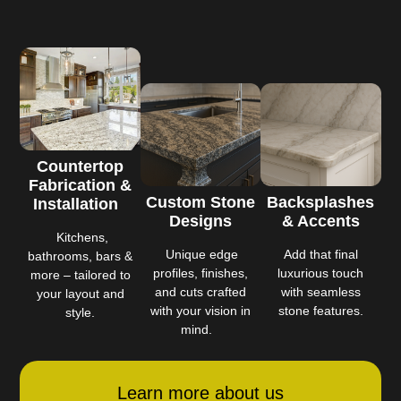
Countertop
Fabrication &
Custom Stone
Backsplashes
Installation
Designs
& Accents
Kitchens,
Unique edge
Add that final
bathrooms, bars &
profiles, finishes,
luxurious touch
more – tailored to
and cuts crafted
with seamless
your layout and
with your vision in
stone features.
style.
mind.
Learn more about us