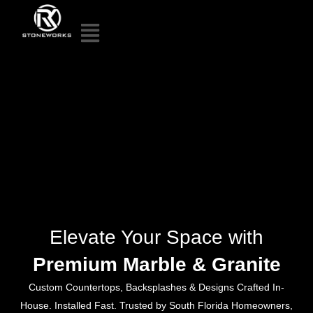
Elevate Your Space with
Premium Marble & Granite
Custom Countertops, Backsplashes & Designs Crafted In-
House. Installed Fast. Trusted by South Florida Homeowners,