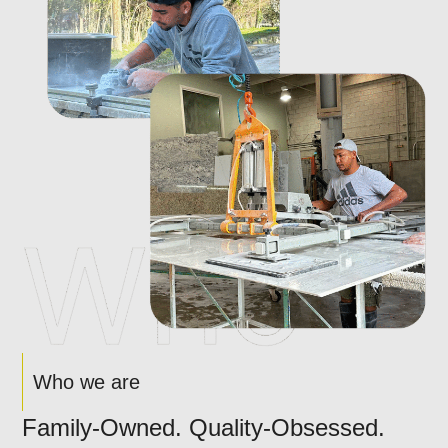
Who we are
Family-Owned. Quality-Obsessed.