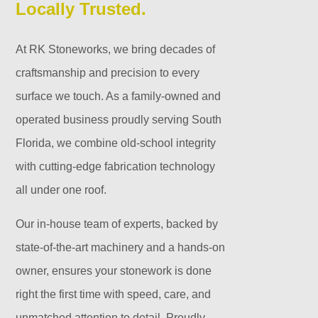
Locally Trusted.
At RK Stoneworks, we bring decades of
craftsmanship and precision to every
surface we touch. As a family-owned and
operated business proudly serving South
Florida, we combine old-school integrity
with cutting-edge fabrication technology
all under one roof.
Our in-house team of experts, backed by
state-of-the-art machinery and a hands-on
owner, ensures your stonework is done
right the first time with speed, care, and
unmatched attention to detail. Proudly