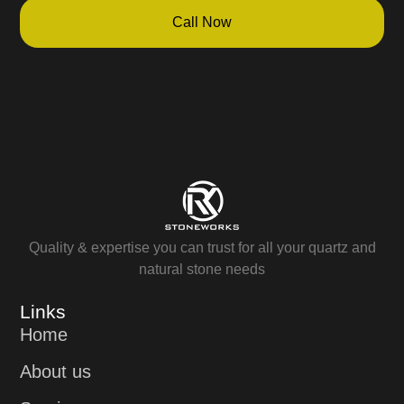
Call Now
Quality & expertise you can trust for all your quartz and
natural stone needs
Links
Home
About us