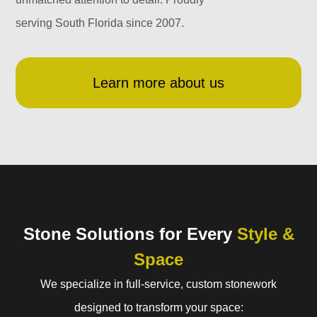
serving South Florida since 2007.
Learn more about us
Stone Solutions for Every
Style &
Space
We specialize in full-service, custom stonework
designed to transform your space: