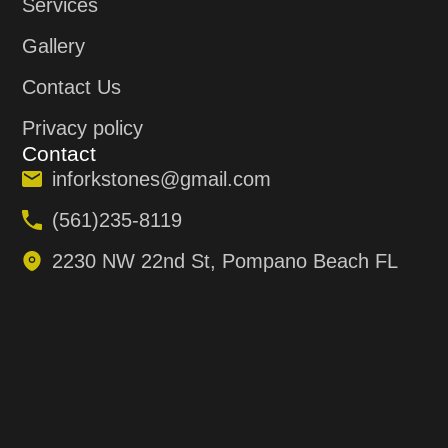
Services
Gallery
Contact Us
Privacy policy
Contact
inforkstones@gmail.com
(561)235-8119
2230 NW 22nd St, Pompano Beach FL