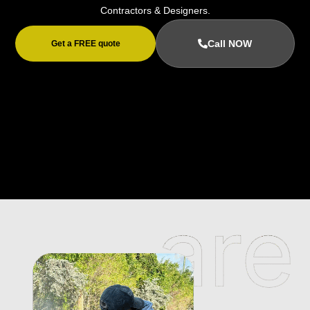
Contractors & Designers.
Call NOW
Get a FREE quote