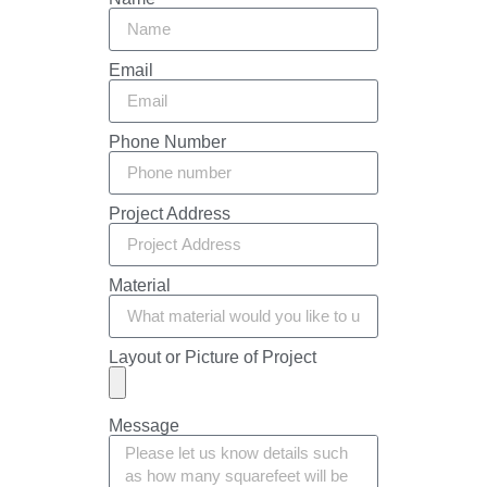
Email
Phone Number
Project Address
Material
Layout or Picture of Project
Message