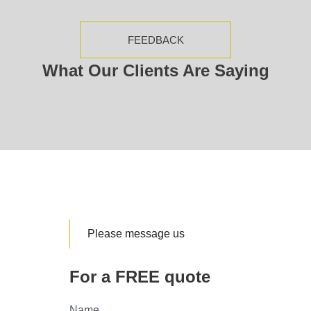
FEEDBACK
What Our Clients Are Saying
Please message us
For a FREE quote
Name