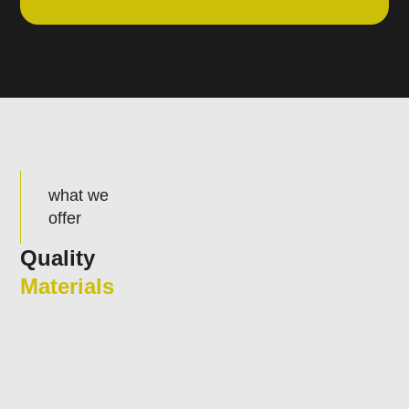
what we
offer
Quality
Materials