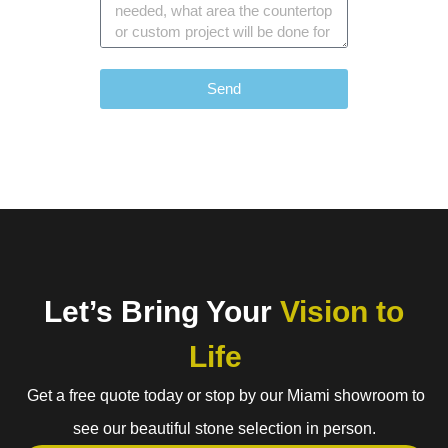
Send
Let’s Bring Your
Vision to
Life
Get a free quote today or stop by our Miami showroom to
see our beautiful stone selection in person.