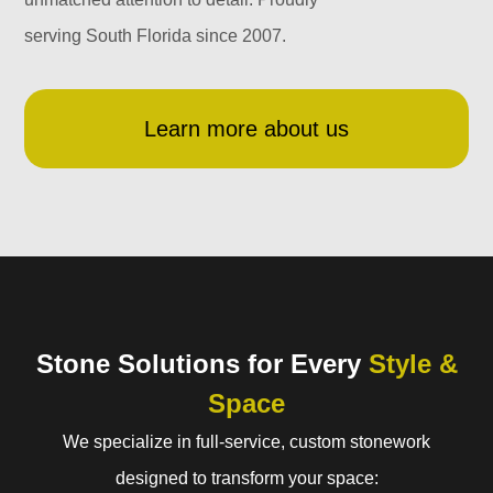
serving South Florida since 2007.
Learn more about us
Stone Solutions for Every
Style &
Space
We specialize in full-service, custom stonework
designed to transform your space: