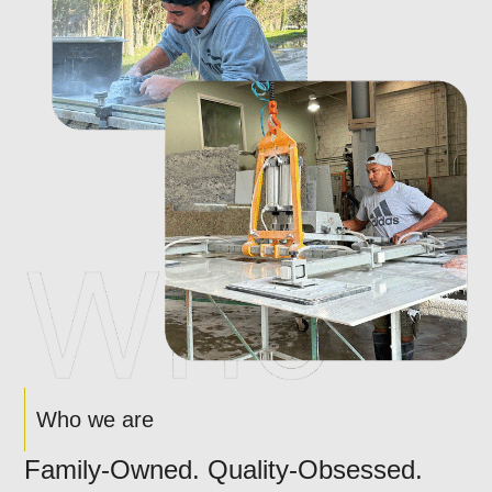
Who we are
Family-Owned. Quality-Obsessed.