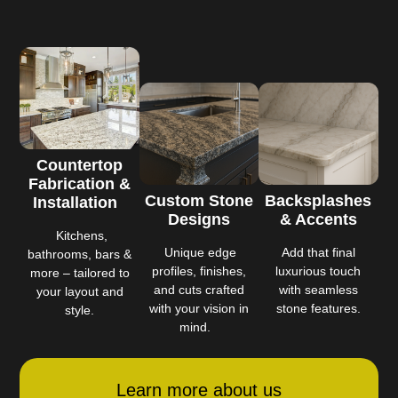
Countertop
Fabrication &
Custom Stone
Backsplashes
Installation
Designs
& Accents
Kitchens,
Unique edge
Add that final
bathrooms, bars &
profiles, finishes,
luxurious touch
more – tailored to
and cuts crafted
with seamless
your layout and
with your vision in
stone features.
style.
mind.
Learn more about us