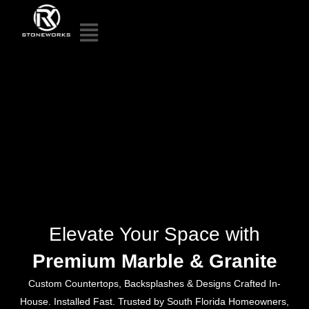
Elevate Your Space with
Premium Marble & Granite
Custom Countertops, Backsplashes & Designs Crafted In-
House. Installed Fast. Trusted by South Florida Homeowners,