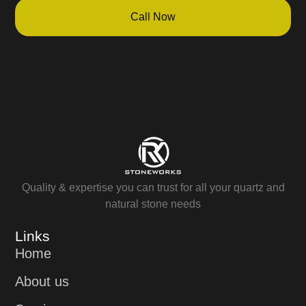
Call Now
Quality & expertise you can trust for all your quartz and
natural stone needs
Links
Home
About us