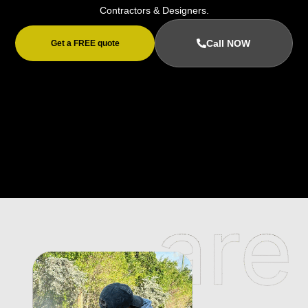
Contractors & Designers.
Call NOW
Get a FREE quote