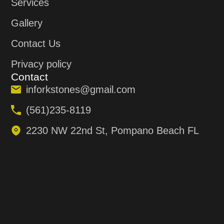
Services
Gallery
Contact Us
Privacy policy
Contact
inforkstones@gmail.com
(561)235-8119
2230 NW 22nd St, Pompano Beach FL