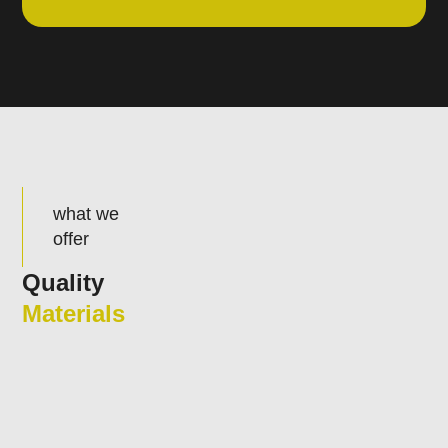
what we
offer
Quality
Materials