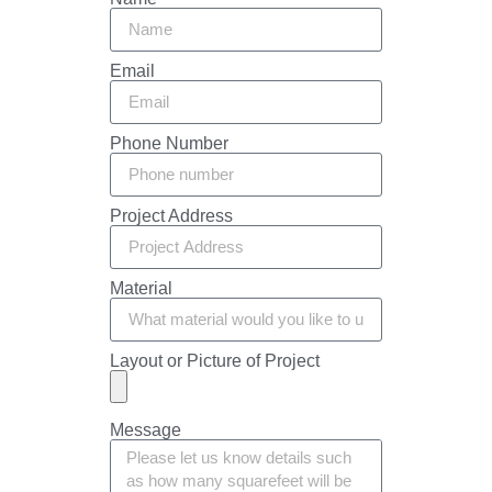
Email
Phone Number
Project Address
Material
Layout or Picture of Project
Message