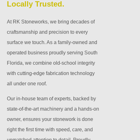
Locally Trusted.
At RK Stoneworks, we bring decades of
craftsmanship and precision to every
surface we touch. As a family-owned and
operated business proudly serving South
Florida, we combine old-school integrity
with cutting-edge fabrication technology
all under one roof.
Our in-house team of experts, backed by
state-of-the-art machinery and a hands-on
owner, ensures your stonework is done
right the first time with speed, care, and
unmatched attention to detail. Proudly