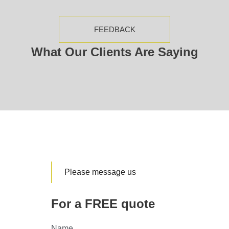
FEEDBACK
What Our Clients Are Saying
Please message us
For a FREE quote
Name