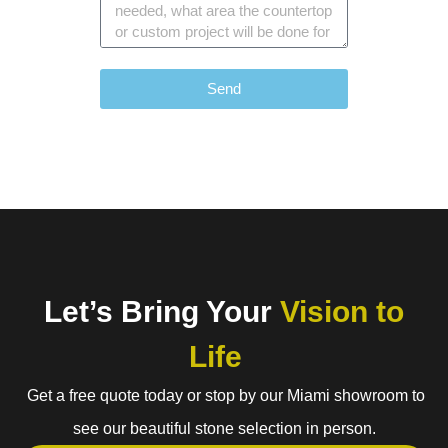
Send
Let’s Bring Your
Vision to
Life
Get a free quote today or stop by our Miami showroom to
see our beautiful stone selection in person.