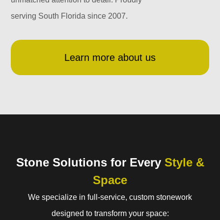
serving South Florida since 2007.
Learn more about us
Stone Solutions for Every
Style &
Space
We specialize in full-service, custom stonework
designed to transform your space: