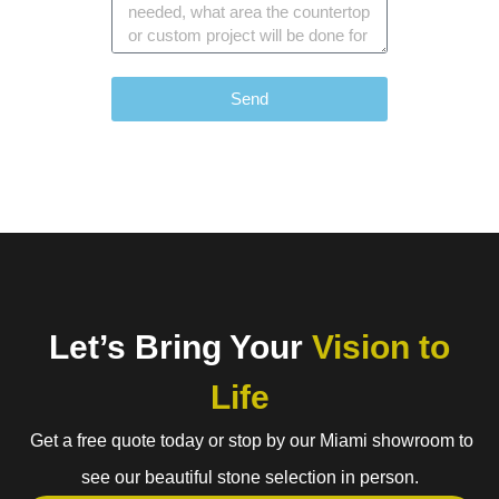
Send
Let’s Bring Your
Vision to
Life
Get a free quote today or stop by our Miami showroom to
see our beautiful stone selection in person.