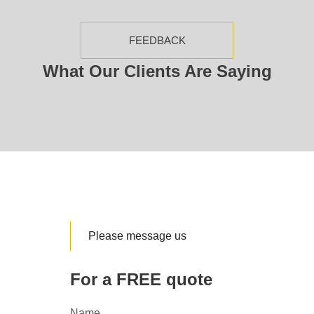
FEEDBACK
What Our Clients Are Saying
Please message us
For a FREE quote
Name