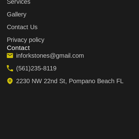
Services
Gallery
Contact Us
Privacy policy
Contact
inforkstones@gmail.com
(561)235-8119
2230 NW 22nd St, Pompano Beach FL