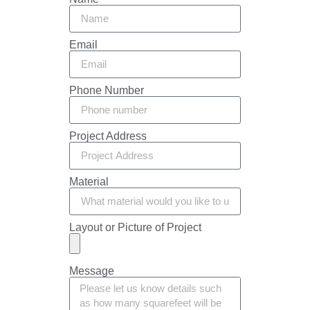
Email
Phone Number
Project Address
Material
Layout or Picture of Project
Message