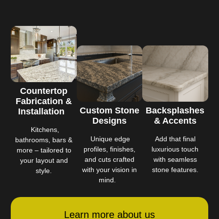
Countertop
Fabrication &
Custom Stone
Backsplashes
Installation
Designs
& Accents
Kitchens,
Unique edge
Add that final
bathrooms, bars &
profiles, finishes,
luxurious touch
more – tailored to
and cuts crafted
with seamless
your layout and
with your vision in
stone features.
style.
mind.
Learn more about us