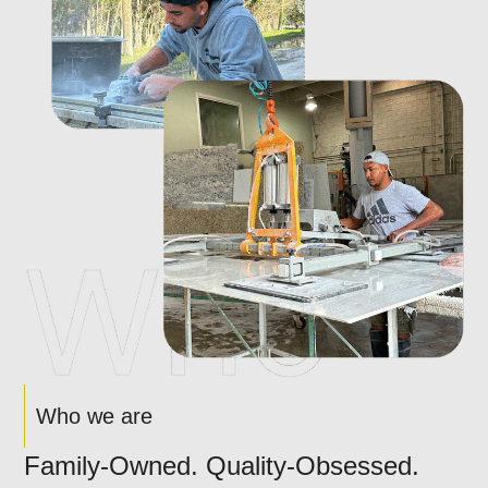
Who we are
Family-Owned. Quality-Obsessed.