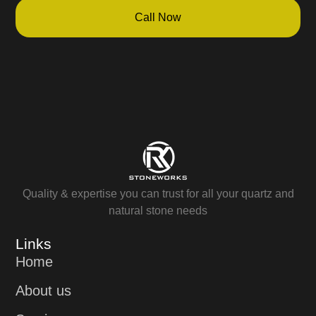
Call Now
Quality & expertise you can trust for all your quartz and
natural stone needs
Links
Home
About us