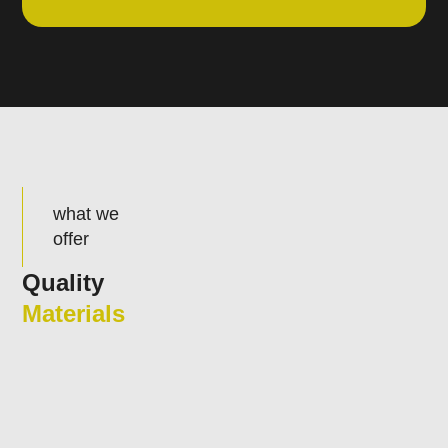
what we
offer
Quality
Materials