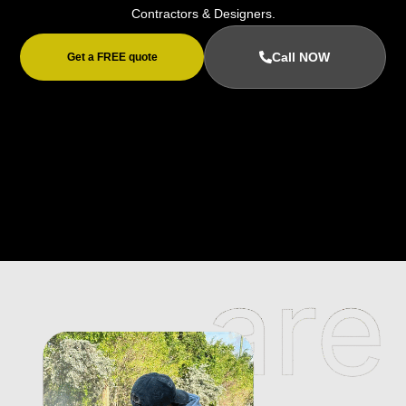
Contractors & Designers.
Call NOW
Get a FREE quote