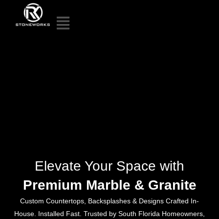
Elevate Your Space with
Premium Marble & Granite
Custom Countertops, Backsplashes & Designs Crafted In-
House. Installed Fast. Trusted by South Florida Homeowners,