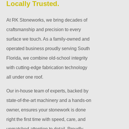
Locally Trusted.
At RK Stoneworks, we bring decades of
craftsmanship and precision to every
surface we touch. As a family-owned and
operated business proudly serving South
Florida, we combine old-school integrity
with cutting-edge fabrication technology
all under one roof.
Our in-house team of experts, backed by
state-of-the-art machinery and a hands-on
owner, ensures your stonework is done
right the first time with speed, care, and
unmatched attention to detail. Proudly