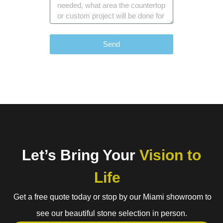
Send
Let’s Bring Your
Vision to
Life
Get a free quote today or stop by our Miami showroom to
see our beautiful stone selection in person.