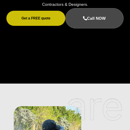
Contractors & Designers.
Call NOW
Get a FREE quote