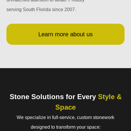
serving South Florida since 2007.
Learn more about us
Stone Solutions for Every
Style &
Space
We specialize in full-service, custom stonework
designed to transform your space: