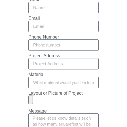
Email
Phone Number
Project Address
Material
Layout or Picture of Project
Message