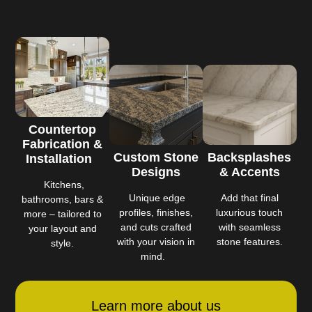
Countertop
Fabrication &
Custom Stone
Backsplashes
Installation
Designs
& Accents
Kitchens,
Unique edge
Add that final
bathrooms, bars &
profiles, finishes,
luxurious touch
more – tailored to
and cuts crafted
with seamless
your layout and
with your vision in
stone features.
style.
mind.
Learn more about us