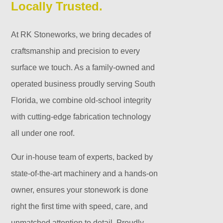
Locally Trusted.
At RK Stoneworks, we bring decades of
craftsmanship and precision to every
surface we touch. As a family-owned and
operated business proudly serving South
Florida, we combine old-school integrity
with cutting-edge fabrication technology
all under one roof.
Our in-house team of experts, backed by
state-of-the-art machinery and a hands-on
owner, ensures your stonework is done
right the first time with speed, care, and
unmatched attention to detail. Proudly