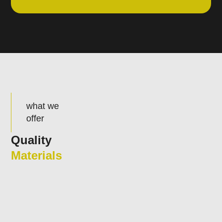
what we
offer
Quality
Materials