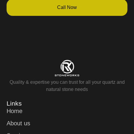
Call Now
Quality & expertise you can trust for all your quartz and
natural stone needs
Links
Home
About us