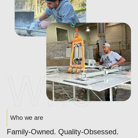
Who we are
Family-Owned. Quality-Obsessed.