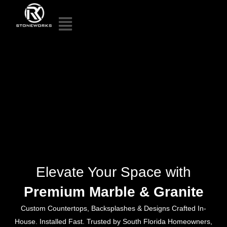
Elevate Your Space with
Premium Marble & Granite
Custom Countertops, Backsplashes & Designs Crafted In-
House. Installed Fast. Trusted by South Florida Homeowners,