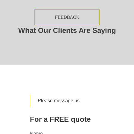
FEEDBACK
What Our Clients Are Saying
Please message us
For a FREE quote
Name