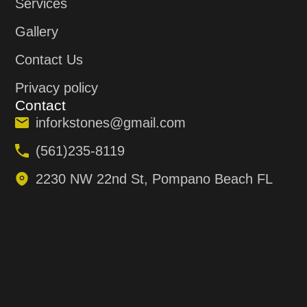
Services
Gallery
Contact Us
Privacy policy
Contact
inforkstones@gmail.com
(561)235-8119
2230 NW 22nd St, Pompano Beach FL