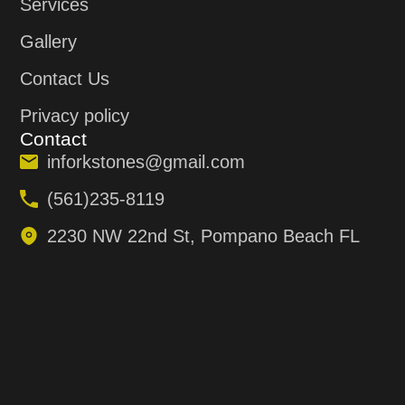
Services
Gallery
Contact Us
Privacy policy
Contact
inforkstones@gmail.com
(561)235-8119
2230 NW 22nd St, Pompano Beach FL