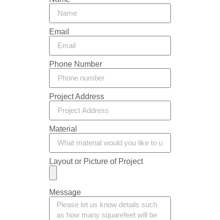
Email
Phone Number
Project Address
Material
Layout or Picture of Project
Message