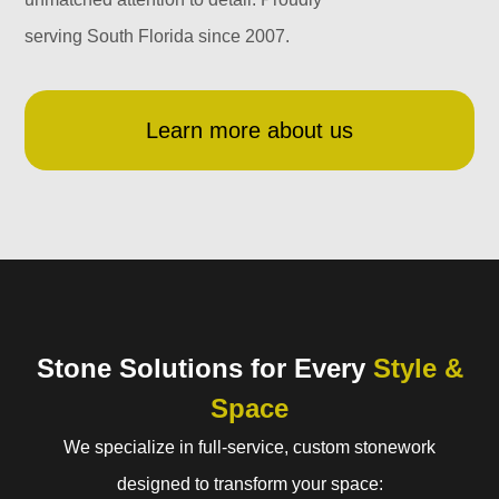
serving South Florida since 2007.
Learn more about us
Stone Solutions for Every
Style &
Space
We specialize in full-service, custom stonework
designed to transform your space: