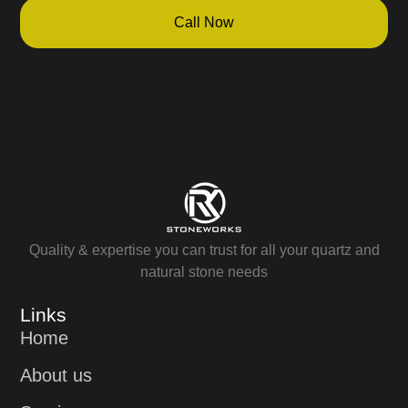
Call Now
Quality & expertise you can trust for all your quartz and
natural stone needs
Links
Home
About us