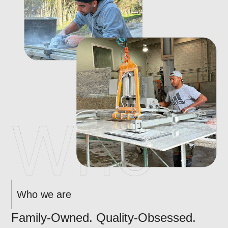
Who we are
Family-Owned. Quality-Obsessed.