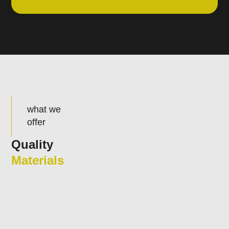
what we
offer
Quality
Materials