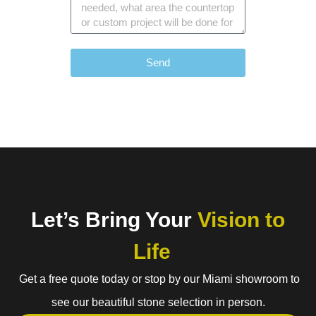
Send
Let’s Bring Your
Vision to
Life
Get a free quote today or stop by our Miami showroom to
see our beautiful stone selection in person.