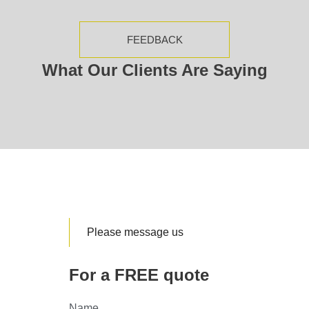
FEEDBACK
What Our Clients Are Saying
Please message us
For a FREE quote
Name