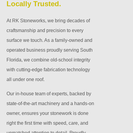
Locally Trusted.
At RK Stoneworks, we bring decades of
craftsmanship and precision to every
surface we touch. As a family-owned and
operated business proudly serving South
Florida, we combine old-school integrity
with cutting-edge fabrication technology
all under one roof.
Our in-house team of experts, backed by
state-of-the-art machinery and a hands-on
owner, ensures your stonework is done
right the first time with speed, care, and
unmatched attention to detail. Proudly