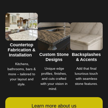
Countertop
Fabrication &
Custom Stone
Backsplashes
Installation
Designs
& Accents
Kitchens,
Unique edge
Add that final
bathrooms, bars &
profiles, finishes,
luxurious touch
more – tailored to
and cuts crafted
with seamless
your layout and
with your vision in
stone features.
style.
mind.
Learn more about us