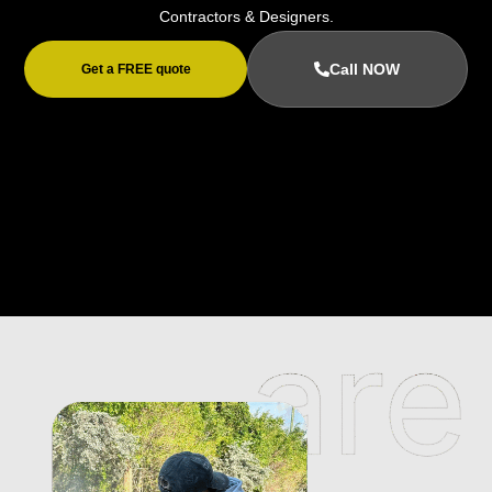
Contractors & Designers.
Call NOW
Get a FREE quote