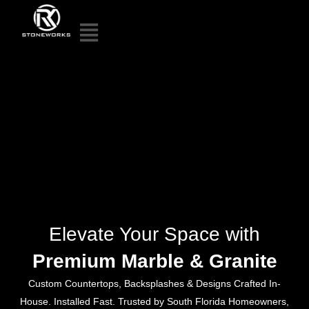
Elevate Your Space with
Premium Marble & Granite
Custom Countertops, Backsplashes & Designs Crafted In-
House. Installed Fast. Trusted by South Florida Homeowners,