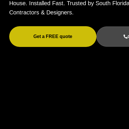
House. Installed Fast. Trusted by South Flor
Contractors & Designers.
Get a FREE quote