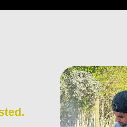
sted.