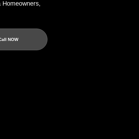
ida Homeowners,
Call NOW