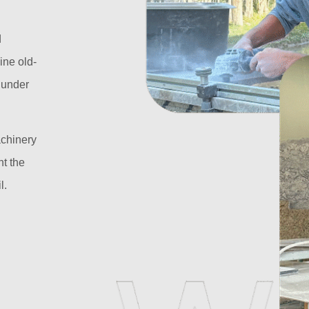
d
ine old-
l under
achinery
t the
l.