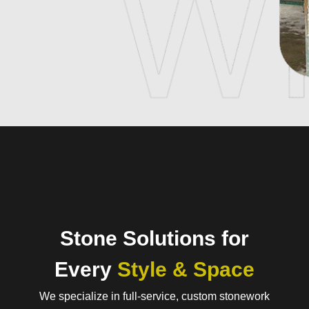
Stone Solutions for
Every
Style & Space
We specialize in full-service, custom stonework