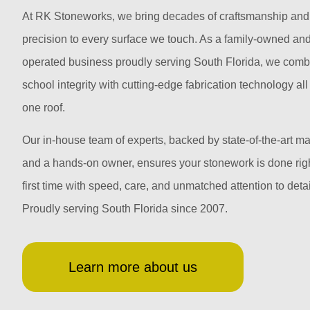
At RK Stoneworks, we bring decades of craftsmanship and
precision to every surface we touch. As a family-owned an
operated business proudly serving South Florida, we comb
school integrity with cutting-edge fabrication technology al
one roof.
Our in-house team of experts, backed by state-of-the-art m
and a hands-on owner, ensures your stonework is done righ
first time with speed, care, and unmatched attention to detai
Proudly serving South Florida since 2007.
Learn more about us