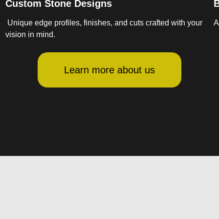
Custom Stone Designs
B
Unique edge profiles, finishes, and cuts crafted with your
A
vision in mind.
Learn more about us