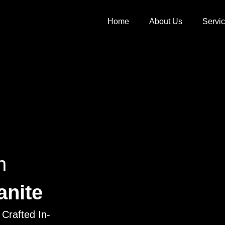
Home
About Us
Servi
h
anite
Crafted In-