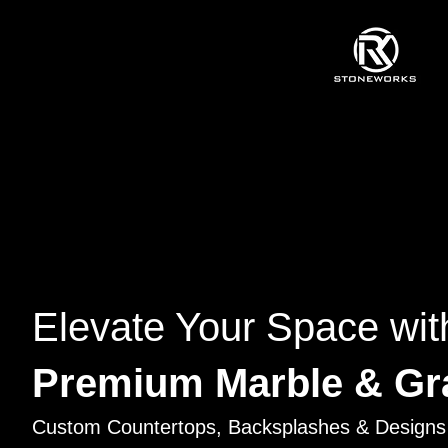
Elevate Your Space wit
Premium Marble & Gr
Custom Countertops, Backsplashes & Designs 