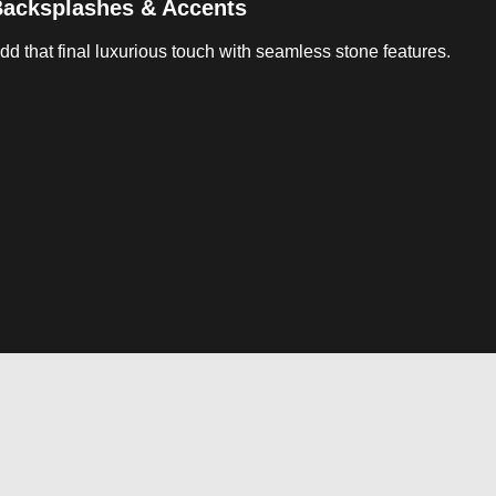
acksplashes & Accents
dd that final luxurious touch with seamless stone features.