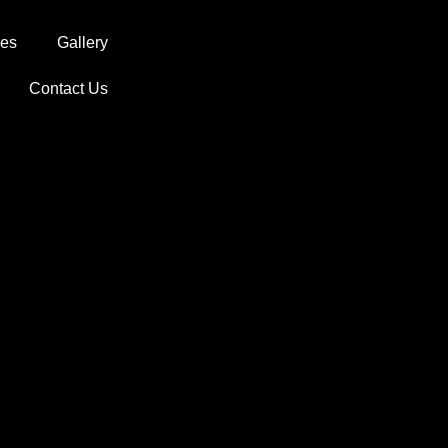
ces
Gallery
Contact Us