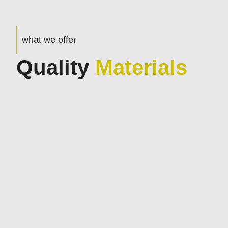
what we offer
Quality
Materials