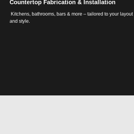
Countertop Fabrication & Installation
Kitchens, bathrooms, bars & more – tailored to your layout
and style.