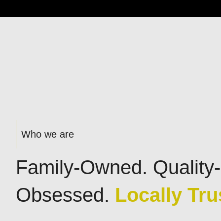
Who we are
Family-Owned. Quality-
Obsessed.
Locally Tru