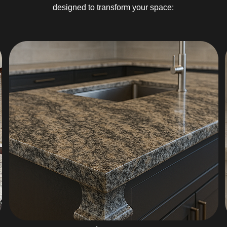
designed to transform your space: