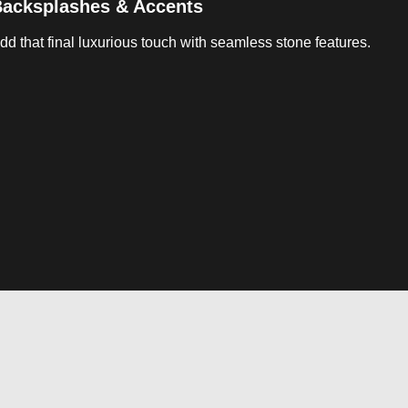
acksplashes & Accents
dd that final luxurious touch with seamless stone features.