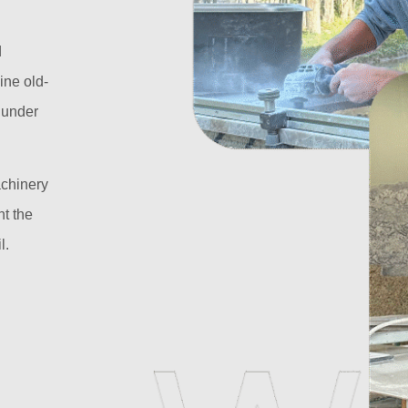
d
ine old-
l under
achinery
t the
l.