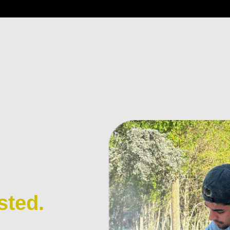
sted.