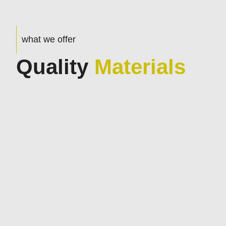
what we offer
Quality
Materials