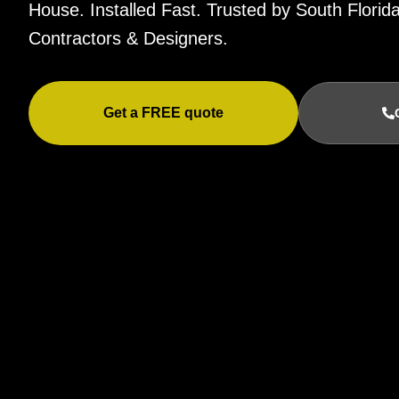
House. Installed Fast. Trusted by South Flor
Contractors & Designers.
Get a FREE quote