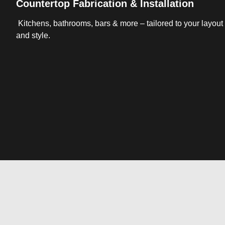
Countertop Fabrication & Installation
Kitchens, bathrooms, bars & more – tailored to your layout
and style.