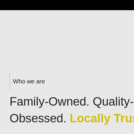
Who we are
Family-Owned. Quality-
Obsessed.
Locally Tru