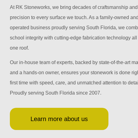
At RK Stoneworks, we bring decades of craftsmanship and
precision to every surface we touch. As a family-owned an
operated business proudly serving South Florida, we comb
school integrity with cutting-edge fabrication technology al
one roof.
Our in-house team of experts, backed by state-of-the-art m
and a hands-on owner, ensures your stonework is done righ
first time with speed, care, and unmatched attention to detai
Proudly serving South Florida since 2007.
Learn more about us