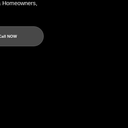
ida Homeowners,
Call NOW