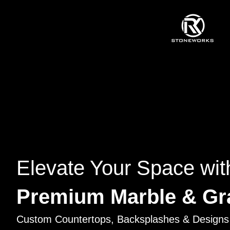
Elevate Your Space wit
Premium Marble & Gr
Custom Countertops, Backsplashes & Designs 