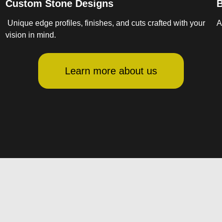
Custom Stone Designs
B
Unique edge profiles, finishes, and cuts crafted with your
A
vision in mind.
Learn more about us