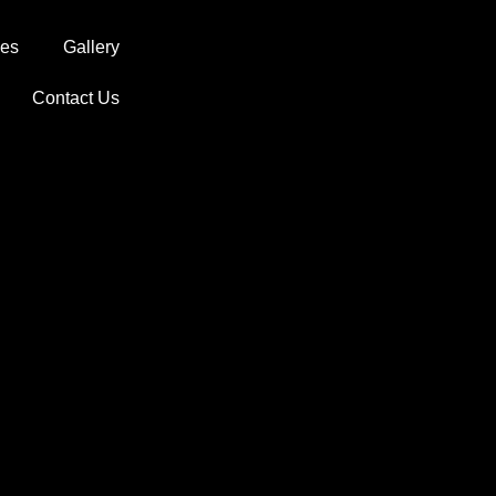
ces
Gallery
Contact Us