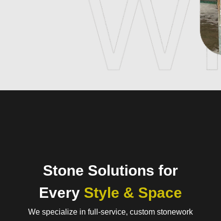
Stone Solutions for
Every
Style & Space
We specialize in full-service, custom stonework