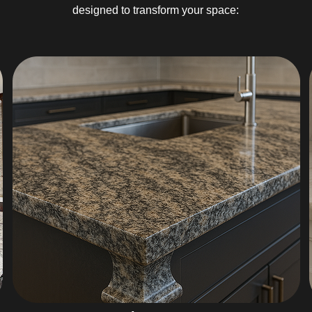
designed to transform your space: