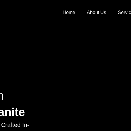
Home
About Us
Servi
h
anite
Crafted In-