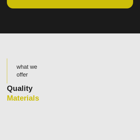
what we
offer
Quality
Materials