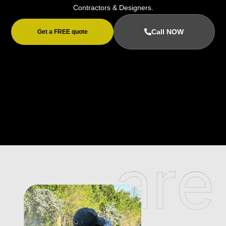
Contractors & Designers.
Call NOW
Get a FREE quote