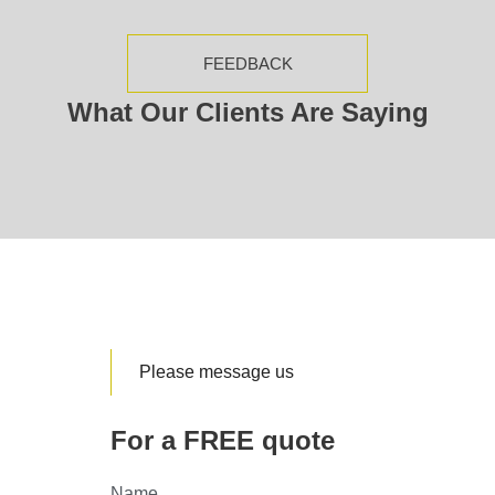
FEEDBACK
What Our Clients Are Saying
Please message us
For a FREE quote
Name