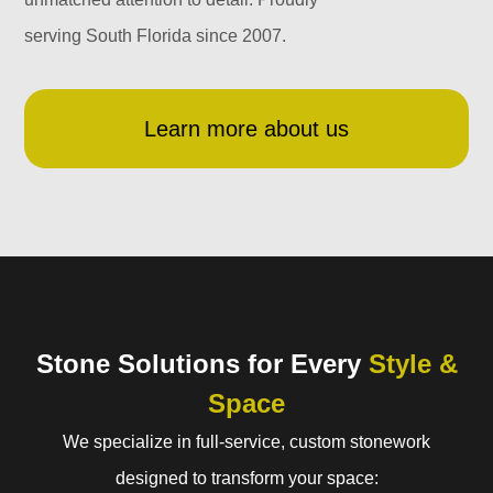
serving South Florida since 2007.
Learn more about us
Stone Solutions for Every
Style &
Space
We specialize in full-service, custom stonework
designed to transform your space: