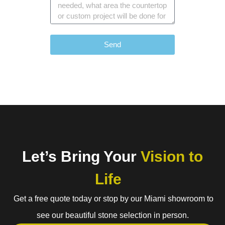
Send
Let’s Bring Your
Vision to
Life
Get a free quote today or stop by our Miami showroom to
see our beautiful stone selection in person.