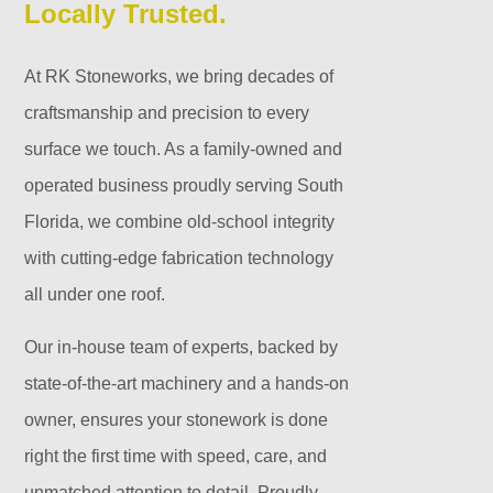
Locally Trusted.
At RK Stoneworks, we bring decades of
craftsmanship and precision to every
surface we touch. As a family-owned and
operated business proudly serving South
Florida, we combine old-school integrity
with cutting-edge fabrication technology
all under one roof.
Our in-house team of experts, backed by
state-of-the-art machinery and a hands-on
owner, ensures your stonework is done
right the first time with speed, care, and
unmatched attention to detail. Proudly