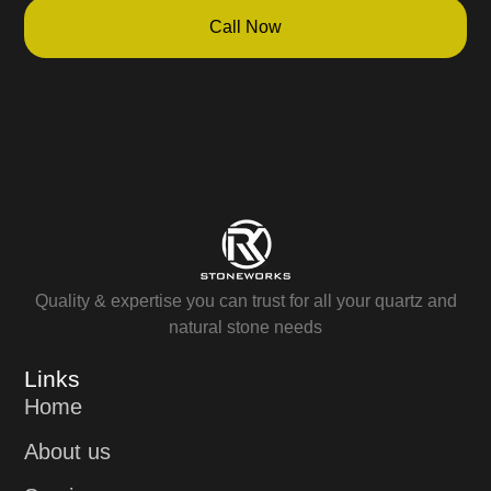
Call Now
Quality & expertise you can trust for all your quartz and
natural stone needs
Links
Home
About us