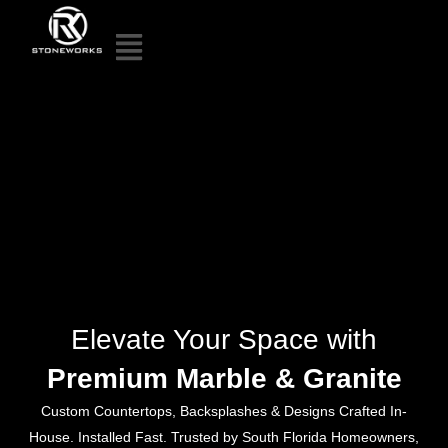
Elevate Your Space with
Premium Marble & Granite
Custom Countertops, Backsplashes & Designs Crafted In-
House. Installed Fast. Trusted by South Florida Homeowners,