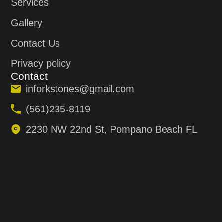
Services
Gallery
Contact Us
Privacy policy
Contact
inforkstones@gmail.com
(561)235-8119
2230 NW 22nd St, Pompano Beach FL