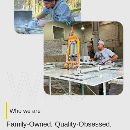
Who we are
Family-Owned. Quality-Obsessed.