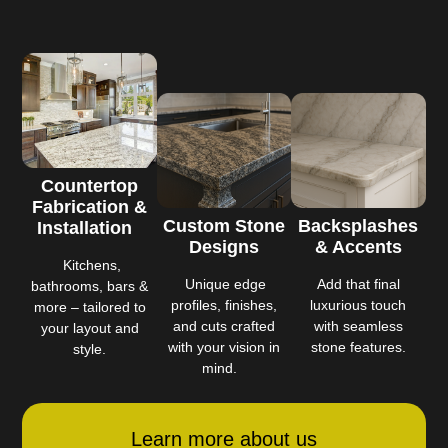
Countertop
Fabrication &
Custom Stone
Backsplashes
Installation
Designs
& Accents
Kitchens,
Unique edge
Add that final
bathrooms, bars &
profiles, finishes,
luxurious touch
more – tailored to
and cuts crafted
with seamless
your layout and
with your vision in
stone features.
style.
mind.
Learn more about us