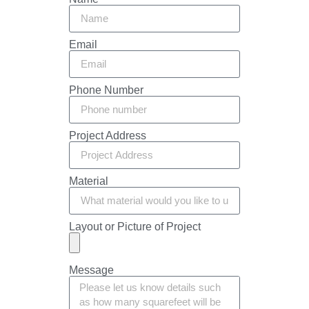
Email
Phone Number
Project Address
Material
Layout or Picture of Project
Message