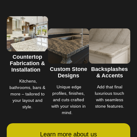
Countertop
Fabrication &
Custom Stone
Backsplashes
Installation
Designs
& Accents
Kitchens,
Unique edge
Add that final
bathrooms, bars &
profiles, finishes,
luxurious touch
more – tailored to
and cuts crafted
with seamless
your layout and
with your vision in
stone features.
style.
mind.
Learn more about us