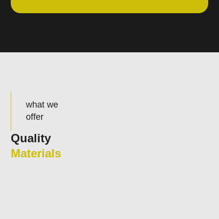
what we
offer
Quality
Materials