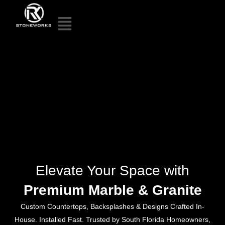
Elevate Your Space with
Premium Marble & Granite
Custom Countertops, Backsplashes & Designs Crafted In-
House. Installed Fast. Trusted by South Florida Homeowners,