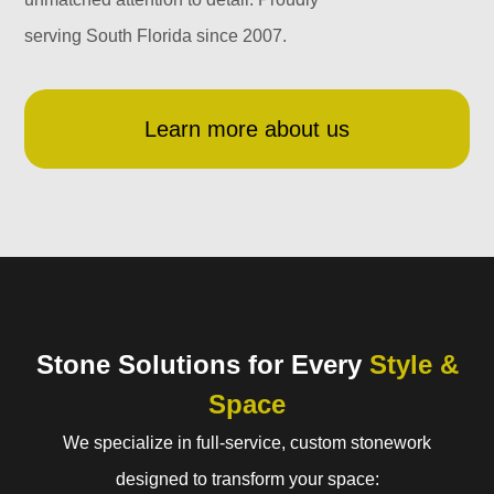
serving South Florida since 2007.
Learn more about us
Stone Solutions for Every
Style &
Space
We specialize in full-service, custom stonework
designed to transform your space: