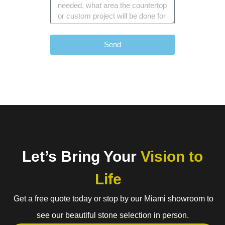
Send
Let’s Bring Your
Vision to
Life
Get a free quote today or stop by our Miami showroom to
see our beautiful stone selection in person.