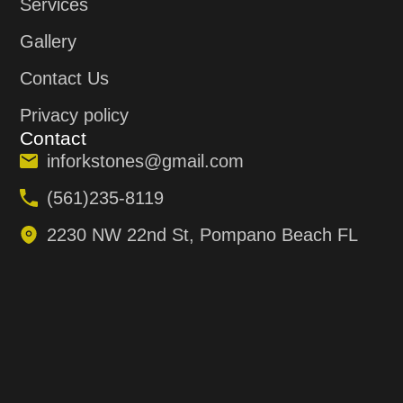
Services
Gallery
Contact Us
Privacy policy
Contact
inforkstones@gmail.com
(561)235-8119
2230 NW 22nd St, Pompano Beach FL