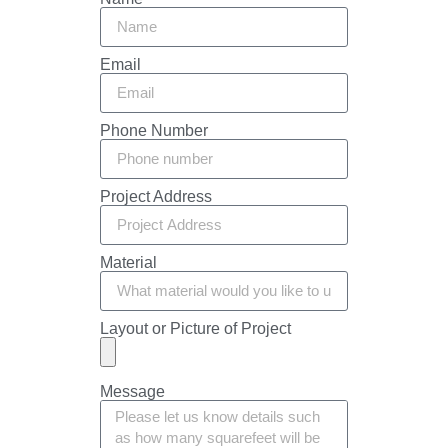
Email
Phone Number
Project Address
Material
Layout or Picture of Project
Message