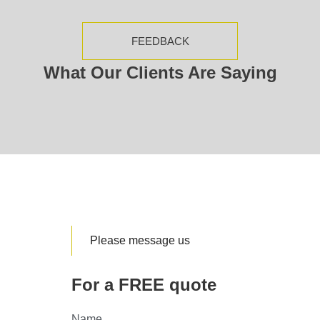
FEEDBACK
What Our Clients Are Saying
Please message us
For a FREE quote
Name