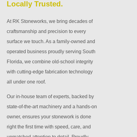
Locally Trusted.
At RK Stoneworks, we bring decades of
craftsmanship and precision to every
surface we touch. As a family-owned and
operated business proudly serving South
Florida, we combine old-school integrity
with cutting-edge fabrication technology
all under one roof.
Our in-house team of experts, backed by
state-of-the-art machinery and a hands-on
owner, ensures your stonework is done
right the first time with speed, care, and
unmatched attention to detail. Proudly