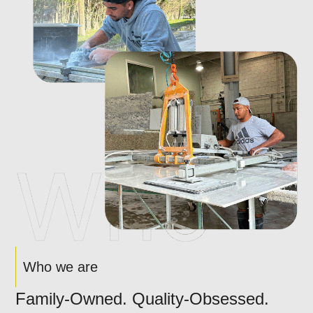
Who we are
Family-Owned. Quality-Obsessed.