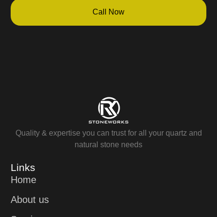
Call Now
Quality & expertise you can trust for all your quartz and
natural stone needs
Links
Home
About us