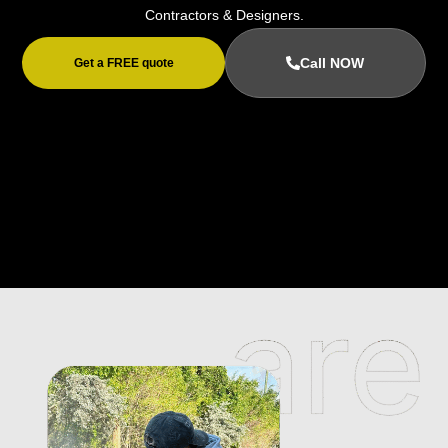
Contractors & Designers.
Call NOW
Get a FREE quote