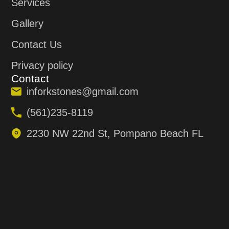
Services
Gallery
Contact Us
Privacy policy
Contact
inforkstones@gmail.com
(561)235-8119
2230 NW 22nd St, Pompano Beach FL