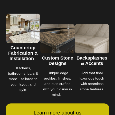
Countertop
Fabrication &
Custom Stone
Backsplashes
Installation
Designs
& Accents
Kitchens,
Unique edge
Add that final
bathrooms, bars &
profiles, finishes,
luxurious touch
more – tailored to
and cuts crafted
with seamless
your layout and
with your vision in
stone features.
style.
mind.
Learn more about us