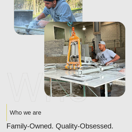
Who we are
Family-Owned. Quality-Obsessed.