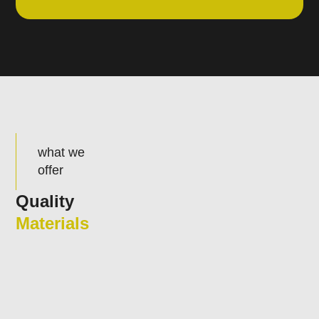
what we
offer
Quality
Materials