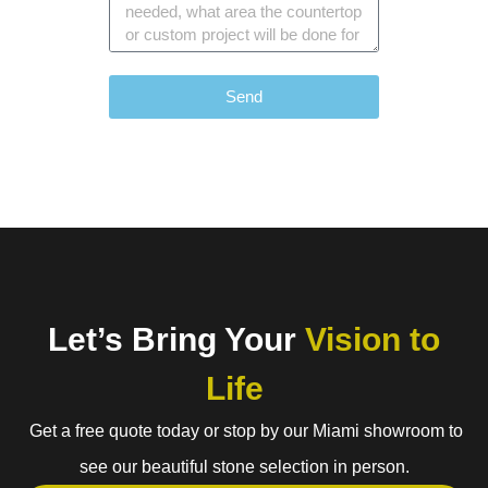
Send
Let’s Bring Your
Vision to
Life
Get a free quote today or stop by our Miami showroom to
see our beautiful stone selection in person.