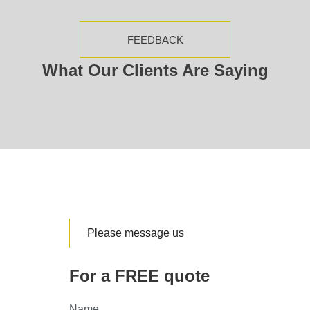
FEEDBACK
What Our Clients Are Saying
Please message us
For a FREE quote
Name