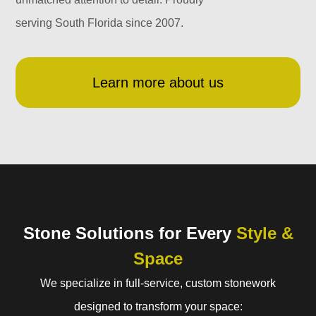
serving South Florida since 2007.
Learn more about us
Stone Solutions for Every
Style &
Space
We specialize in full-service, custom stonework
designed to transform your space: