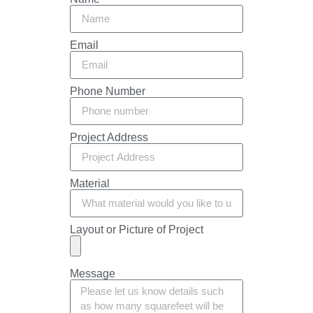
Email
Phone Number
Project Address
Material
Layout or Picture of Project
Message