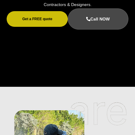
Contractors & Designers.
Call NOW
Get a FREE quote