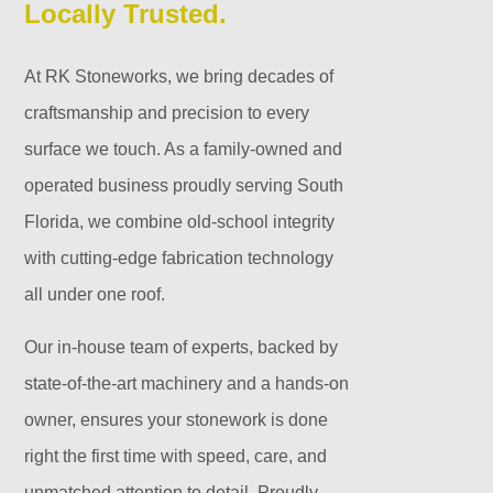
Locally Trusted.
At RK Stoneworks, we bring decades of
craftsmanship and precision to every
surface we touch. As a family-owned and
operated business proudly serving South
Florida, we combine old-school integrity
with cutting-edge fabrication technology
all under one roof.
Our in-house team of experts, backed by
state-of-the-art machinery and a hands-on
owner, ensures your stonework is done
right the first time with speed, care, and
unmatched attention to detail. Proudly