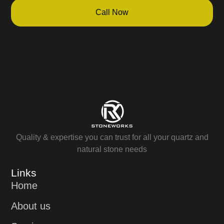
Call Now
Quality & expertise you can trust for all your quartz and
natural stone needs
Links
Home
About us