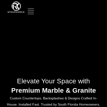
Elevate Your Space with
Premium Marble & Granite
Custom Countertops, Backsplashes & Designs Crafted In-
House. Installed Fast. Trusted by South Florida Homeowners,