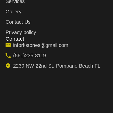
Services
Gallery
Contact Us
Privacy policy
Contact
inforkstones@gmail.com
(561)235-8119
2230 NW 22nd St, Pompano Beach FL