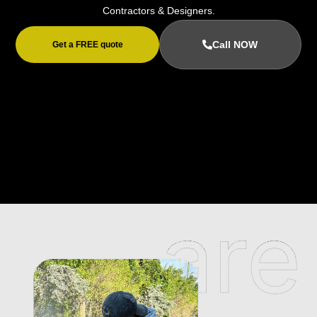
Contractors & Designers.
Call NOW
Get a FREE quote