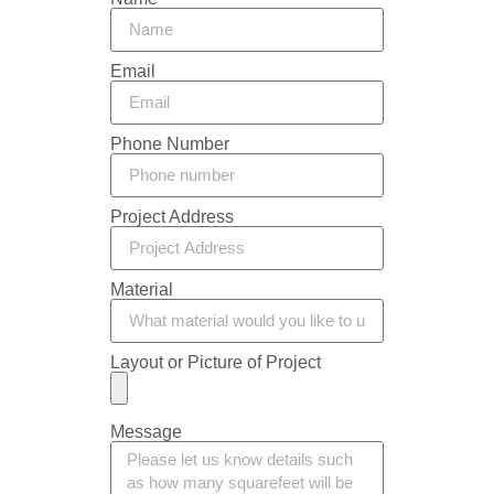
Email
Phone Number
Project Address
Material
Layout or Picture of Project
Message