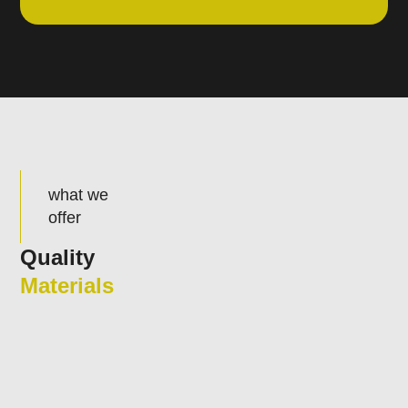
what we
offer
Quality
Materials