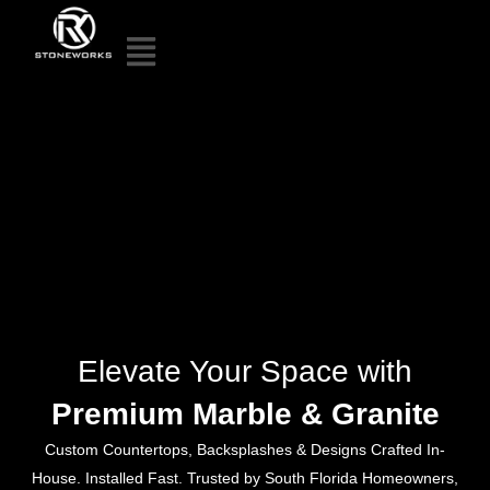
Elevate Your Space with
Premium Marble & Granite
Custom Countertops, Backsplashes & Designs Crafted In-
House. Installed Fast. Trusted by South Florida Homeowners,