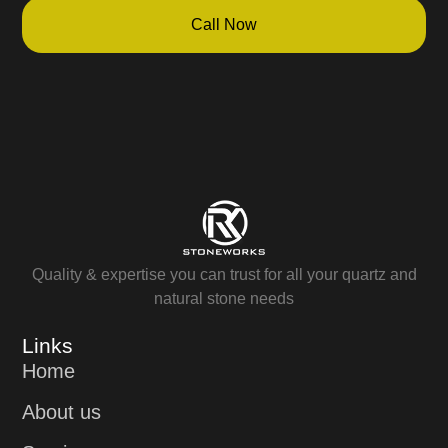
Call Now
Quality & expertise you can trust for all your quartz and
natural stone needs
Links
Home
About us