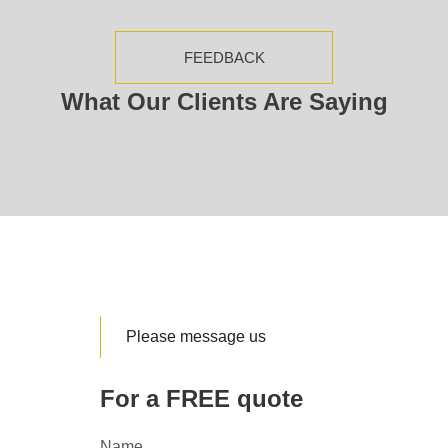
FEEDBACK
What Our Clients Are Saying
Please message us
For a FREE quote
Name