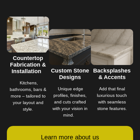
Countertop
Fabrication &
Custom Stone
Backsplashes
Installation
Designs
& Accents
Kitchens,
Unique edge
Add that final
bathrooms, bars &
profiles, finishes,
luxurious touch
more – tailored to
and cuts crafted
with seamless
your layout and
with your vision in
stone features.
style.
mind.
Learn more about us