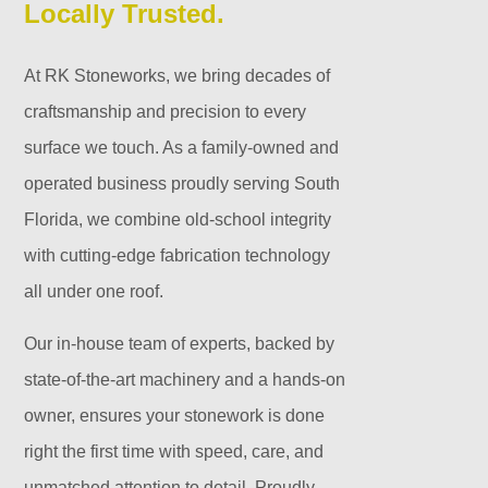
Locally Trusted.
At RK Stoneworks, we bring decades of
craftsmanship and precision to every
surface we touch. As a family-owned and
operated business proudly serving South
Florida, we combine old-school integrity
with cutting-edge fabrication technology
all under one roof.
Our in-house team of experts, backed by
state-of-the-art machinery and a hands-on
owner, ensures your stonework is done
right the first time with speed, care, and
unmatched attention to detail. Proudly