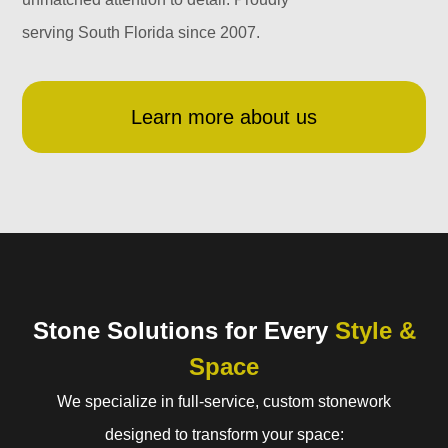
serving South Florida since 2007.
Learn more about us
Stone Solutions for Every
Style &
Space
We specialize in full-service, custom stonework
designed to transform your space: