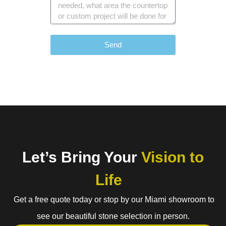
Send
Let’s Bring Your
Vision to
Life
Get a free quote today or stop by our Miami showroom to
see our beautiful stone selection in person.