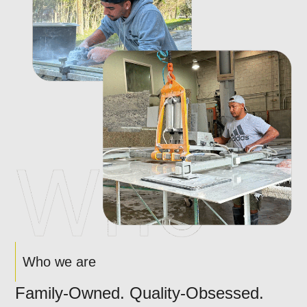
Who we are
Family-Owned. Quality-Obsessed.