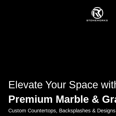
Elevate Your Space wit
Premium Marble & Gr
Custom Countertops, Backsplashes & Designs 