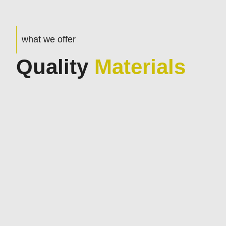
what we offer
Quality
Materials