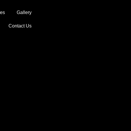
ces
Gallery
Contact Us