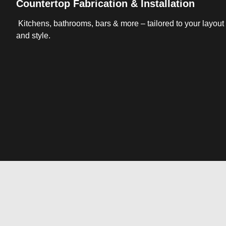
Countertop Fabrication & Installation
Kitchens, bathrooms, bars & more – tailored to your layout
and style.