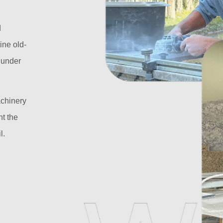
d
ine old-
l under
achinery
t the
l.