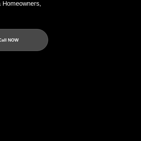
ida Homeowners,
Call NOW