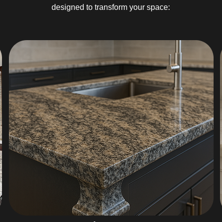
designed to transform your space: