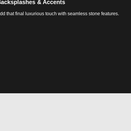
acksplashes & Accents
dd that final luxurious touch with seamless stone features.