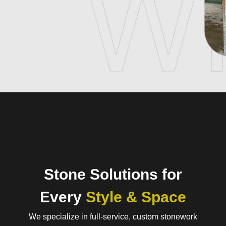
Stone Solutions for
Every
Style & Space
We specialize in full-service, custom stonework