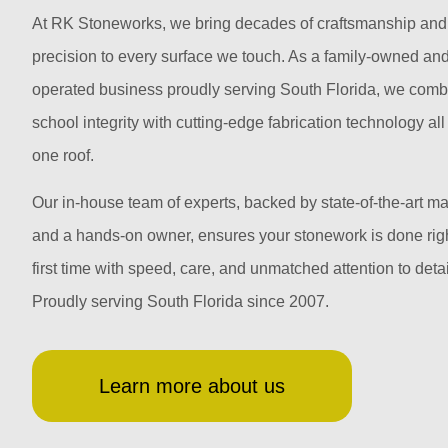
At RK Stoneworks, we bring decades of craftsmanship and
precision to every surface we touch. As a family-owned an
operated business proudly serving South Florida, we comb
school integrity with cutting-edge fabrication technology al
one roof.
Our in-house team of experts, backed by state-of-the-art m
and a hands-on owner, ensures your stonework is done righ
first time with speed, care, and unmatched attention to detai
Proudly serving South Florida since 2007.
Learn more about us