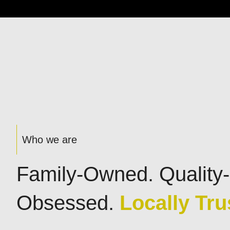
Who we are
Family-Owned. Quality-
Obsessed.
Locally Tru