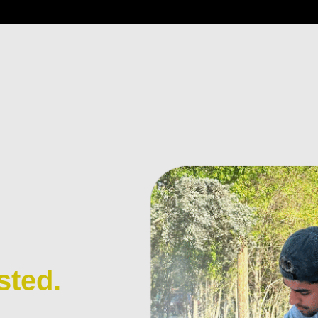
sted.