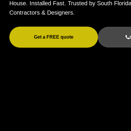
House. Installed Fast. Trusted by South Flor
Contractors & Designers.
Get a FREE quote