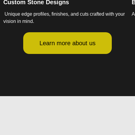
Custom Stone Designs
B
Unique edge profiles, finishes, and cuts crafted with your
A
vision in mind.
Learn more about us