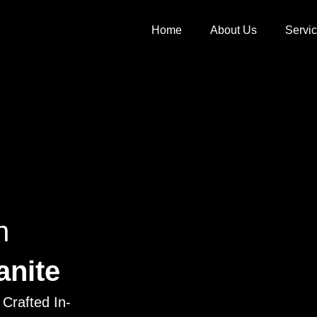
Home
About Us
Servi
h
anite
Crafted In-