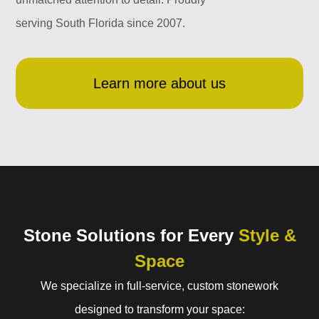
serving South Florida since 2007.
Learn more about us
Stone Solutions for Every
Style &
Space
We specialize in full-service, custom stonework
designed to transform your space: