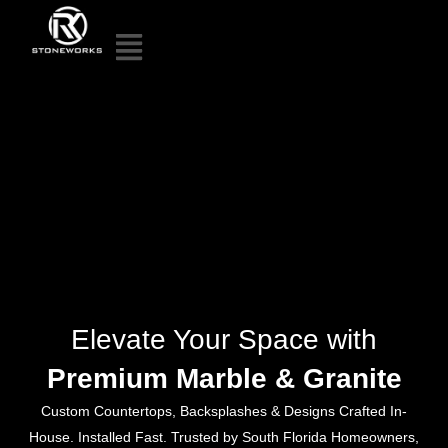
Elevate Your Space with
Premium Marble & Granite
Custom Countertops, Backsplashes & Designs Crafted In-
House. Installed Fast. Trusted by South Florida Homeowners,