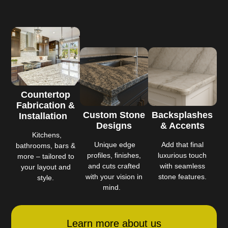
Countertop
Fabrication &
Custom Stone
Backsplashes
Installation
Designs
& Accents
Kitchens,
Unique edge
Add that final
bathrooms, bars &
profiles, finishes,
luxurious touch
more – tailored to
and cuts crafted
with seamless
your layout and
with your vision in
stone features.
style.
mind.
Learn more about us