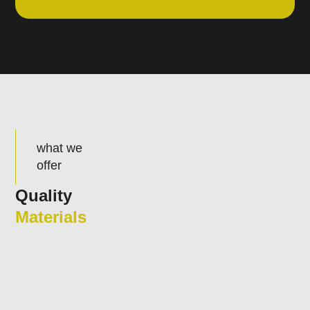
what we
offer
Quality
Materials