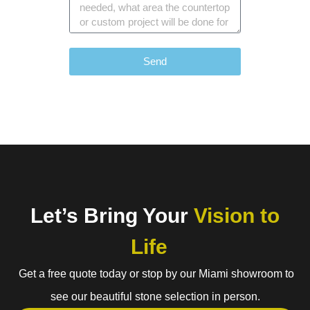
Send
Let’s Bring Your
Vision to
Life
Get a free quote today or stop by our Miami showroom to
see our beautiful stone selection in person.