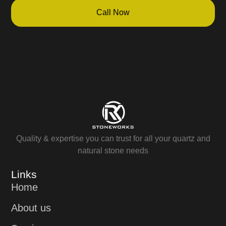
Call Now
Quality & expertise you can trust for all your quartz and
natural stone needs
Links
Home
About us