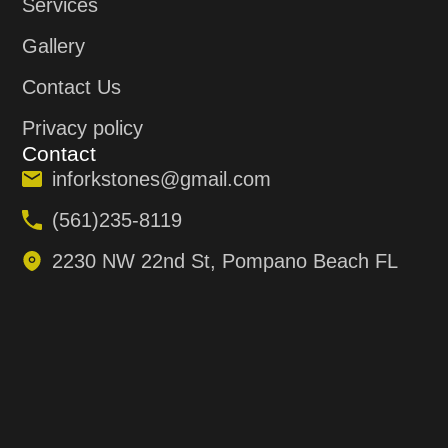
Services
Gallery
Contact Us
Privacy policy
Contact
inforkstones@gmail.com
(561)235-8119
2230 NW 22nd St, Pompano Beach FL