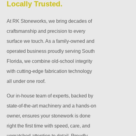
Locally Trusted.
At RK Stoneworks, we bring decades of
craftsmanship and precision to every
surface we touch. As a family-owned and
operated business proudly serving South
Florida, we combine old-school integrity
with cutting-edge fabrication technology
all under one roof.
Our in-house team of experts, backed by
state-of-the-art machinery and a hands-on
owner, ensures your stonework is done
right the first time with speed, care, and
unmatched attention to detail. Proudly