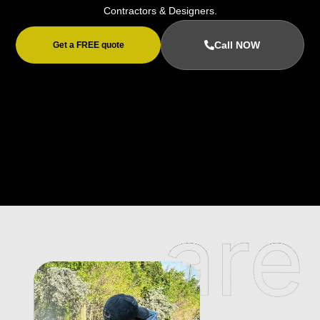
Contractors & Designers.
Call NOW
Get a FREE quote