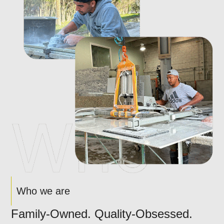
Who we are
Family-Owned. Quality-Obsessed.