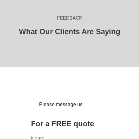
FEEDBACK
What Our Clients Are Saying
Please message us
For a FREE quote
Name