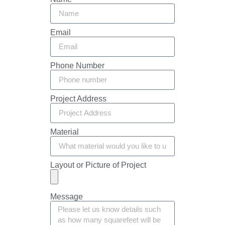
Email
Phone Number
Project Address
Material
Layout or Picture of Project
Message