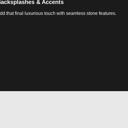
acksplashes & Accents
dd that final luxurious touch with seamless stone features.