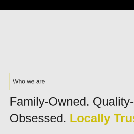
Who we are
Family-Owned. Quality-
Obsessed.
Locally Tru