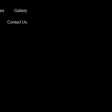
ces
Gallery
Contact Us