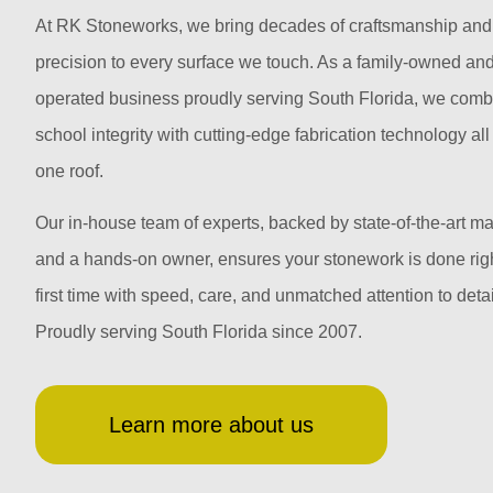
At RK Stoneworks, we bring decades of craftsmanship and
precision to every surface we touch. As a family-owned an
operated business proudly serving South Florida, we comb
school integrity with cutting-edge fabrication technology al
one roof.
Our in-house team of experts, backed by state-of-the-art m
and a hands-on owner, ensures your stonework is done righ
first time with speed, care, and unmatched attention to detai
Proudly serving South Florida since 2007.
Learn more about us