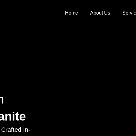
Home
About Us
Servi
h
anite
Crafted In-