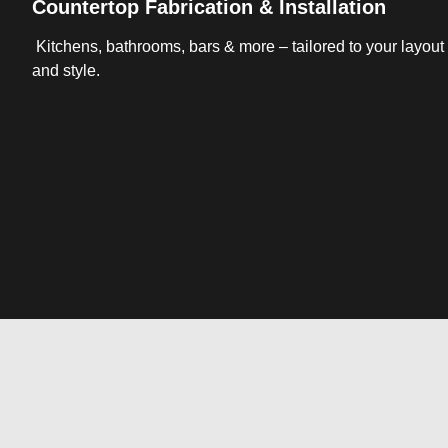
Countertop Fabrication & Installation
Kitchens, bathrooms, bars & more – tailored to your layout
and style.