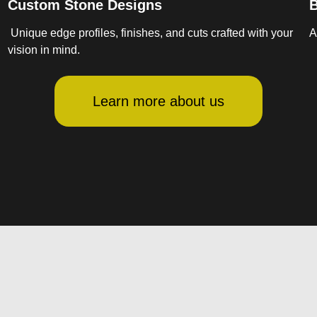
Custom Stone Designs
B
Unique edge profiles, finishes, and cuts crafted with your
A
vision in mind.
Learn more about us