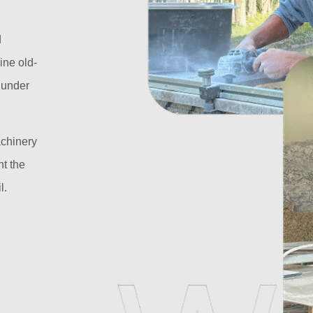
d
ine old-
l under
achinery
t the
l.