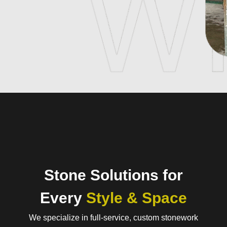
Stone Solutions for
Every
Style & Space
We specialize in full-service, custom stonework