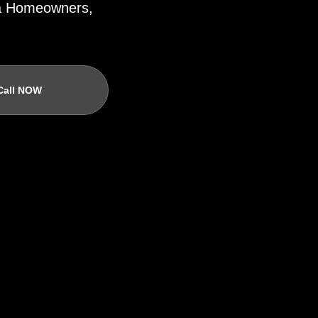
ida Homeowners,
Call NOW