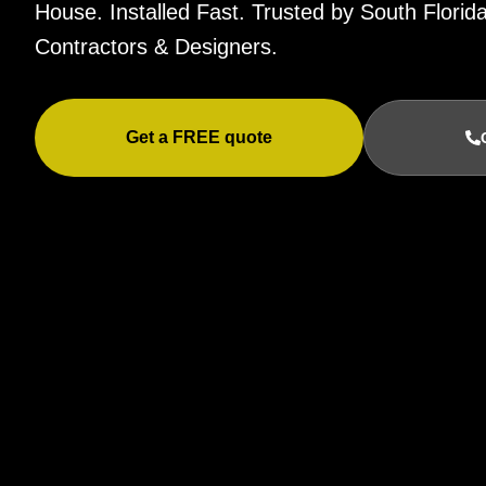
House. Installed Fast. Trusted by South Flor
Contractors & Designers.
Get a FREE quote