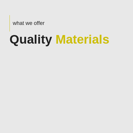
what we offer
Quality
Materials