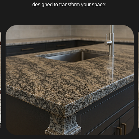
designed to transform your space: