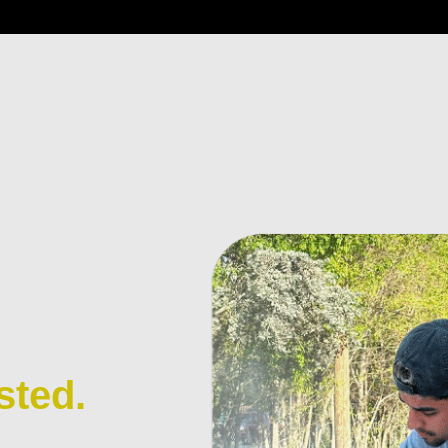
sted.