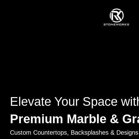
Elevate Your Space wit
Premium Marble & Gr
Custom Countertops, Backsplashes & Designs 