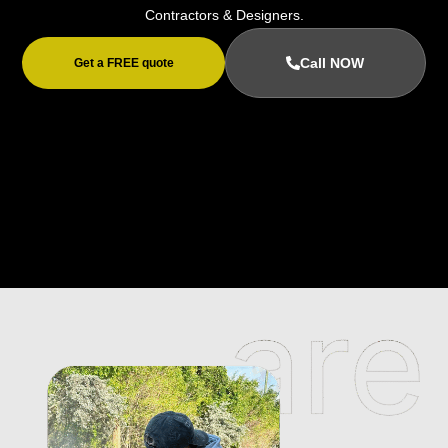
Contractors & Designers.
Call NOW
Get a FREE quote