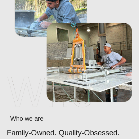
Who we are
Family-Owned. Quality-Obsessed.