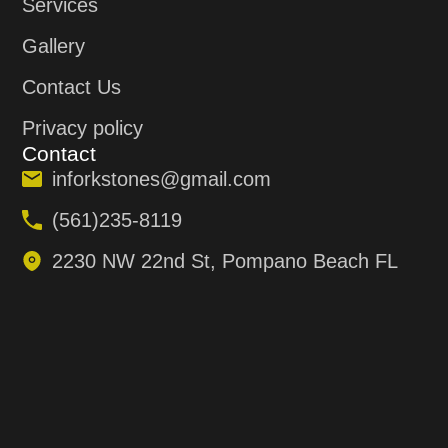
Services
Gallery
Contact Us
Privacy policy
Contact
inforkstones@gmail.com
(561)235-8119
2230 NW 22nd St, Pompano Beach FL