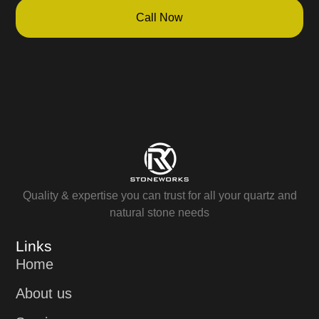
Call Now
Quality & expertise you can trust for all your quartz and
natural stone needs
Links
Home
About us