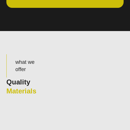
what we
offer
Quality
Materials