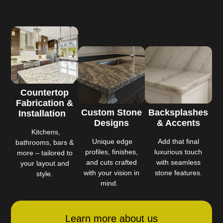
Countertop
Fabrication &
Custom Stone
Backsplashes
Installation
Designs
& Accents
Kitchens,
Unique edge
Add that final
bathrooms, bars &
profiles, finishes,
luxurious touch
more – tailored to
and cuts crafted
with seamless
your layout and
with your vision in
stone features.
style.
mind.
Learn more about us