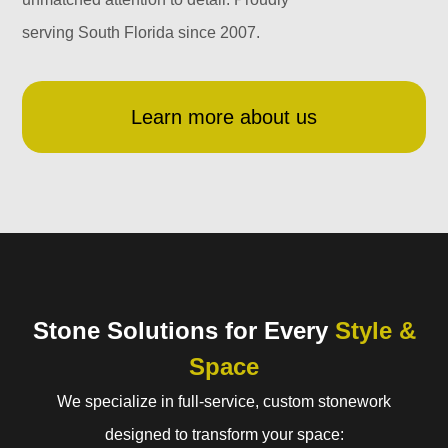
serving South Florida since 2007.
Learn more about us
Stone Solutions for Every
Style &
Space
We specialize in full-service, custom stonework
designed to transform your space: