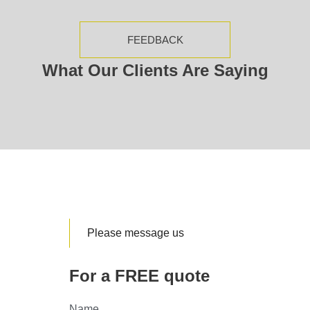
FEEDBACK
What Our Clients Are Saying
Please message us
For a FREE quote
Name