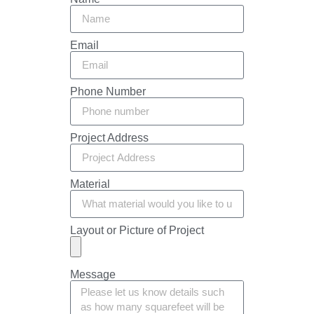
Email
Phone Number
Project Address
Material
Layout or Picture of Project
Message