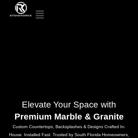
Elevate Your Space with
Premium Marble & Granite
Custom Countertops, Backsplashes & Designs Crafted In-
House. Installed Fast. Trusted by South Florida Homeowners,