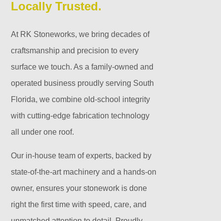
Locally Trusted.
At RK Stoneworks, we bring decades of
craftsmanship and precision to every
surface we touch. As a family-owned and
operated business proudly serving South
Florida, we combine old-school integrity
with cutting-edge fabrication technology
all under one roof.
Our in-house team of experts, backed by
state-of-the-art machinery and a hands-on
owner, ensures your stonework is done
right the first time with speed, care, and
unmatched attention to detail. Proudly