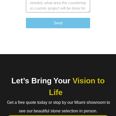
Send
Let’s Bring Your
Vision to
Life
Get a free quote today or stop by our Miami showroom to
see our beautiful stone selection in person.