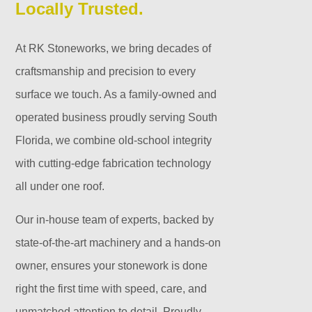
Locally Trusted.
At RK Stoneworks, we bring decades of
craftsmanship and precision to every
surface we touch. As a family-owned and
operated business proudly serving South
Florida, we combine old-school integrity
with cutting-edge fabrication technology
all under one roof.
Our in-house team of experts, backed by
state-of-the-art machinery and a hands-on
owner, ensures your stonework is done
right the first time with speed, care, and
unmatched attention to detail. Proudly