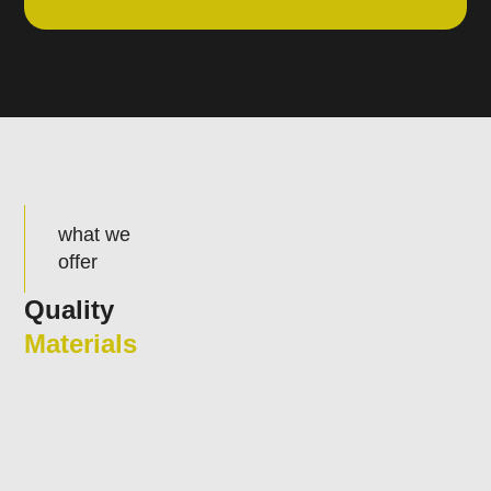
what we
offer
Quality
Materials