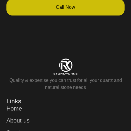
Call Now
Quality & expertise you can trust for all your quartz and
natural stone needs
Links
Home
About us