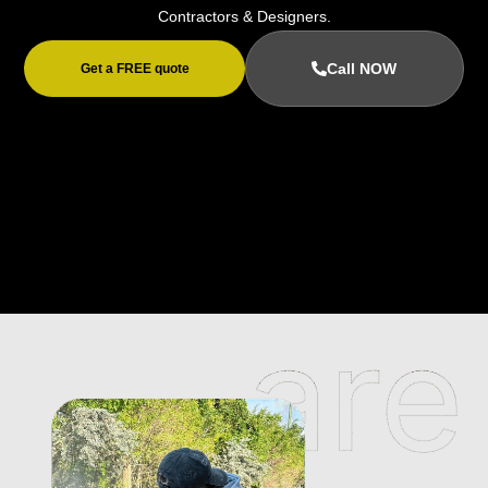
Contractors & Designers.
Call NOW
Get a FREE quote