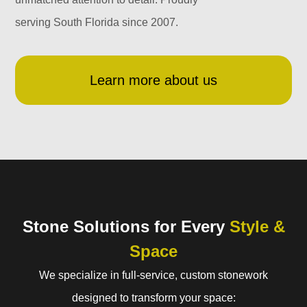
serving South Florida since 2007.
Learn more about us
Stone Solutions for Every
Style &
Space
We specialize in full-service, custom stonework
designed to transform your space: