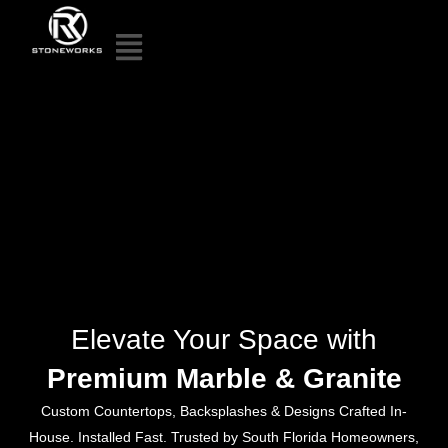
Elevate Your Space with
Premium Marble & Granite
Custom Countertops, Backsplashes & Designs Crafted In-
House. Installed Fast. Trusted by South Florida Homeowners,