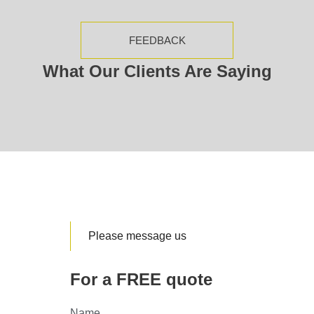
FEEDBACK
What Our Clients Are Saying
Please message us
For a FREE quote
Name