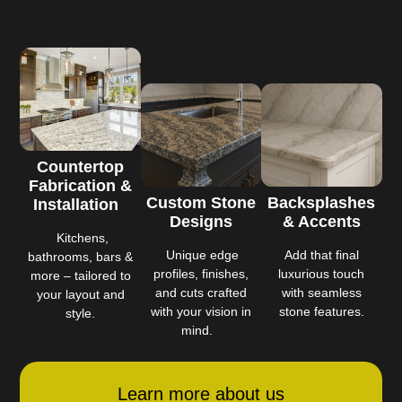
Countertop
Fabrication &
Custom Stone
Backsplashes
Installation
Designs
& Accents
Kitchens,
Unique edge
Add that final
bathrooms, bars &
profiles, finishes,
luxurious touch
more – tailored to
and cuts crafted
with seamless
your layout and
with your vision in
stone features.
style.
mind.
Learn more about us