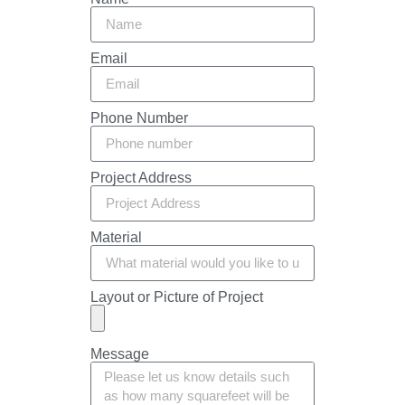
Email
Phone Number
Project Address
Material
Layout or Picture of Project
Message