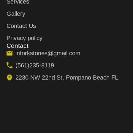
Services
Gallery
Contact Us
Privacy policy
Contact
inforkstones@gmail.com
(561)235-8119
2230 NW 22nd St, Pompano Beach FL