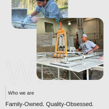
Who we are
Family-Owned. Quality-Obsessed.