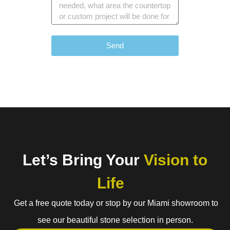
Send
Let’s Bring Your
Vision to
Life
Get a free quote today or stop by our Miami showroom to
see our beautiful stone selection in person.