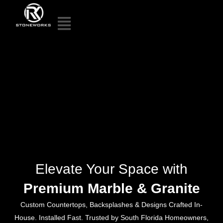
Elevate Your Space with
Premium Marble & Granite
Custom Countertops, Backsplashes & Designs Crafted In-
House. Installed Fast. Trusted by South Florida Homeowners,