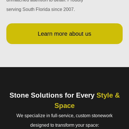
serving South Florida since 2007.
Learn more about us
Stone Solutions for Every
Style &
Space
We specialize in full-service, custom stonework
designed to transform your space: