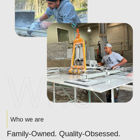
Who we are
Family-Owned. Quality-Obsessed.