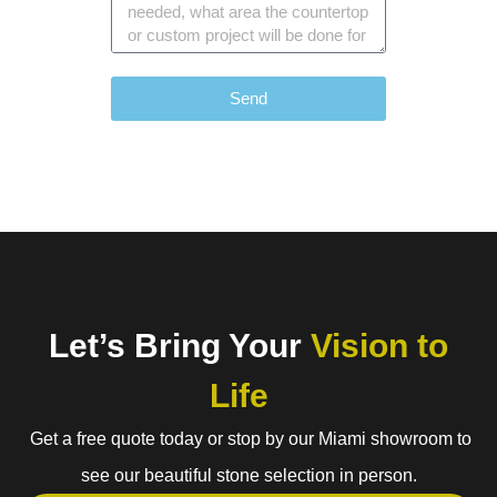
Send
Let’s Bring Your
Vision to
Life
Get a free quote today or stop by our Miami showroom to
see our beautiful stone selection in person.