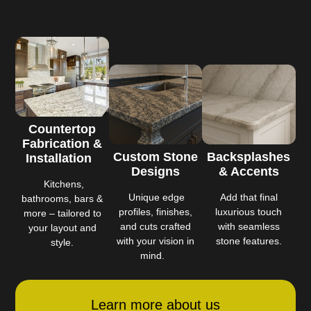
Countertop
Fabrication &
Custom Stone
Backsplashes
Installation
Designs
& Accents
Kitchens,
Unique edge
Add that final
bathrooms, bars &
profiles, finishes,
luxurious touch
more – tailored to
and cuts crafted
with seamless
your layout and
with your vision in
stone features.
style.
mind.
Learn more about us