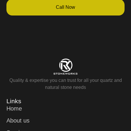
Call Now
Quality & expertise you can trust for all your quartz and
natural stone needs
Links
Home
About us