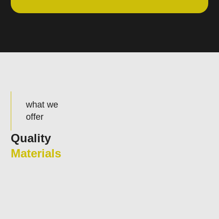
what we
offer
Quality
Materials