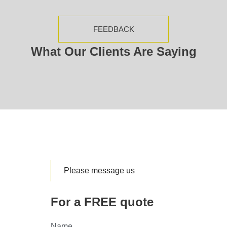
FEEDBACK
What Our Clients Are Saying
Please message us
For a FREE quote
Name