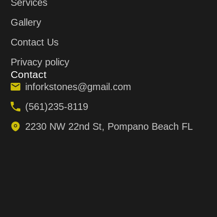
Services
Gallery
Contact Us
Privacy policy
Contact
inforkstones@gmail.com
(561)235-8119
2230 NW 22nd St, Pompano Beach FL