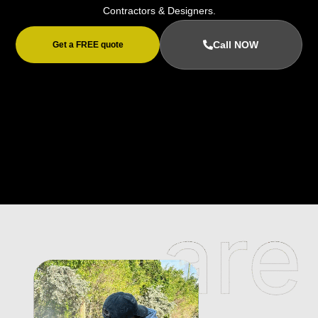
Contractors & Designers.
Call NOW
Get a FREE quote