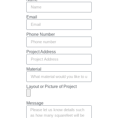
Email
Phone Number
Project Address
Material
Layout or Picture of Project
Message