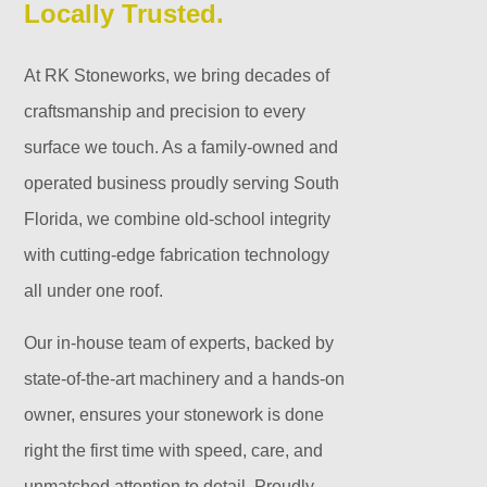
Locally Trusted.
At RK Stoneworks, we bring decades of
craftsmanship and precision to every
surface we touch. As a family-owned and
operated business proudly serving South
Florida, we combine old-school integrity
with cutting-edge fabrication technology
all under one roof.
Our in-house team of experts, backed by
state-of-the-art machinery and a hands-on
owner, ensures your stonework is done
right the first time with speed, care, and
unmatched attention to detail. Proudly