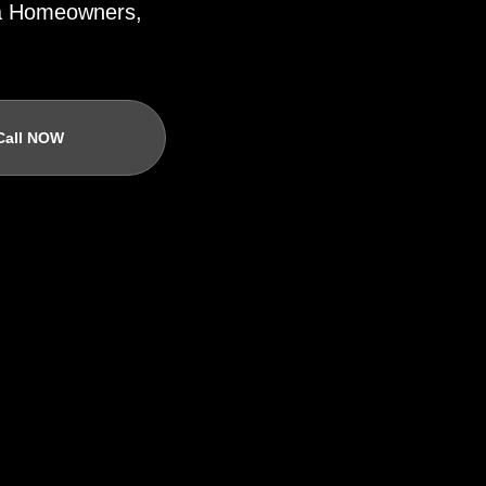
ida Homeowners,
Call NOW