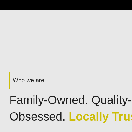
Who we are
Family-Owned. Quality-
Obsessed.
Locally Tru