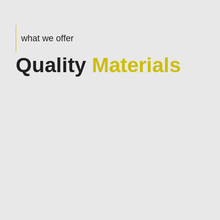
what we offer
Quality
Materials