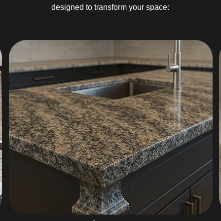
designed to transform your space: