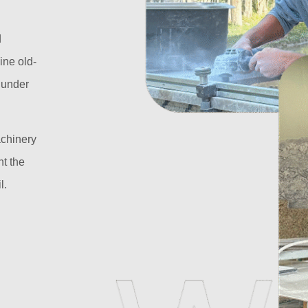
d
ine old-
l under
achinery
t the
l.