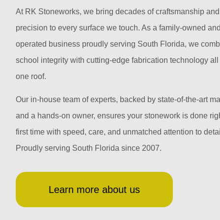
At RK Stoneworks, we bring decades of craftsmanship and
precision to every surface we touch. As a family-owned an
operated business proudly serving South Florida, we comb
school integrity with cutting-edge fabrication technology al
one roof.
Our in-house team of experts, backed by state-of-the-art m
and a hands-on owner, ensures your stonework is done righ
first time with speed, care, and unmatched attention to detai
Proudly serving South Florida since 2007.
Learn more about us