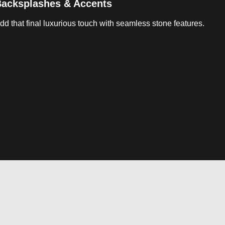
acksplashes & Accents
dd that final luxurious touch with seamless stone features.