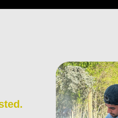
sted.