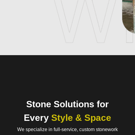
Stone Solutions for
Every
Style & Space
We specialize in full-service, custom stonework