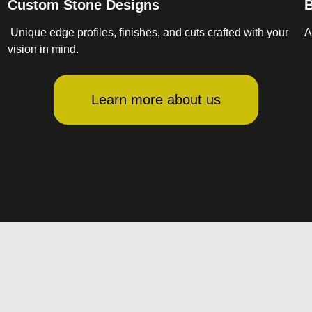
Custom Stone Designs
B
Unique edge profiles, finishes, and cuts crafted with your
A
vision in mind.
Learn more about us