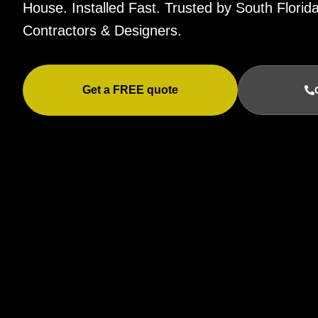
House. Installed Fast. Trusted by South Flor
Contractors & Designers.
Get a FREE quote