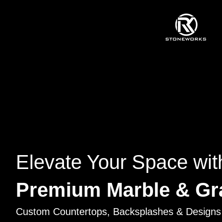
Elevate Your Space wit
Premium Marble & Gr
Custom Countertops, Backsplashes & Designs 