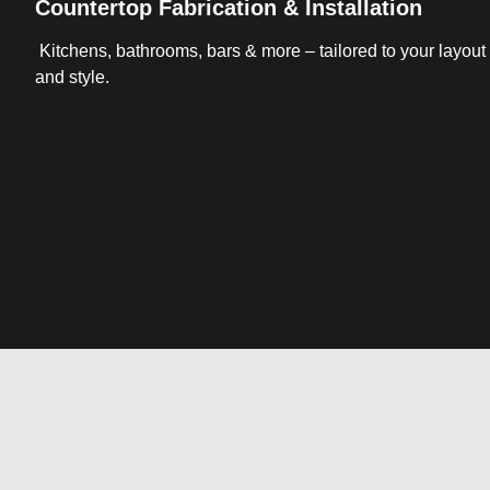
Countertop Fabrication & Installation
Kitchens, bathrooms, bars & more – tailored to your layout
and style.