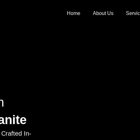
Home
About Us
Servi
h
anite
Crafted In-