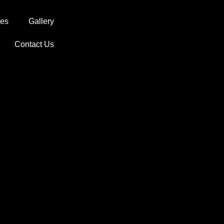
ces
Gallery
Contact Us