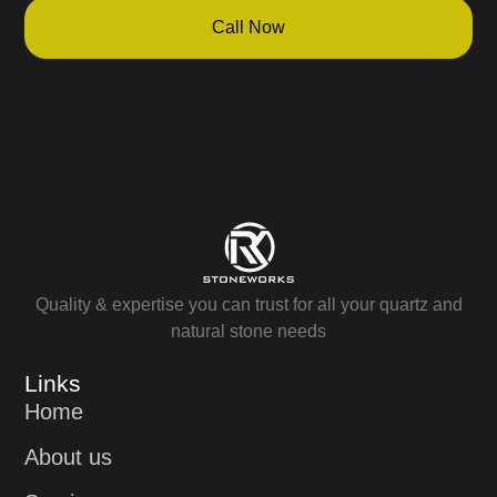
Call Now
Quality & expertise you can trust for all your quartz and
natural stone needs
Links
Home
About us