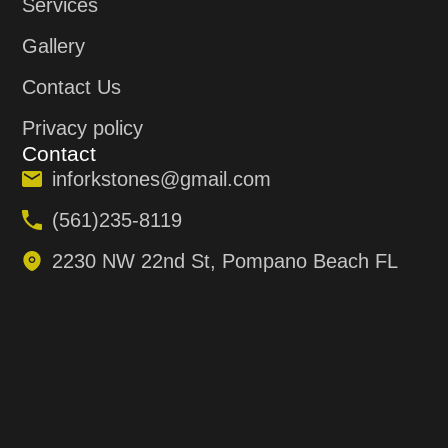
Services
Gallery
Contact Us
Privacy policy
Contact
inforkstones@gmail.com
(561)235-8119
2230 NW 22nd St, Pompano Beach FL