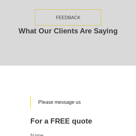
FEEDBACK
What Our Clients Are Saying
Please message us
For a FREE quote
Name