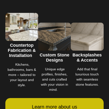
Countertop
Fabrication &
Custom Stone
Backsplashes
Installation
Designs
& Accents
Kitchens,
Unique edge
Add that final
bathrooms, bars &
profiles, finishes,
luxurious touch
more – tailored to
and cuts crafted
with seamless
your layout and
with your vision in
stone features.
style.
mind.
Learn more about us