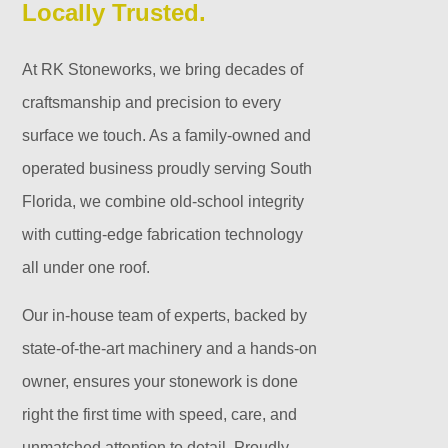
Locally Trusted.
At RK Stoneworks, we bring decades of
craftsmanship and precision to every
surface we touch. As a family-owned and
operated business proudly serving South
Florida, we combine old-school integrity
with cutting-edge fabrication technology
all under one roof.
Our in-house team of experts, backed by
state-of-the-art machinery and a hands-on
owner, ensures your stonework is done
right the first time with speed, care, and
unmatched attention to detail. Proudly