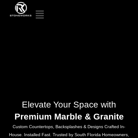
Elevate Your Space with
Premium Marble & Granite
Custom Countertops, Backsplashes & Designs Crafted In-
House. Installed Fast. Trusted by South Florida Homeowners,