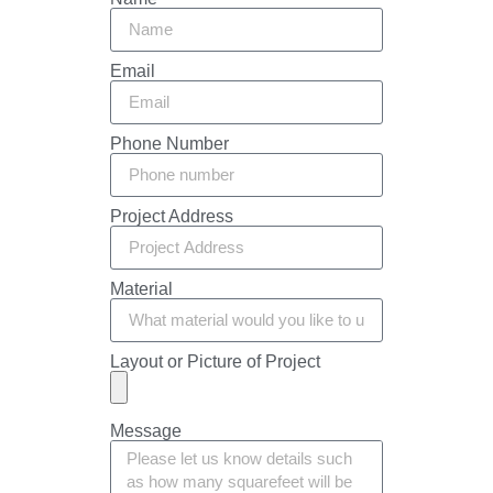
Email
Phone Number
Project Address
Material
Layout or Picture of Project
Message