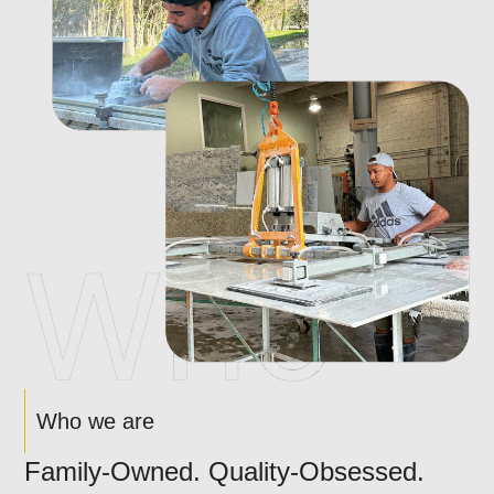
Who we are
Family-Owned. Quality-Obsessed.