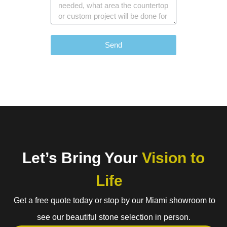
Send
Let’s Bring Your
Vision to
Life
Get a free quote today or stop by our Miami showroom to
see our beautiful stone selection in person.