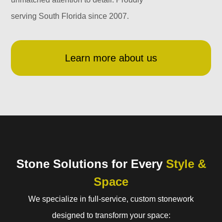
serving South Florida since 2007.
Learn more about us
Stone Solutions for Every
Style &
Space
We specialize in full-service, custom stonework
designed to transform your space: