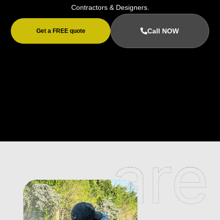
Contractors & Designers.
Call NOW
Get a FREE quote