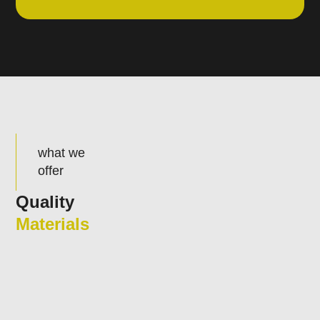
what we
offer
Quality
Materials