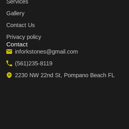
Services
Gallery
Contact Us
Privacy policy
Contact
inforkstones@gmail.com
(561)235-8119
2230 NW 22nd St, Pompano Beach FL