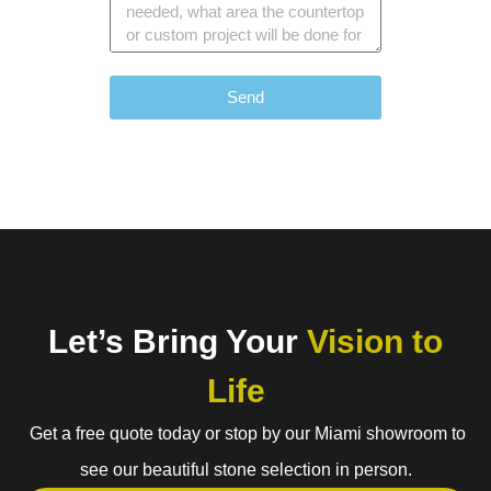
Send
Let’s Bring Your
Vision to
Life
Get a free quote today or stop by our Miami showroom to
see our beautiful stone selection in person.