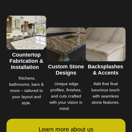
Countertop
Fabrication &
Custom Stone
Backsplashes
Installation
Designs
& Accents
Kitchens,
Unique edge
Add that final
bathrooms, bars &
profiles, finishes,
luxurious touch
more – tailored to
and cuts crafted
with seamless
your layout and
with your vision in
stone features.
style.
mind.
Learn more about us