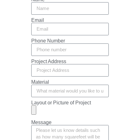
Email
Phone Number
Project Address
Material
Layout or Picture of Project
Message