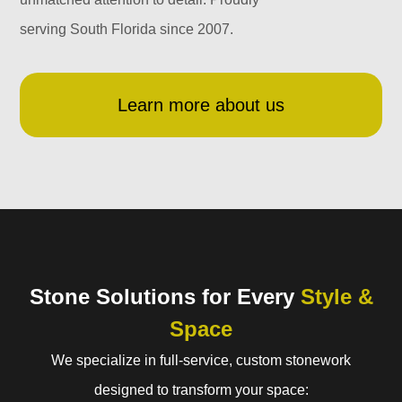
serving South Florida since 2007.
Learn more about us
Stone Solutions for Every
Style &
Space
We specialize in full-service, custom stonework
designed to transform your space: