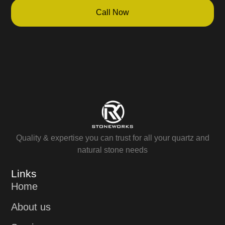
Call Now
Quality & expertise you can trust for all your quartz and
natural stone needs
Links
Home
About us