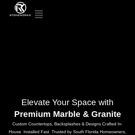
Elevate Your Space with
Premium Marble & Granite
Custom Countertops, Backsplashes & Designs Crafted In-
House. Installed Fast. Trusted by South Florida Homeowners,