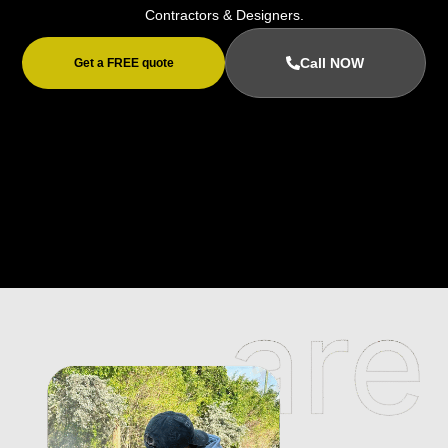
Contractors & Designers.
Call NOW
Get a FREE quote