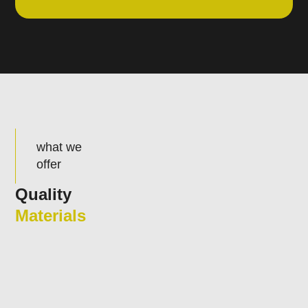
what we
offer
Quality
Materials