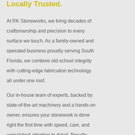
Locally Trusted.
At RK Stoneworks, we bring decades of
craftsmanship and precision to every
surface we touch. As a family-owned and
operated business proudly serving South
Florida, we combine old-school integrity
with cutting-edge fabrication technology
all under one roof.
Our in-house team of experts, backed by
state-of-the-art machinery and a hands-on
owner, ensures your stonework is done
right the first time with speed, care, and
unmatched attention to detail. Proudly