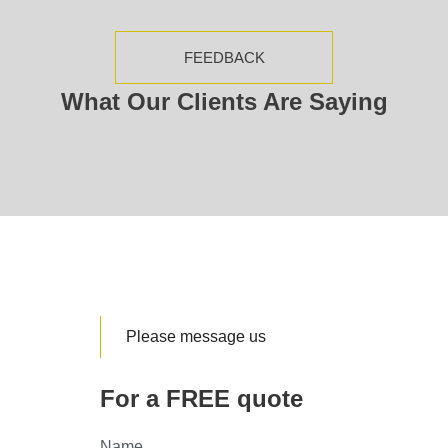
FEEDBACK
What Our Clients Are Saying
Please message us
For a FREE quote
Name