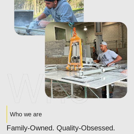
Who we are
Family-Owned. Quality-Obsessed.