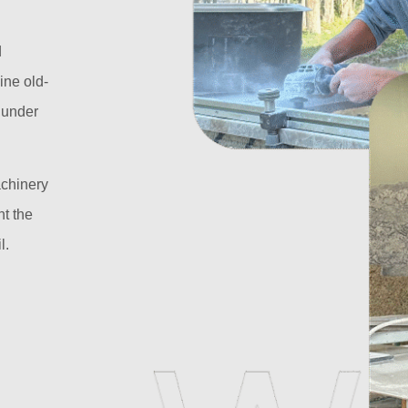
d
ine old-
l under
achinery
t the
l.