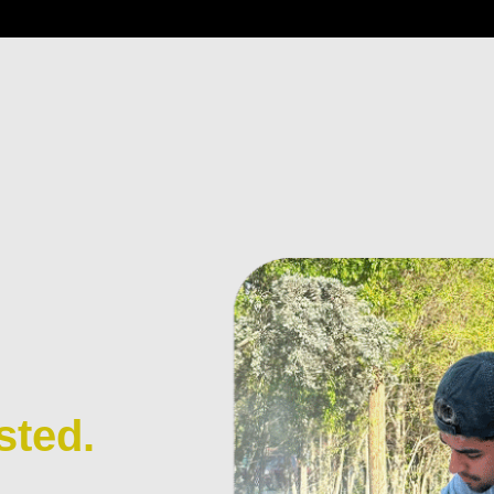
sted.