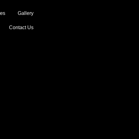
ces
Gallery
Contact Us