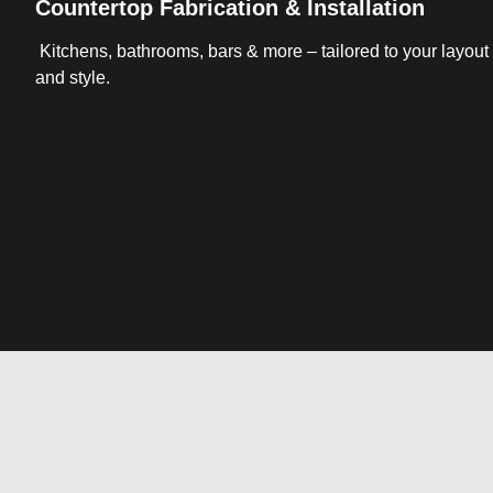
Countertop Fabrication & Installation
Kitchens, bathrooms, bars & more – tailored to your layout
and style.