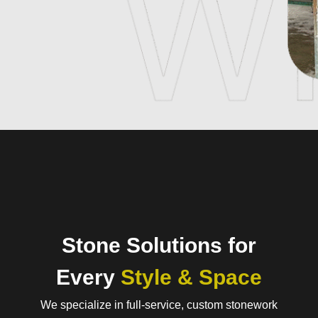
Stone Solutions for
Every
Style & Space
We specialize in full-service, custom stonework