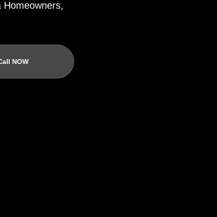
ida Homeowners,
Call NOW