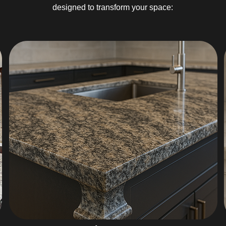
designed to transform your space: