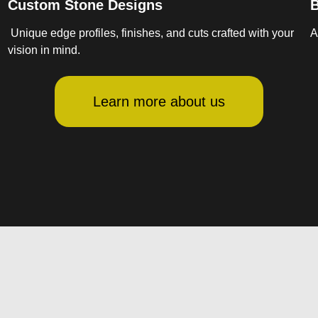
Custom Stone Designs
B
Unique edge profiles, finishes, and cuts crafted with your
A
vision in mind.
Learn more about us