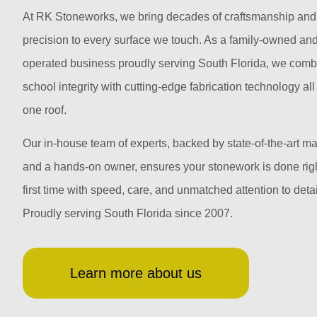
At RK Stoneworks, we bring decades of craftsmanship and
precision to every surface we touch. As a family-owned an
operated business proudly serving South Florida, we comb
school integrity with cutting-edge fabrication technology al
one roof.
Our in-house team of experts, backed by state-of-the-art m
and a hands-on owner, ensures your stonework is done righ
first time with speed, care, and unmatched attention to detai
Proudly serving South Florida since 2007.
Learn more about us