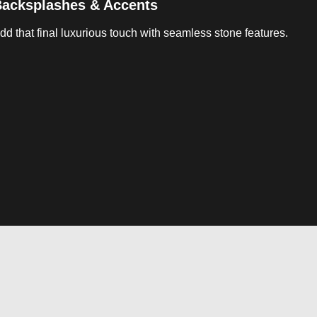
acksplashes & Accents
dd that final luxurious touch with seamless stone features.