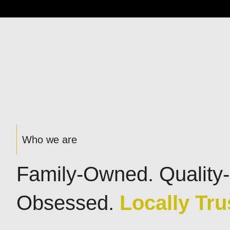
Who we are
Family-Owned. Quality-
Obsessed.
Locally Tru