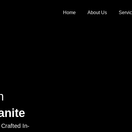
Home
About Us
Servi
h
anite
Crafted In-