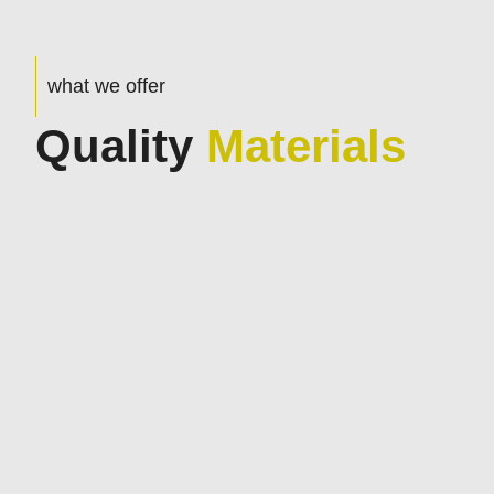
what we offer
Quality
Materials