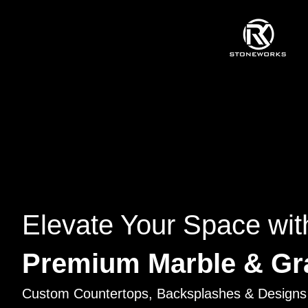
Elevate Your Space wit
Premium Marble & Gr
Custom Countertops, Backsplashes & Designs 