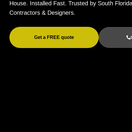
House. Installed Fast. Trusted by South Flor
Contractors & Designers.
Get a FREE quote