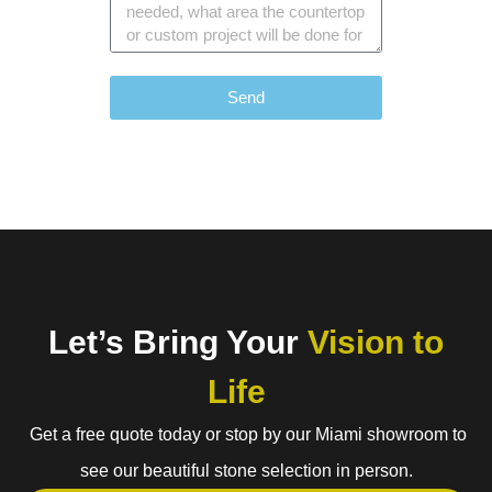
Send
Let’s Bring Your
Vision to
Life
Get a free quote today or stop by our Miami showroom to
see our beautiful stone selection in person.