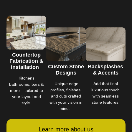
Countertop
Fabrication &
Custom Stone
Backsplashes
Installation
Designs
& Accents
Kitchens,
Unique edge
Add that final
bathrooms, bars &
profiles, finishes,
luxurious touch
more – tailored to
and cuts crafted
with seamless
your layout and
with your vision in
stone features.
style.
mind.
Learn more about us