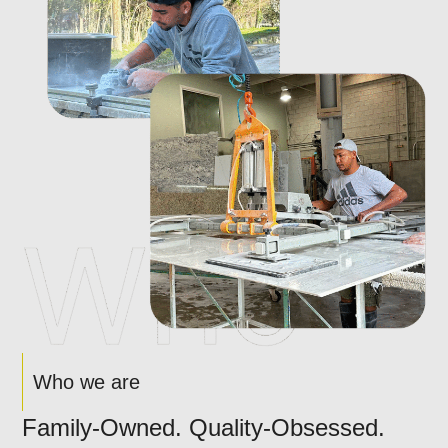
Who we are
Family-Owned. Quality-Obsessed.