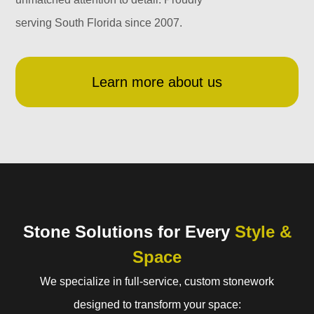
serving South Florida since 2007.
Learn more about us
Stone Solutions for Every
Style &
Space
We specialize in full-service, custom stonework
designed to transform your space: