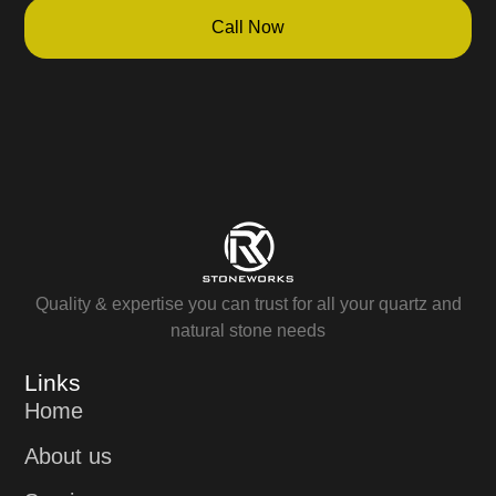
Call Now
Quality & expertise you can trust for all your quartz and
natural stone needs
Links
Home
About us