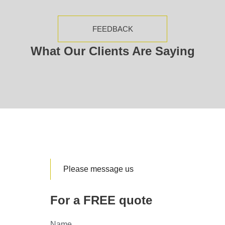
FEEDBACK
What Our Clients Are Saying
Please message us
For a FREE quote
Name