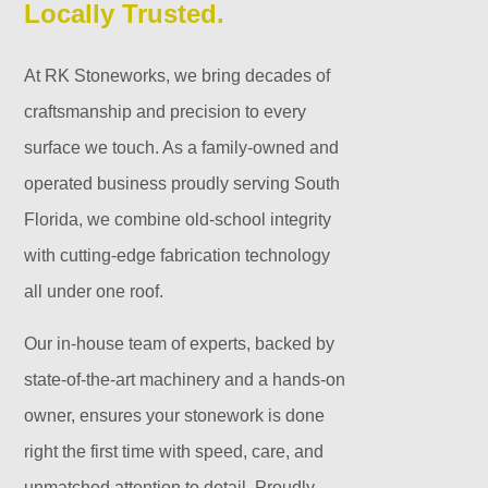
Locally Trusted.
At RK Stoneworks, we bring decades of
craftsmanship and precision to every
surface we touch. As a family-owned and
operated business proudly serving South
Florida, we combine old-school integrity
with cutting-edge fabrication technology
all under one roof.
Our in-house team of experts, backed by
state-of-the-art machinery and a hands-on
owner, ensures your stonework is done
right the first time with speed, care, and
unmatched attention to detail. Proudly