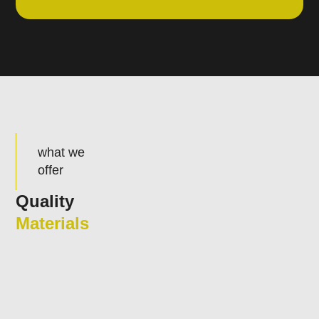
what we
offer
Quality
Materials