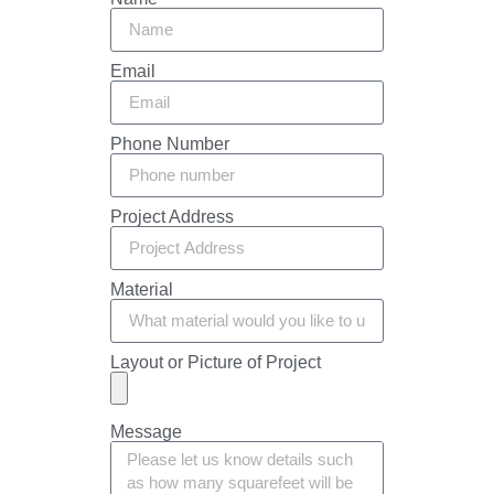
Email
Phone Number
Project Address
Material
Layout or Picture of Project
Message