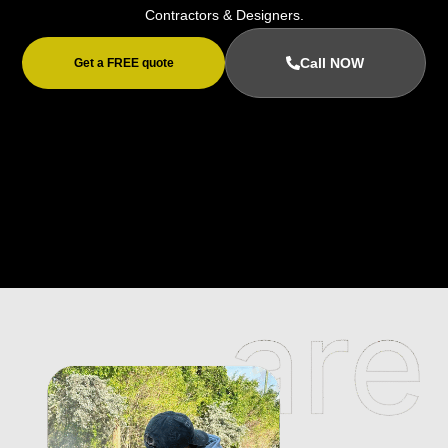
Contractors & Designers.
Call NOW
Get a FREE quote