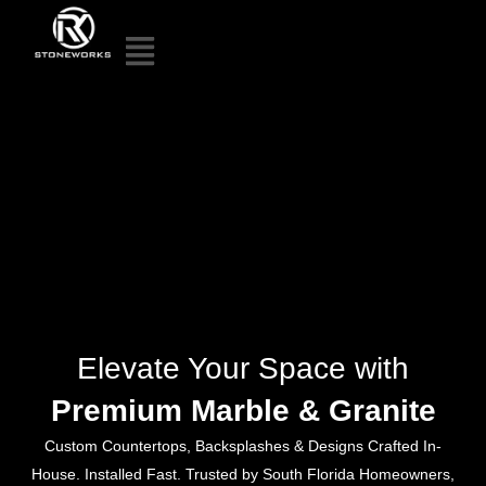
Elevate Your Space with
Premium Marble & Granite
Custom Countertops, Backsplashes & Designs Crafted In-
House. Installed Fast. Trusted by South Florida Homeowners,