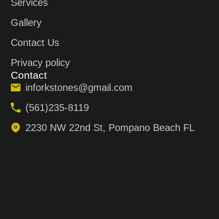
Services
Gallery
Contact Us
Privacy policy
Contact
inforkstones@gmail.com
(561)235-8119
2230 NW 22nd St, Pompano Beach FL