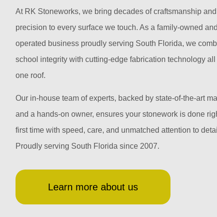
At RK Stoneworks, we bring decades of craftsmanship and
precision to every surface we touch. As a family-owned an
operated business proudly serving South Florida, we comb
school integrity with cutting-edge fabrication technology al
one roof.
Our in-house team of experts, backed by state-of-the-art m
and a hands-on owner, ensures your stonework is done righ
first time with speed, care, and unmatched attention to detai
Proudly serving South Florida since 2007.
Learn more about us