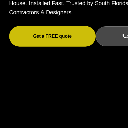
House. Installed Fast. Trusted by South Flor
Contractors & Designers.
Get a FREE quote