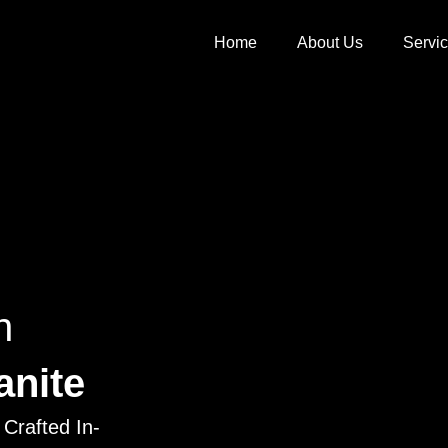
Home
About Us
Servi
h
anite
Crafted In-