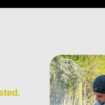
sted.