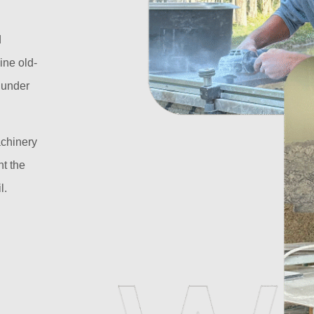
d
ine old-
l under
achinery
t the
l.