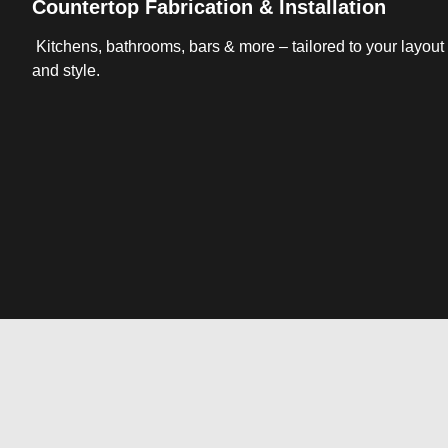
Countertop Fabrication & Installation
Kitchens, bathrooms, bars & more – tailored to your layout
and style.