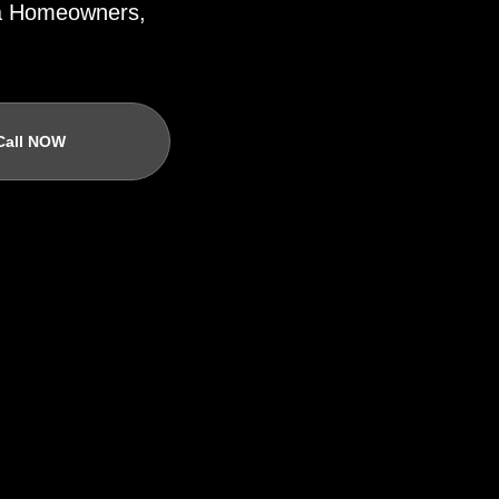
ida Homeowners,
Call NOW