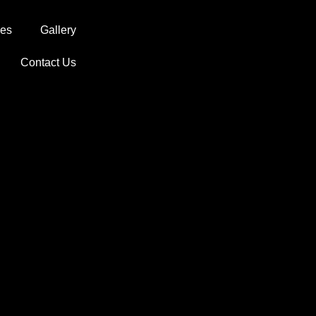
ces
Gallery
Contact Us