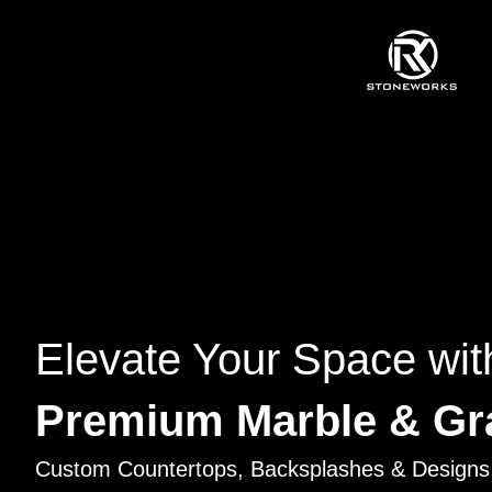
Elevate Your Space wit
Premium Marble & Gr
Custom Countertops, Backsplashes & Designs 