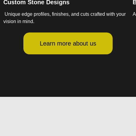
Custom Stone Designs
B
Unique edge profiles, finishes, and cuts crafted with your
A
vision in mind.
Learn more about us