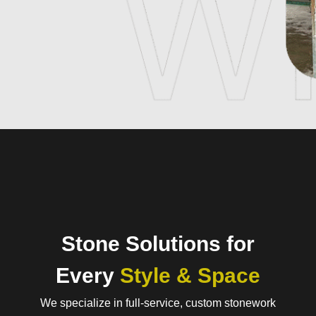
Stone Solutions for
Every
Style & Space
We specialize in full-service, custom stonework