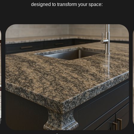
designed to transform your space: