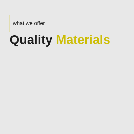
what we offer
Quality
Materials