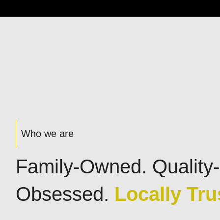
Who we are
Family-Owned. Quality-
Obsessed.
Locally Tru