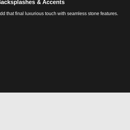
acksplashes & Accents
dd that final luxurious touch with seamless stone features.