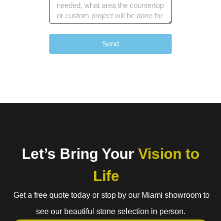
Send
Let’s Bring Your
Vision to
Life
Get a free quote today or stop by our Miami showroom to
see our beautiful stone selection in person.