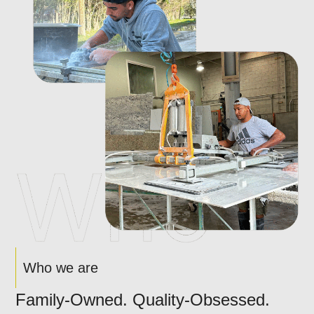
Who we are
Family-Owned. Quality-Obsessed.