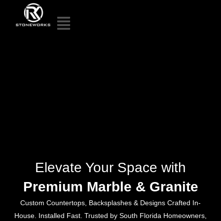
Elevate Your Space with
Premium Marble & Granite
Custom Countertops, Backsplashes & Designs Crafted In-
House. Installed Fast. Trusted by South Florida Homeowners,