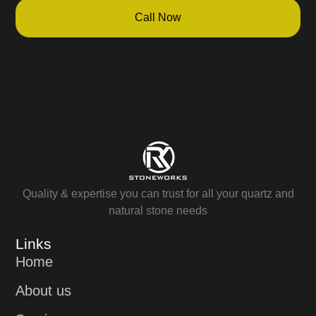
Call Now
Quality & expertise you can trust for all your quartz and
natural stone needs
Links
Home
About us