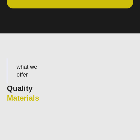
what we
offer
Quality
Materials