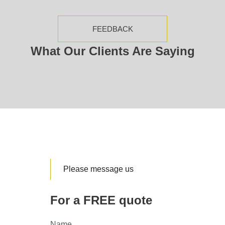
FEEDBACK
What Our Clients Are Saying
Please message us
For a FREE quote
Name