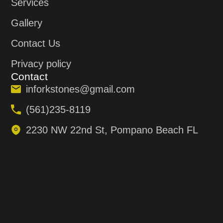
Services
Gallery
Contact Us
Privacy policy
Contact
inforkstones@gmail.com
(561)235-8119
2230 NW 22nd St, Pompano Beach FL