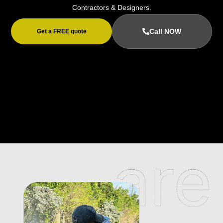
Contractors & Designers.
Call NOW
Get a FREE quote