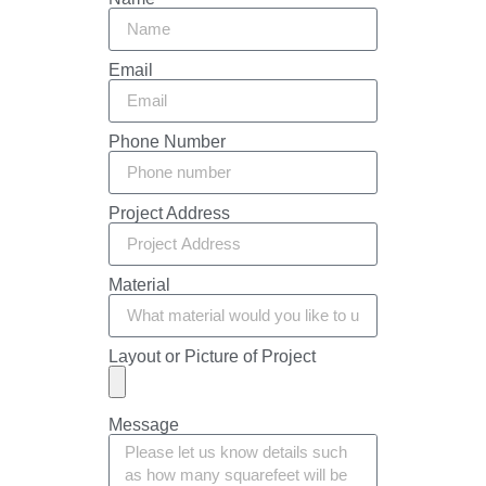
Email
Phone Number
Project Address
Material
Layout or Picture of Project
Message