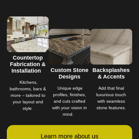
Countertop
Fabrication &
Custom Stone
Backsplashes
Installation
Designs
& Accents
Kitchens,
Unique edge
Add that final
bathrooms, bars &
profiles, finishes,
luxurious touch
more – tailored to
and cuts crafted
with seamless
your layout and
with your vision in
stone features.
style.
mind.
Learn more about us