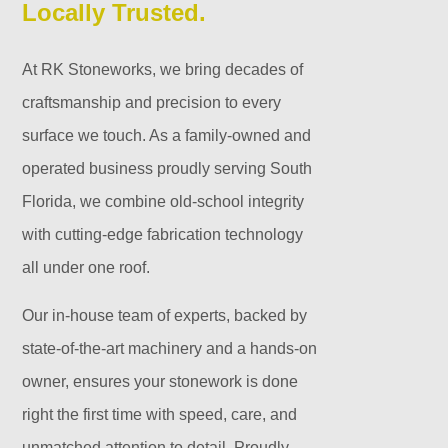
Locally Trusted.
At RK Stoneworks, we bring decades of
craftsmanship and precision to every
surface we touch. As a family-owned and
operated business proudly serving South
Florida, we combine old-school integrity
with cutting-edge fabrication technology
all under one roof.
Our in-house team of experts, backed by
state-of-the-art machinery and a hands-on
owner, ensures your stonework is done
right the first time with speed, care, and
unmatched attention to detail. Proudly