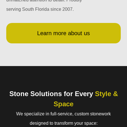
serving South Florida since 2007.
Learn more about us
Stone Solutions for Every
Style &
Space
We specialize in full-service, custom stonework
designed to transform your space: