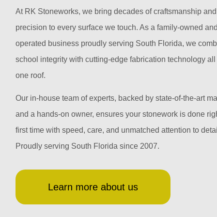
At RK Stoneworks, we bring decades of craftsmanship and
precision to every surface we touch. As a family-owned an
operated business proudly serving South Florida, we comb
school integrity with cutting-edge fabrication technology al
one roof.
Our in-house team of experts, backed by state-of-the-art m
and a hands-on owner, ensures your stonework is done righ
first time with speed, care, and unmatched attention to detai
Proudly serving South Florida since 2007.
Learn more about us