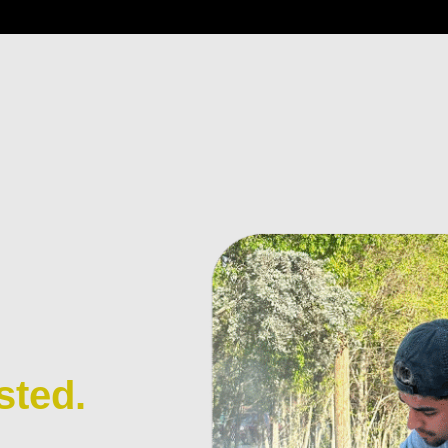
sted.