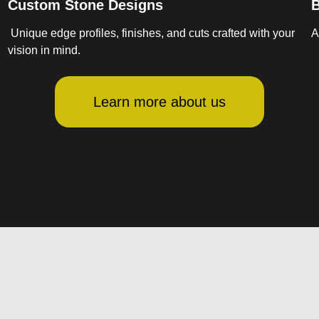
Custom Stone Designs
B
Unique edge profiles, finishes, and cuts crafted with your
A
vision in mind.
Learn more about us