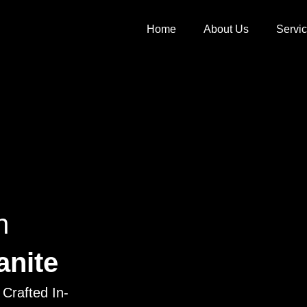
Home
About Us
Servi
h
anite
Crafted In-