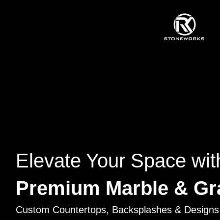
Elevate Your Space wit
Premium Marble & Gr
Custom Countertops, Backsplashes & Designs 