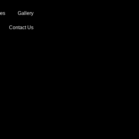
ces
Gallery
Contact Us