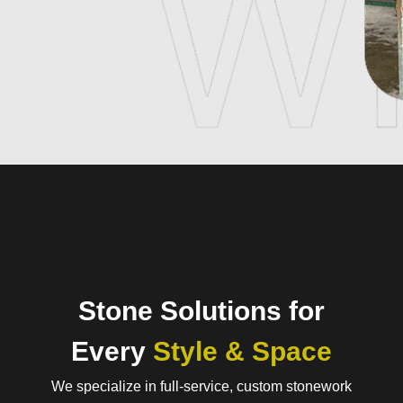
Stone Solutions for
Every
Style & Space
We specialize in full-service, custom stonework