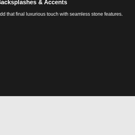
acksplashes & Accents
dd that final luxurious touch with seamless stone features.