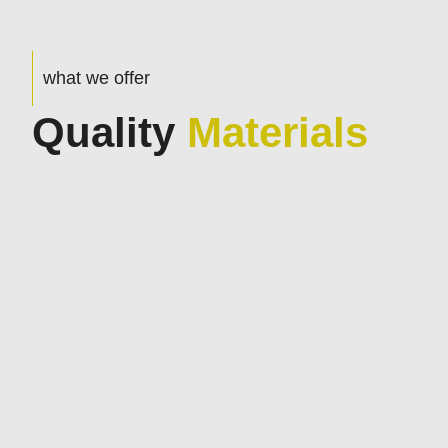
what we offer
Quality
Materials