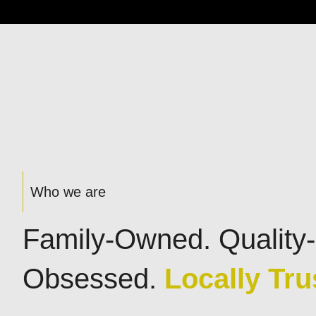
Who we are
Family-Owned. Quality-
Obsessed.
Locally Tru