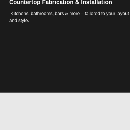
Countertop Fabrication & Installation
Kitchens, bathrooms, bars & more – tailored to your layout
and style.