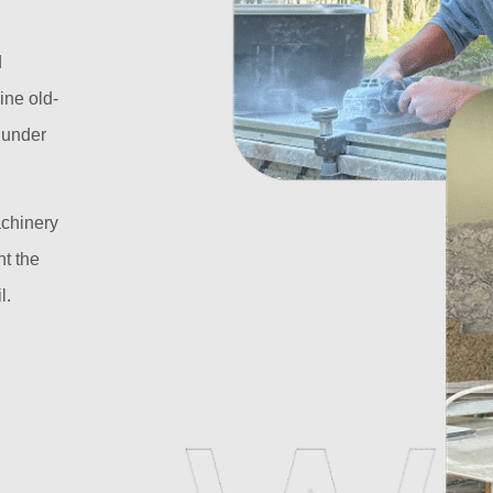
d
ine old-
l under
achinery
t the
l.