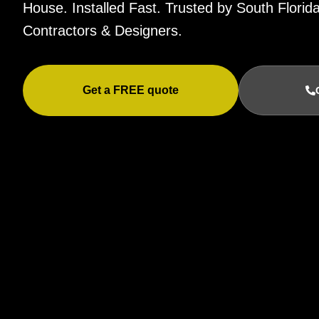
House. Installed Fast. Trusted by South Flor
Contractors & Designers.
Get a FREE quote