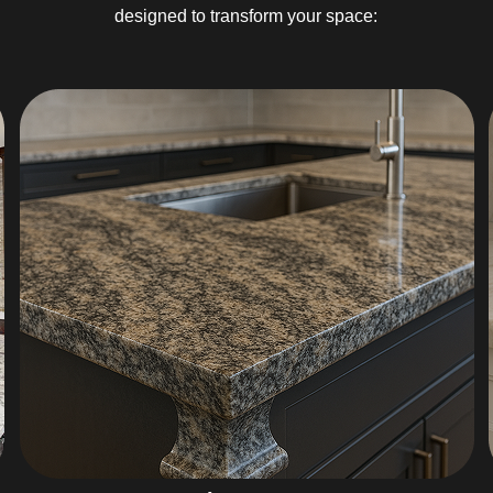
designed to transform your space: