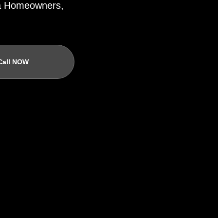
ida Homeowners,
Call NOW