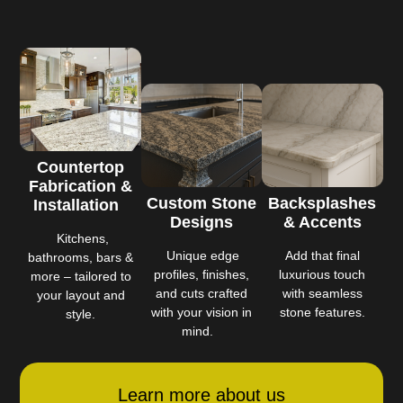
Countertop
Fabrication &
Custom Stone
Backsplashes
Installation
Designs
& Accents
Kitchens,
Unique edge
Add that final
bathrooms, bars &
profiles, finishes,
luxurious touch
more – tailored to
and cuts crafted
with seamless
your layout and
with your vision in
stone features.
style.
mind.
Learn more about us