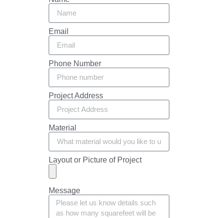
Email
Phone Number
Project Address
Material
Layout or Picture of Project
Message