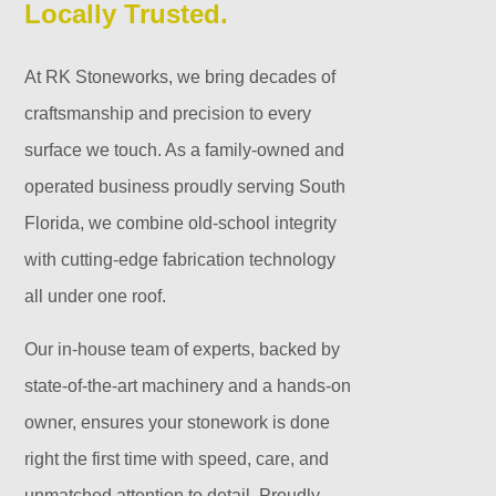
Locally Trusted.
At RK Stoneworks, we bring decades of
craftsmanship and precision to every
surface we touch. As a family-owned and
operated business proudly serving South
Florida, we combine old-school integrity
with cutting-edge fabrication technology
all under one roof.
Our in-house team of experts, backed by
state-of-the-art machinery and a hands-on
owner, ensures your stonework is done
right the first time with speed, care, and
unmatched attention to detail. Proudly