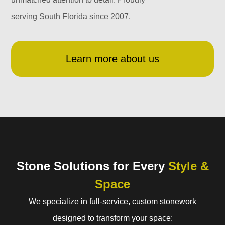
serving South Florida since 2007.
Learn more about us
Stone Solutions for Every
Style &
Space
We specialize in full-service, custom stonework
designed to transform your space: