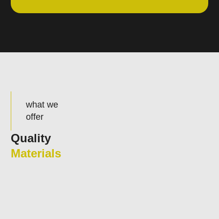
what we
offer
Quality
Materials