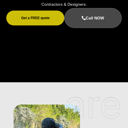
Contractors & Designers.
Call NOW
Get a FREE quote