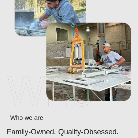
Who we are
Family-Owned. Quality-Obsessed.