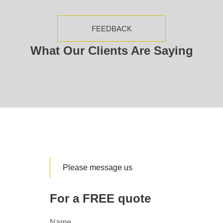
FEEDBACK
What Our Clients Are Saying
Please message us
For a FREE quote
Name