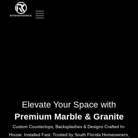
Elevate Your Space with
Premium Marble & Granite
Custom Countertops, Backsplashes & Designs Crafted In-
House. Installed Fast. Trusted by South Florida Homeowners,