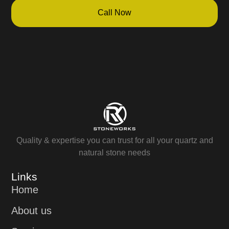
Call Now
Quality & expertise you can trust for all your quartz and
natural stone needs
Links
Home
About us