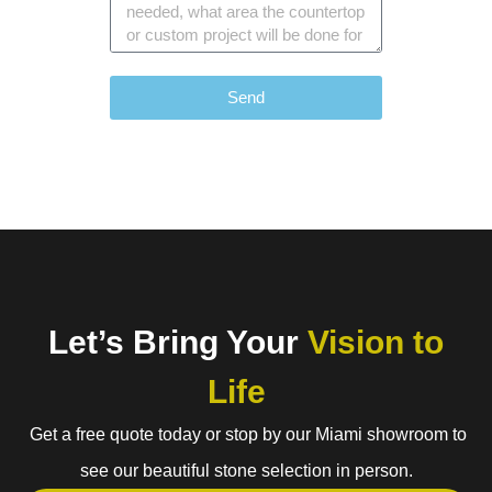
Send
Let’s Bring Your
Vision to
Life
Get a free quote today or stop by our Miami showroom to
see our beautiful stone selection in person.