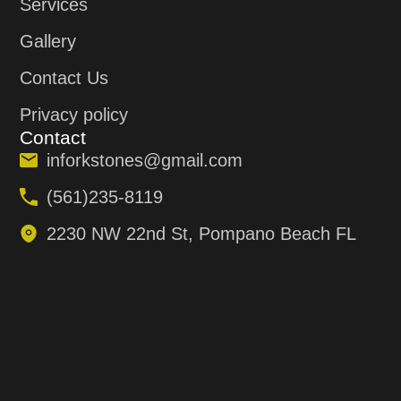
Services
Gallery
Contact Us
Privacy policy
Contact
inforkstones@gmail.com
(561)235-8119
2230 NW 22nd St, Pompano Beach FL