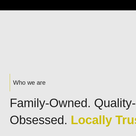
Who we are
Family-Owned. Quality-
Obsessed.
Locally Tru