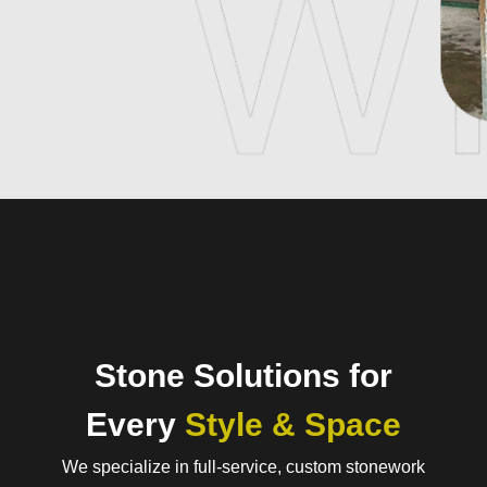
Stone Solutions for
Every
Style & Space
We specialize in full-service, custom stonework