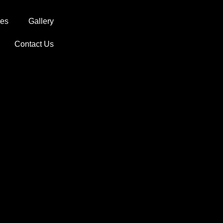
ces
Gallery
Contact Us