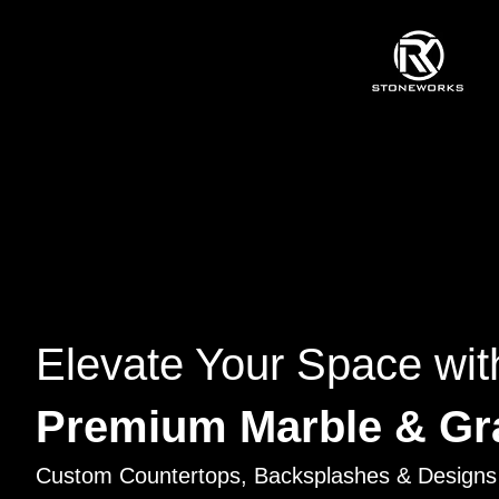
Elevate Your Space wit
Premium Marble & Gr
Custom Countertops, Backsplashes & Designs 