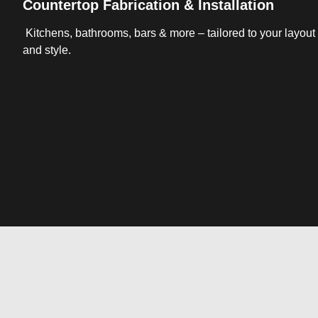
Countertop Fabrication & Installation
Kitchens, bathrooms, bars & more – tailored to your layout
and style.