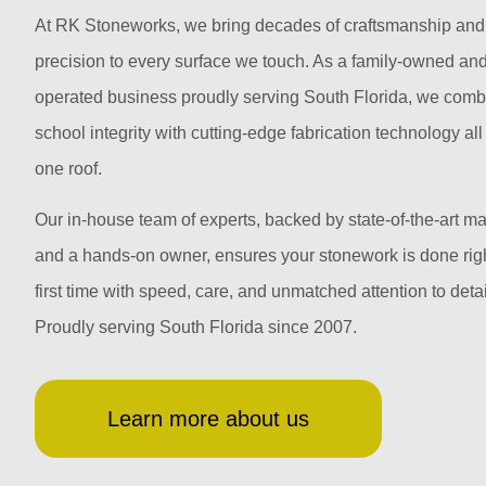
At RK Stoneworks, we bring decades of craftsmanship and
precision to every surface we touch. As a family-owned an
operated business proudly serving South Florida, we comb
school integrity with cutting-edge fabrication technology al
one roof.
Our in-house team of experts, backed by state-of-the-art m
and a hands-on owner, ensures your stonework is done righ
first time with speed, care, and unmatched attention to detai
Proudly serving South Florida since 2007.
Learn more about us