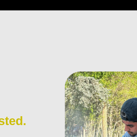
sted.