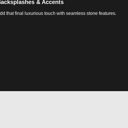
acksplashes & Accents
dd that final luxurious touch with seamless stone features.