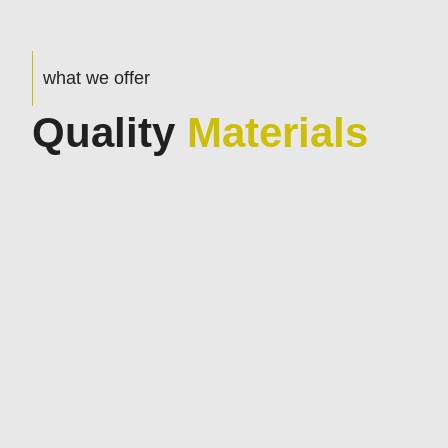
what we offer
Quality
Materials