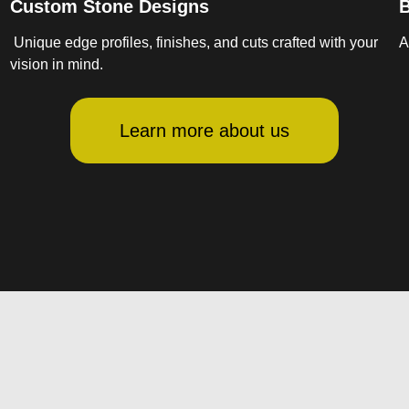
Custom Stone Designs
B
Unique edge profiles, finishes, and cuts crafted with your
A
vision in mind.
Learn more about us