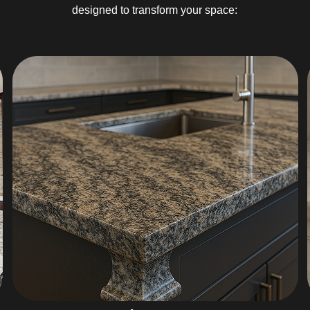
designed to transform your space: