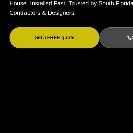
House. Installed Fast. Trusted by South Flor
Contractors & Designers.
Get a FREE quote