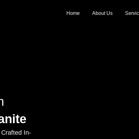
Home
About Us
Servi
h
anite
Crafted In-