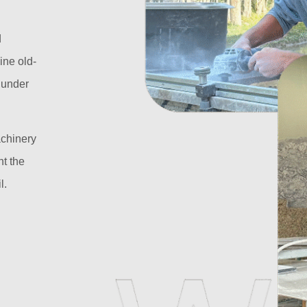
d
ine old-
l under
achinery
t the
l.