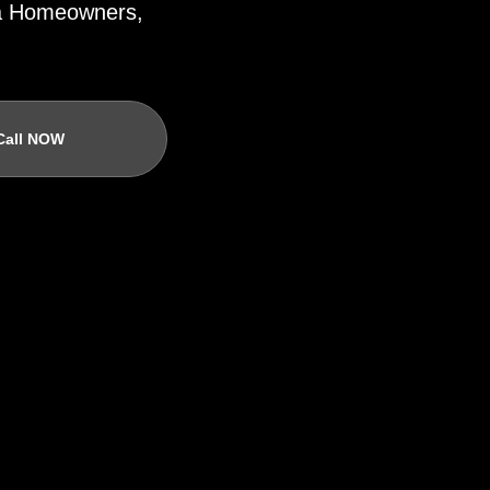
ida Homeowners,
Call NOW