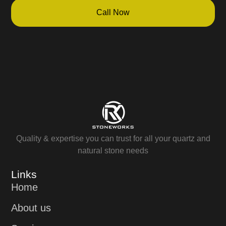
Call Now
Quality & expertise you can trust for all your quartz and
natural stone needs
Links
Home
About us