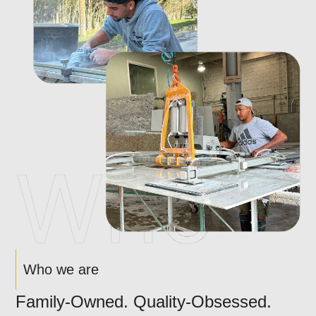
Who we are
Family-Owned. Quality-Obsessed.