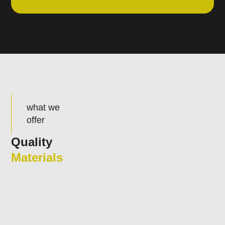
what we
offer
Quality
Materials