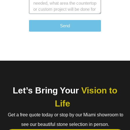
Send
Let’s Bring Your
Vision to
Life
Get a free quote today or stop by our Miami showroom to
see our beautiful stone selection in person.