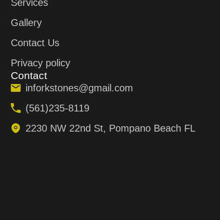
Services
Gallery
Contact Us
Privacy policy
Contact
inforkstones@gmail.com
(561)235-8119
2230 NW 22nd St, Pompano Beach FL