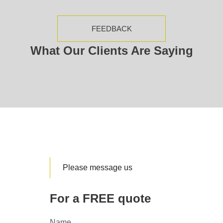
FEEDBACK
What Our Clients Are Saying
Please message us
For a FREE quote
Name