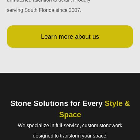
serving South Florida since 2007.
Learn more about us
Stone Solutions for Every
Style &
Space
We specialize in full-service, custom stonework
designed to transform your space: