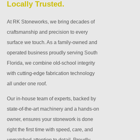
Locally Trusted.
At RK Stoneworks, we bring decades of
craftsmanship and precision to every
surface we touch. As a family-owned and
operated business proudly serving South
Florida, we combine old-school integrity
with cutting-edge fabrication technology
all under one roof.
Our in-house team of experts, backed by
state-of-the-art machinery and a hands-on
owner, ensures your stonework is done
right the first time with speed, care, and
unmatched attention to detail. Proudly