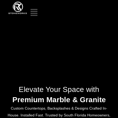
Elevate Your Space with
Premium Marble & Granite
Custom Countertops, Backsplashes & Designs Crafted In-
House. Installed Fast. Trusted by South Florida Homeowners,