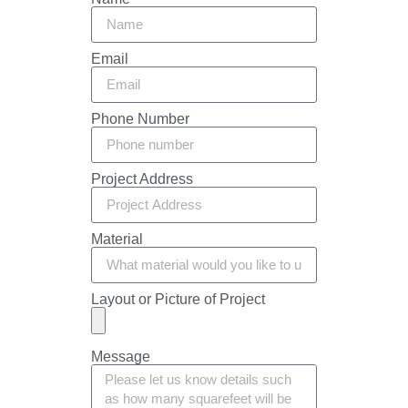
Email
Phone Number
Project Address
Material
Layout or Picture of Project
Message