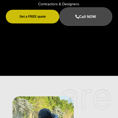
Contractors & Designers.
Call NOW
Get a FREE quote