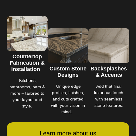
Countertop
Fabrication &
Custom Stone
Backsplashes
Installation
Designs
& Accents
Kitchens,
Unique edge
Add that final
bathrooms, bars &
profiles, finishes,
luxurious touch
more – tailored to
and cuts crafted
with seamless
your layout and
with your vision in
stone features.
style.
mind.
Learn more about us