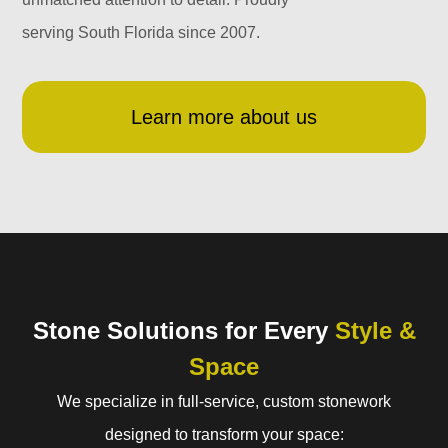
serving South Florida since 2007.
Learn more about us
Stone Solutions for Every
Style &
Space
We specialize in full-service, custom stonework
designed to transform your space: