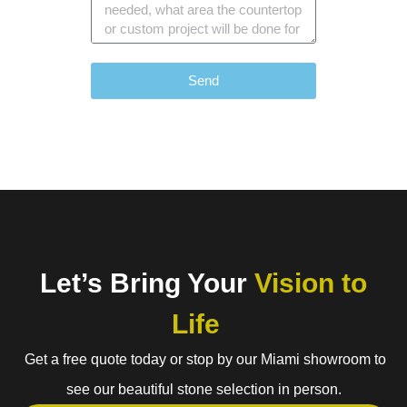
Send
Let’s Bring Your
Vision to
Life
Get a free quote today or stop by our Miami showroom to
see our beautiful stone selection in person.