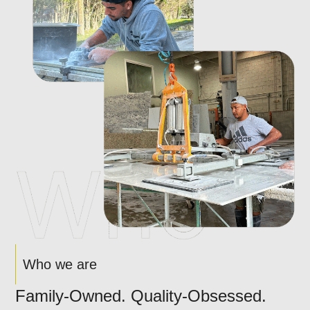
Who we are
Family-Owned. Quality-Obsessed.