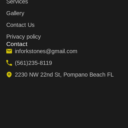
Services
Gallery
Contact Us
Privacy policy
Contact
inforkstones@gmail.com
(561)235-8119
2230 NW 22nd St, Pompano Beach FL