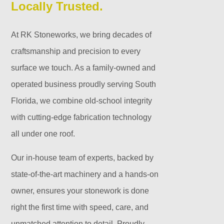
Locally Trusted.
At RK Stoneworks, we bring decades of
craftsmanship and precision to every
surface we touch. As a family-owned and
operated business proudly serving South
Florida, we combine old-school integrity
with cutting-edge fabrication technology
all under one roof.
Our in-house team of experts, backed by
state-of-the-art machinery and a hands-on
owner, ensures your stonework is done
right the first time with speed, care, and
unmatched attention to detail. Proudly