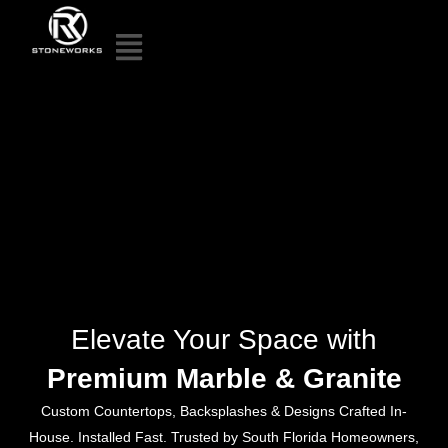
Elevate Your Space with
Premium Marble & Granite
Custom Countertops, Backsplashes & Designs Crafted In-
House. Installed Fast. Trusted by South Florida Homeowners,