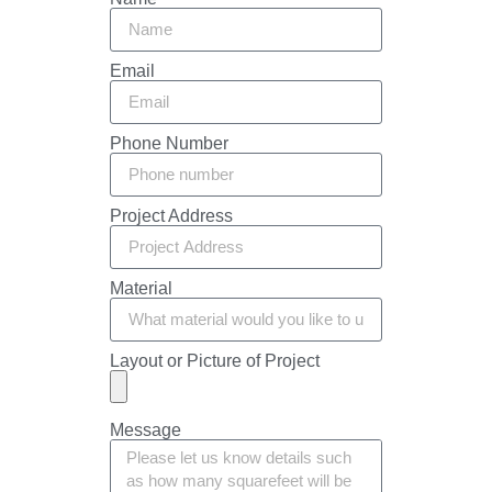
Email
Phone Number
Project Address
Material
Layout or Picture of Project
Message