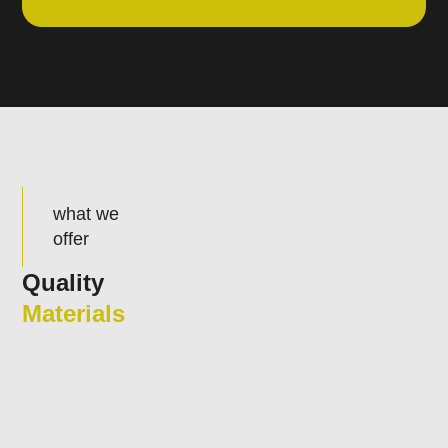
what we
offer
Quality
Materials