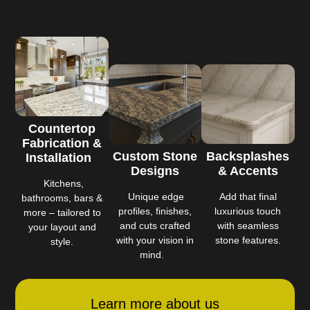
Countertop
Fabrication &
Custom Stone
Backsplashes
Installation
Designs
& Accents
Kitchens,
Unique edge
Add that final
bathrooms, bars &
profiles, finishes,
luxurious touch
more – tailored to
and cuts crafted
with seamless
your layout and
with your vision in
stone features.
style.
mind.
Learn more about us