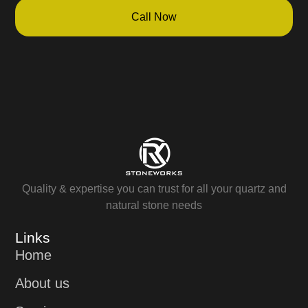
Call Now
Quality & expertise you can trust for all your quartz and
natural stone needs
Links
Home
About us