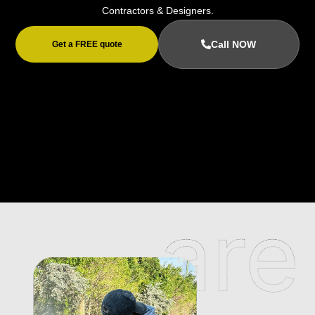
Contractors & Designers.
Call NOW
Get a FREE quote