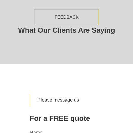
FEEDBACK
What Our Clients Are Saying
Please message us
For a FREE quote
Name