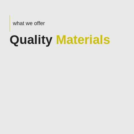
what we offer
Quality
Materials