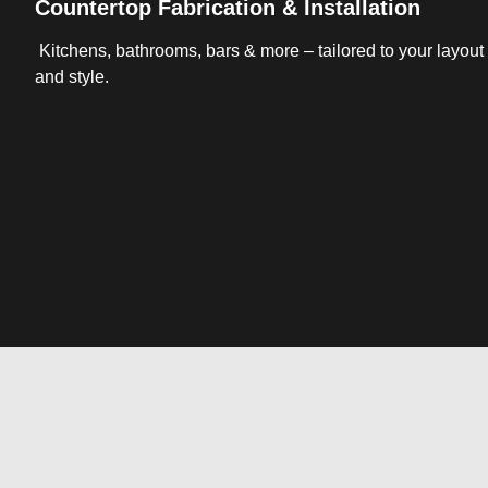
Countertop Fabrication & Installation
Kitchens, bathrooms, bars & more – tailored to your layout
and style.