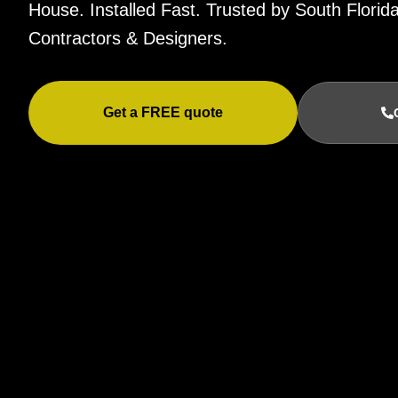
House. Installed Fast. Trusted by South Flor
Contractors & Designers.
Get a FREE quote