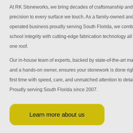
At RK Stoneworks, we bring decades of craftsmanship and
precision to every surface we touch. As a family-owned an
operated business proudly serving South Florida, we comb
school integrity with cutting-edge fabrication technology al
one roof.
Our in-house team of experts, backed by state-of-the-art m
and a hands-on owner, ensures your stonework is done righ
first time with speed, care, and unmatched attention to detai
Proudly serving South Florida since 2007.
Learn more about us