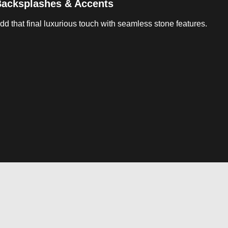
acksplashes & Accents
dd that final luxurious touch with seamless stone features.