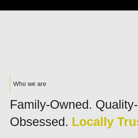
Who we are
Family-Owned. Quality-
Obsessed.
Locally Tru