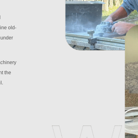
d
ine old-
l under
achinery
t the
l.