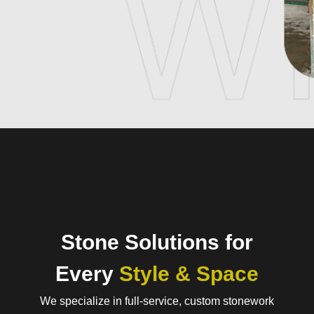
Stone Solutions for
Every
Style & Space
We specialize in full-service, custom stonework