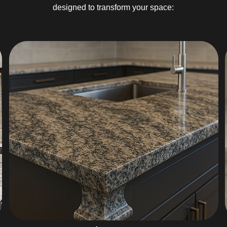
designed to transform your space: