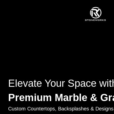
Elevate Your Space wit
Premium Marble & Gr
Custom Countertops, Backsplashes & Designs 