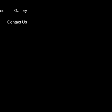
ces
Gallery
Contact Us