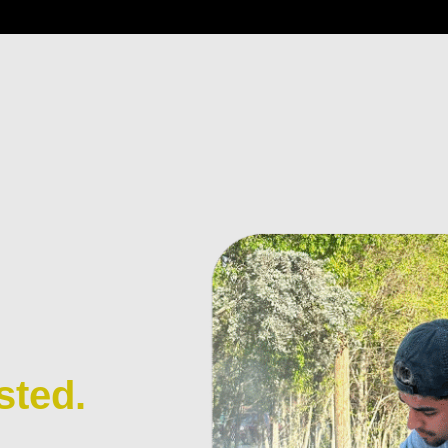
sted.