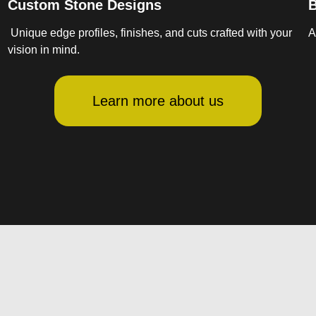
Custom Stone Designs
B
Unique edge profiles, finishes, and cuts crafted with your
A
vision in mind.
Learn more about us