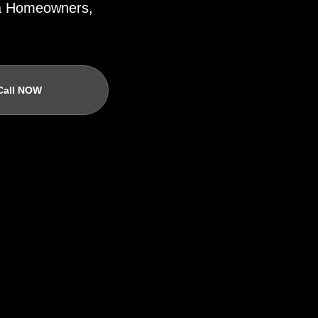
ida Homeowners,
Call NOW