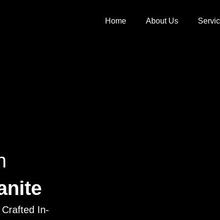
Home
About Us
Servi
h
anite
Crafted In-