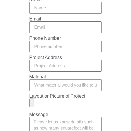
Email
Phone Number
Project Address
Material
Layout or Picture of Project
Message