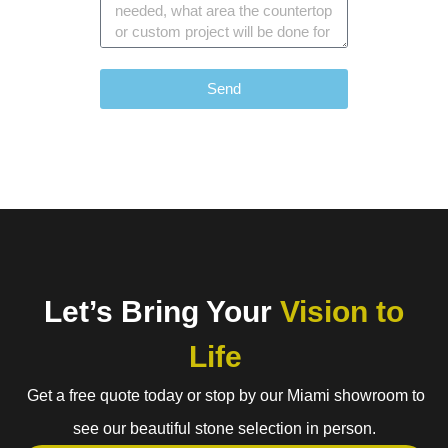
Send
Let’s Bring Your
Vision to
Life
Get a free quote today or stop by our Miami showroom to
see our beautiful stone selection in person.