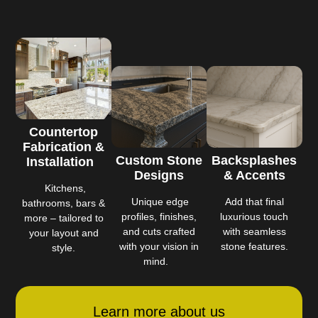
Countertop
Fabrication &
Custom Stone
Backsplashes
Installation
Designs
& Accents
Kitchens,
Unique edge
Add that final
bathrooms, bars &
profiles, finishes,
luxurious touch
more – tailored to
and cuts crafted
with seamless
your layout and
with your vision in
stone features.
style.
mind.
Learn more about us