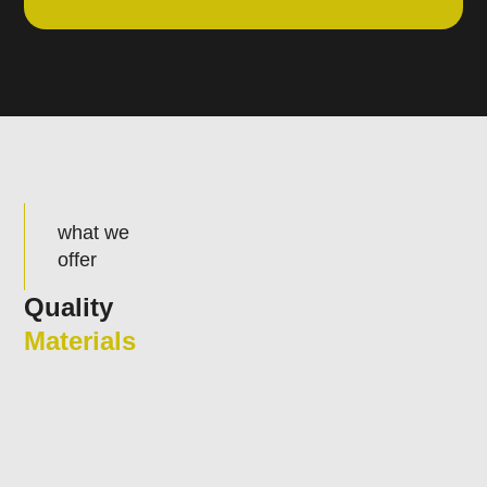
what we
offer
Quality
Materials