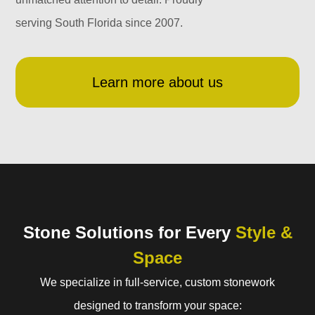
serving South Florida since 2007.
Learn more about us
Stone Solutions for Every
Style &
Space
We specialize in full-service, custom stonework
designed to transform your space: