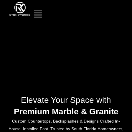
Elevate Your Space with
Premium Marble & Granite
Custom Countertops, Backsplashes & Designs Crafted In-
House. Installed Fast. Trusted by South Florida Homeowners,