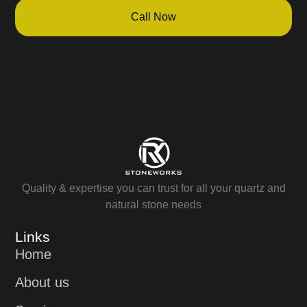
Call Now
Quality & expertise you can trust for all your quartz and
natural stone needs
Links
Home
About us