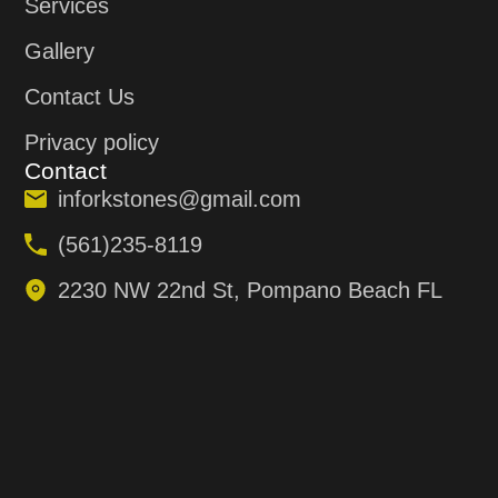
Services
Gallery
Contact Us
Privacy policy
Contact
inforkstones@gmail.com
(561)235-8119
2230 NW 22nd St, Pompano Beach FL