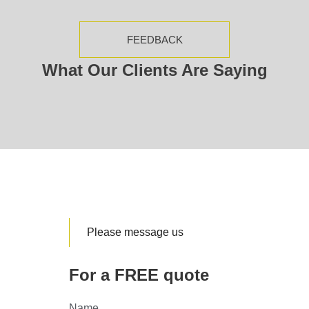
FEEDBACK
What Our Clients Are Saying
Please message us
For a FREE quote
Name