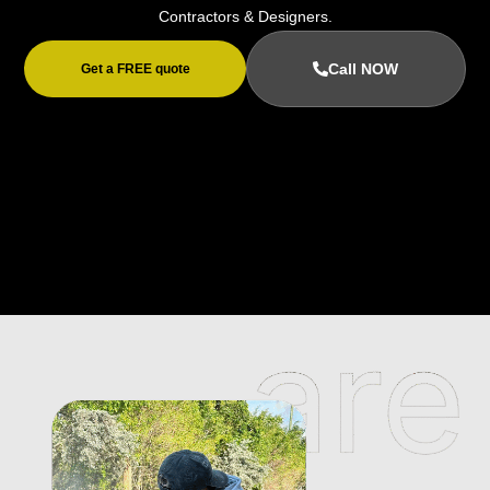
Contractors & Designers.
Call NOW
Get a FREE quote