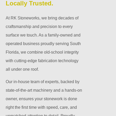
Locally Trusted.
At RK Stoneworks, we bring decades of
craftsmanship and precision to every
surface we touch. As a family-owned and
operated business proudly serving South
Florida, we combine old-school integrity
with cutting-edge fabrication technology
all under one roof.
Our in-house team of experts, backed by
state-of-the-art machinery and a hands-on
owner, ensures your stonework is done
right the first time with speed, care, and
unmatched attention to detail. Proudly