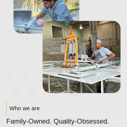
Who we are
Family-Owned. Quality-Obsessed.