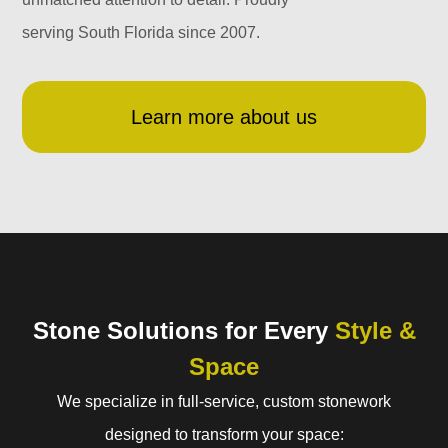
serving South Florida since 2007.
Learn more about us
Stone Solutions for Every
Style &
Space
We specialize in full-service, custom stonework
designed to transform your space: