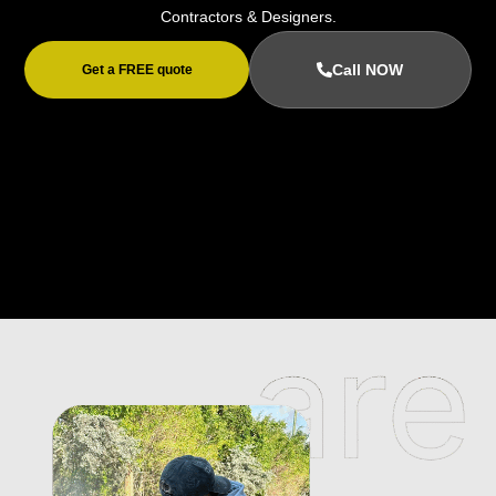
Contractors & Designers.
Call NOW
Get a FREE quote