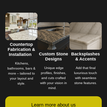
Countertop
Fabrication &
Custom Stone
Backsplashes
Installation
Designs
& Accents
Kitchens,
Unique edge
Add that final
bathrooms, bars &
profiles, finishes,
luxurious touch
more – tailored to
and cuts crafted
with seamless
your layout and
with your vision in
stone features.
style.
mind.
Learn more about us