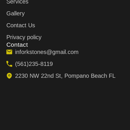
Services
Gallery
Contact Us
Privacy policy
Contact
inforkstones@gmail.com
(561)235-8119
2230 NW 22nd St, Pompano Beach FL