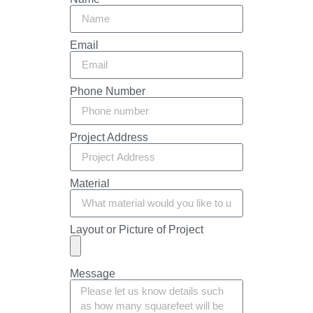
Email
Phone Number
Project Address
Material
Layout or Picture of Project
Message