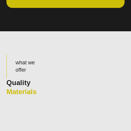
what we
offer
Quality
Materials