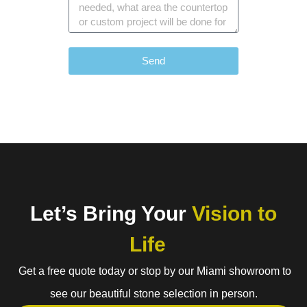
Send
Let’s Bring Your
Vision to
Life
Get a free quote today or stop by our Miami showroom to
see our beautiful stone selection in person.