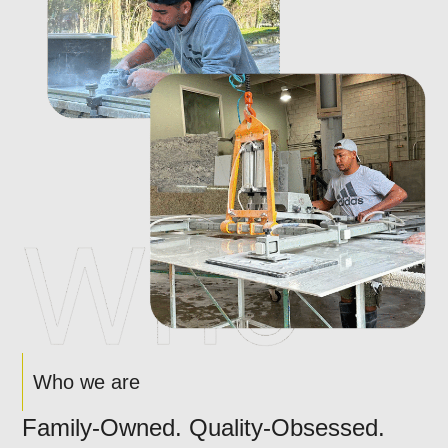
Who we are
Family-Owned. Quality-Obsessed.