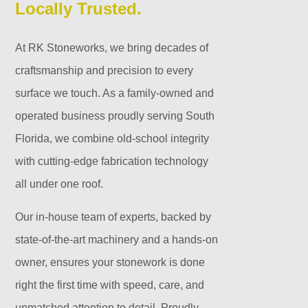
Locally Trusted.
At RK Stoneworks, we bring decades of
craftsmanship and precision to every
surface we touch. As a family-owned and
operated business proudly serving South
Florida, we combine old-school integrity
with cutting-edge fabrication technology
all under one roof.
Our in-house team of experts, backed by
state-of-the-art machinery and a hands-on
owner, ensures your stonework is done
right the first time with speed, care, and
unmatched attention to detail. Proudly