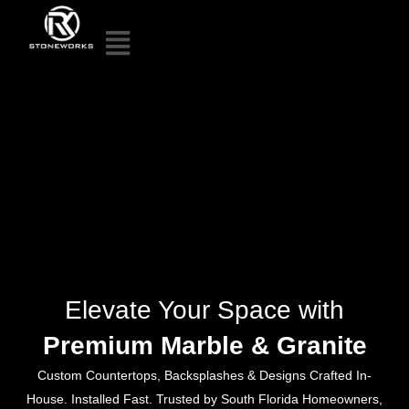
Elevate Your Space with
Premium Marble & Granite
Custom Countertops, Backsplashes & Designs Crafted In-
House. Installed Fast. Trusted by South Florida Homeowners,