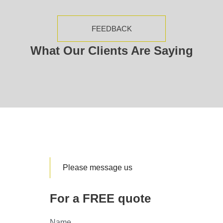
FEEDBACK
What Our Clients Are Saying
Please message us
For a FREE quote
Name