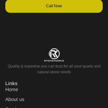
Call Now
Quality & expertise you can trust for all your quartz and
natural stone needs
Links
Home
About us