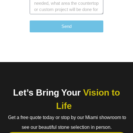
Send
Let’s Bring Your
Vision to
Life
Get a free quote today or stop by our Miami showroom to
see our beautiful stone selection in person.