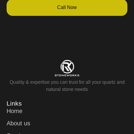
Call Now
Quality & expertise you can trust for all your quartz and
natural stone needs
Links
Home
About us