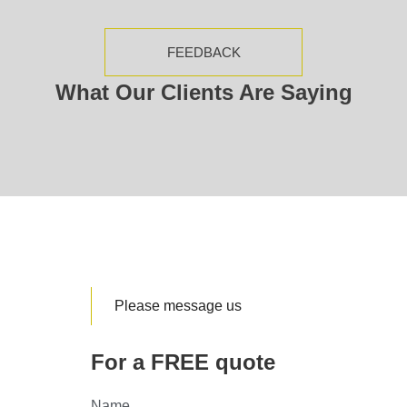
FEEDBACK
What Our Clients Are Saying
Please message us
For a FREE quote
Name