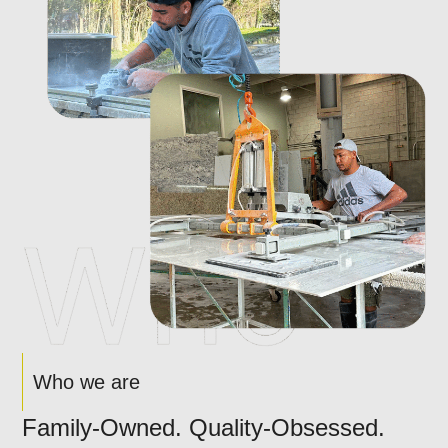
Who we are
Family-Owned. Quality-Obsessed.