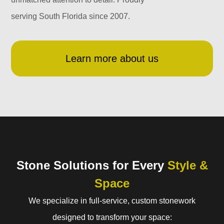
serving South Florida since 2007.
Learn more about us
Stone Solutions for Every
Style &
Space
We specialize in full-service, custom stonework
designed to transform your space: