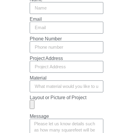
Email
Phone Number
Project Address
Material
Layout or Picture of Project
Message