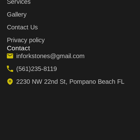
Services
Gallery
Contact Us
Privacy policy
Contact
inforkstones@gmail.com
(561)235-8119
2230 NW 22nd St, Pompano Beach FL