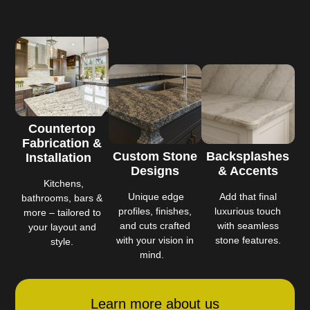
Countertop
Fabrication &
Custom Stone
Backsplashes
Installation
Designs
& Accents
Kitchens,
Unique edge
Add that final
bathrooms, bars &
profiles, finishes,
luxurious touch
more – tailored to
and cuts crafted
with seamless
your layout and
with your vision in
stone features.
style.
mind.
Learn more about us