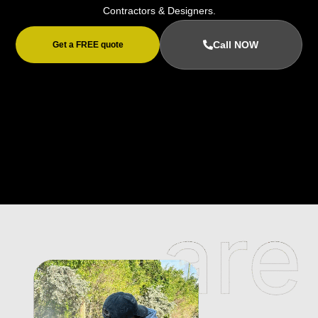
Contractors & Designers.
Call NOW
Get a FREE quote