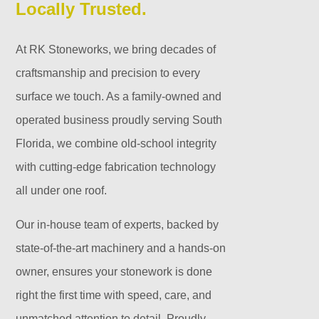
Locally Trusted.
At RK Stoneworks, we bring decades of
craftsmanship and precision to every
surface we touch. As a family-owned and
operated business proudly serving South
Florida, we combine old-school integrity
with cutting-edge fabrication technology
all under one roof.
Our in-house team of experts, backed by
state-of-the-art machinery and a hands-on
owner, ensures your stonework is done
right the first time with speed, care, and
unmatched attention to detail. Proudly