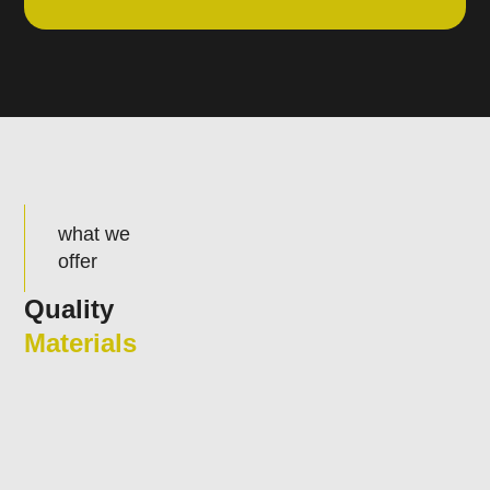
what we
offer
Quality
Materials