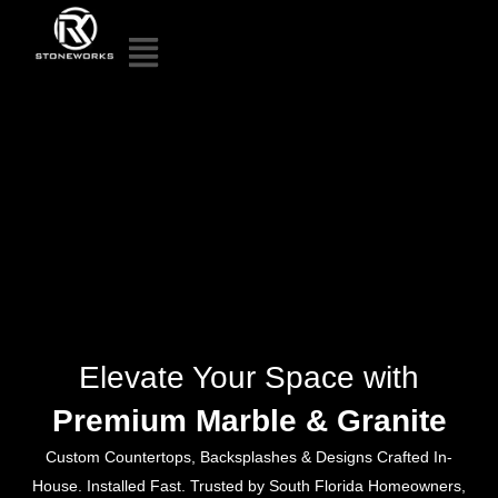
Elevate Your Space with
Premium Marble & Granite
Custom Countertops, Backsplashes & Designs Crafted In-
House. Installed Fast. Trusted by South Florida Homeowners,