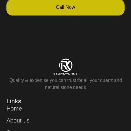
Call Now
Quality & expertise you can trust for all your quartz and
natural stone needs
Links
Home
About us