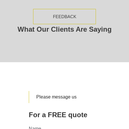
FEEDBACK
What Our Clients Are Saying
Please message us
For a FREE quote
Name