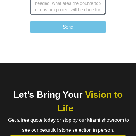
Send
Let’s Bring Your
Vision to
Life
Get a free quote today or stop by our Miami showroom to
see our beautiful stone selection in person.