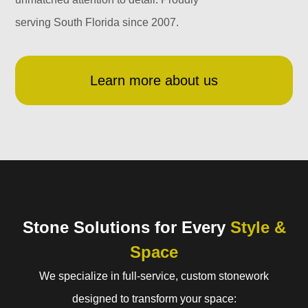
serving South Florida since 2007.
Learn more about us
Stone Solutions for Every
Style &
Space
We specialize in full-service, custom stonework
designed to transform your space: