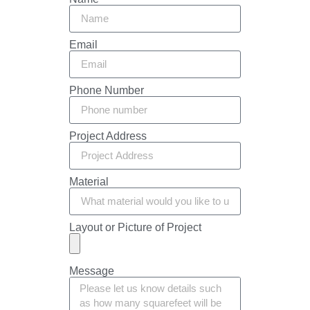
Email
Phone Number
Project Address
Material
Layout or Picture of Project
Message