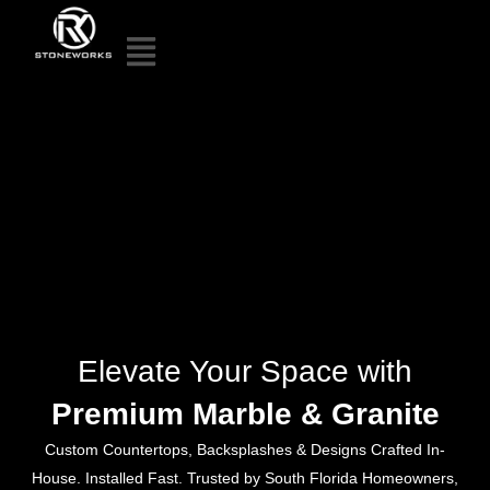
Elevate Your Space with
Premium Marble & Granite
Custom Countertops, Backsplashes & Designs Crafted In-
House. Installed Fast. Trusted by South Florida Homeowners,