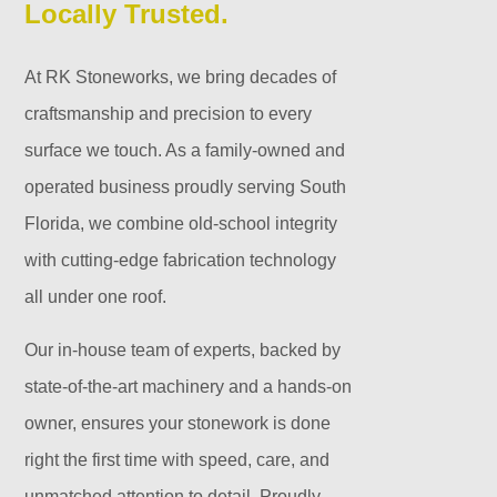
Locally Trusted.
At RK Stoneworks, we bring decades of
craftsmanship and precision to every
surface we touch. As a family-owned and
operated business proudly serving South
Florida, we combine old-school integrity
with cutting-edge fabrication technology
all under one roof.
Our in-house team of experts, backed by
state-of-the-art machinery and a hands-on
owner, ensures your stonework is done
right the first time with speed, care, and
unmatched attention to detail. Proudly