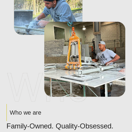
Who we are
Family-Owned. Quality-Obsessed.