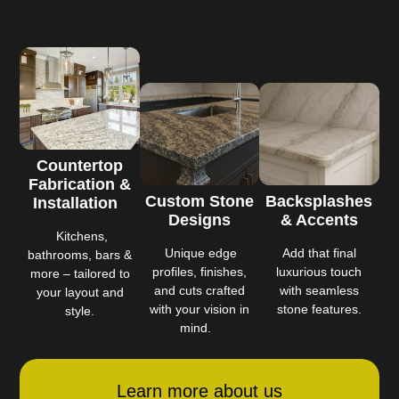
Countertop
Fabrication &
Custom Stone
Backsplashes
Installation
Designs
& Accents
Kitchens,
Unique edge
Add that final
bathrooms, bars &
profiles, finishes,
luxurious touch
more – tailored to
and cuts crafted
with seamless
your layout and
with your vision in
stone features.
style.
mind.
Learn more about us