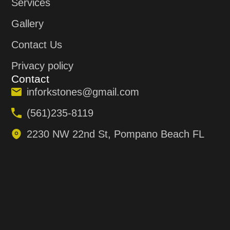
Services
Gallery
Contact Us
Privacy policy
Contact
inforkstones@gmail.com
(561)235-8119
2230 NW 22nd St, Pompano Beach FL