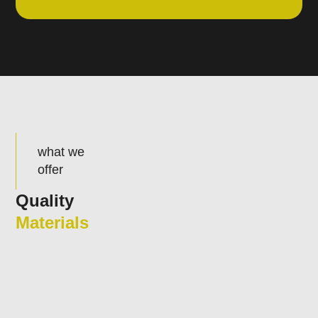
what we
offer
Quality
Materials