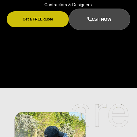
Contractors & Designers.
Call NOW
Get a FREE quote