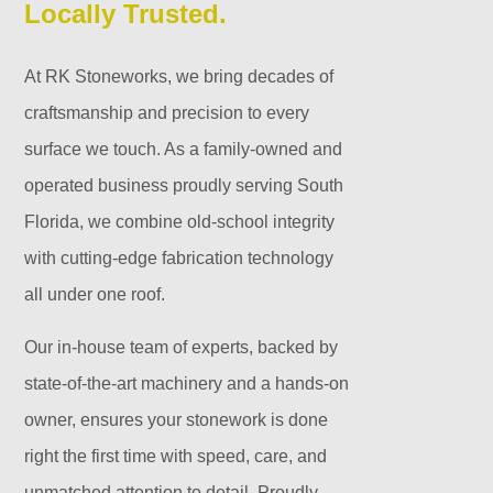
Locally Trusted.
At RK Stoneworks, we bring decades of
craftsmanship and precision to every
surface we touch. As a family-owned and
operated business proudly serving South
Florida, we combine old-school integrity
with cutting-edge fabrication technology
all under one roof.
Our in-house team of experts, backed by
state-of-the-art machinery and a hands-on
owner, ensures your stonework is done
right the first time with speed, care, and
unmatched attention to detail. Proudly