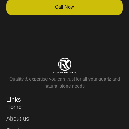
Call Now
Quality & expertise you can trust for all your quartz and
natural stone needs
Links
Home
About us