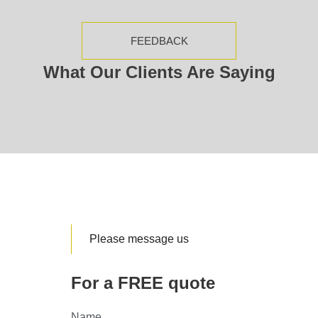
FEEDBACK
What Our Clients Are Saying
Please message us
For a FREE quote
Name