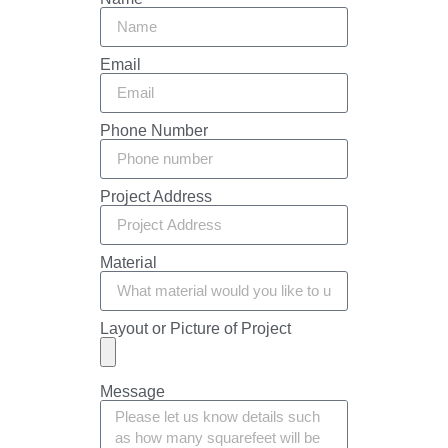
Email
Phone Number
Project Address
Material
Layout or Picture of Project
Message