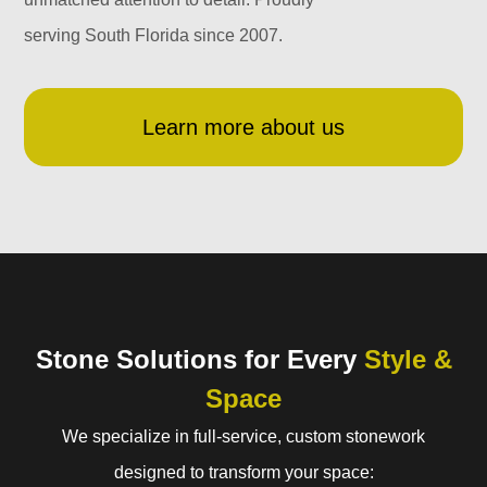
serving South Florida since 2007.
Learn more about us
Stone Solutions for Every
Style &
Space
We specialize in full-service, custom stonework
designed to transform your space: