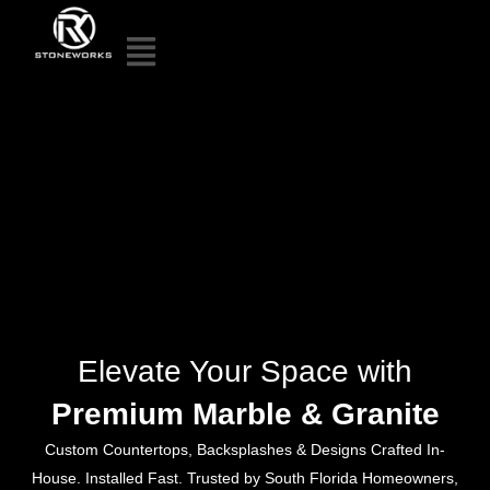
Elevate Your Space with
Premium Marble & Granite
Custom Countertops, Backsplashes & Designs Crafted In-
House. Installed Fast. Trusted by South Florida Homeowners,