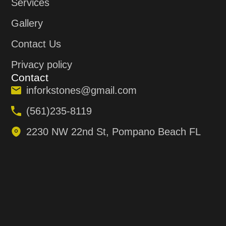
Services
Gallery
Contact Us
Privacy policy
Contact
inforkstones@gmail.com
(561)235-8119
2230 NW 22nd St, Pompano Beach FL