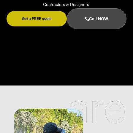
Contractors & Designers.
Call NOW
Get a FREE quote