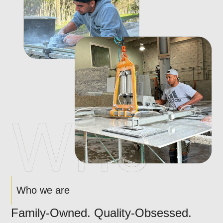
Who we are
Family-Owned. Quality-Obsessed.