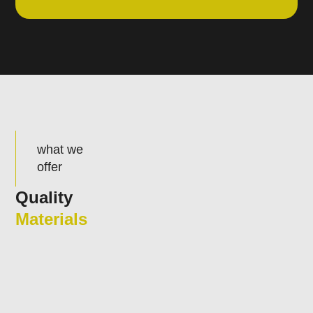
what we
offer
Quality
Materials