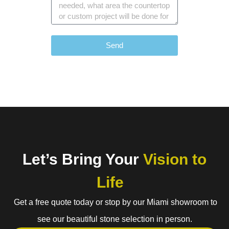
Send
Let’s Bring Your
Vision to
Life
Get a free quote today or stop by our Miami showroom to
see our beautiful stone selection in person.