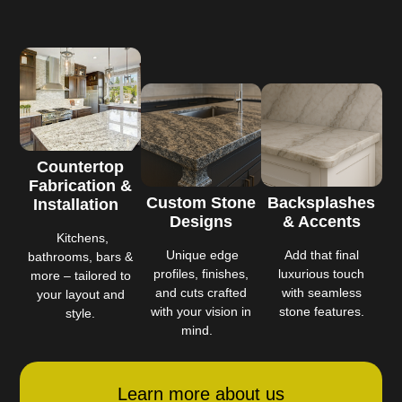
Countertop
Fabrication &
Custom Stone
Backsplashes
Installation
Designs
& Accents
Kitchens,
Unique edge
Add that final
bathrooms, bars &
profiles, finishes,
luxurious touch
more – tailored to
and cuts crafted
with seamless
your layout and
with your vision in
stone features.
style.
mind.
Learn more about us