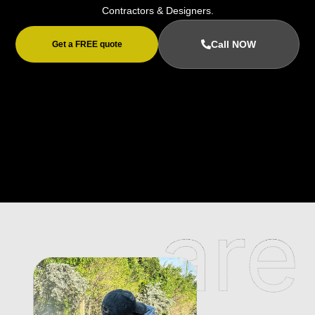
Contractors & Designers.
Call NOW
Get a FREE quote