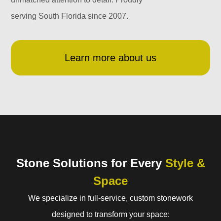
serving South Florida since 2007.
Learn more about us
Stone Solutions for Every
Style &
Space
We specialize in full-service, custom stonework
designed to transform your space: