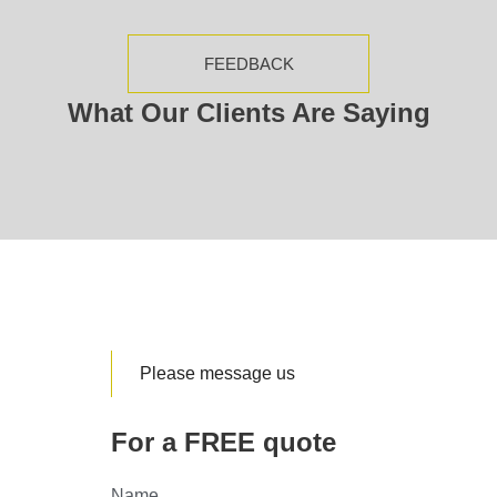
FEEDBACK
What Our Clients Are Saying
Please message us
For a FREE quote
Name