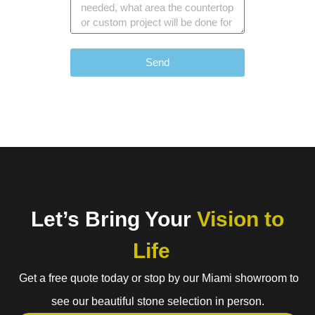
Send
Let’s Bring Your
Vision to
Life
Get a free quote today or stop by our Miami showroom to
see our beautiful stone selection in person.