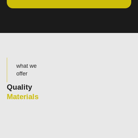
what we
offer
Quality
Materials