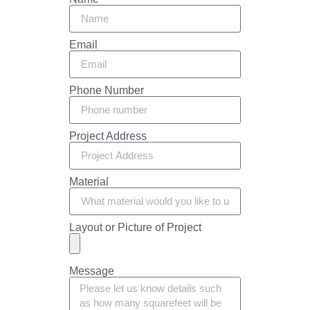
Email
Phone Number
Project Address
Material
Layout or Picture of Project
Message