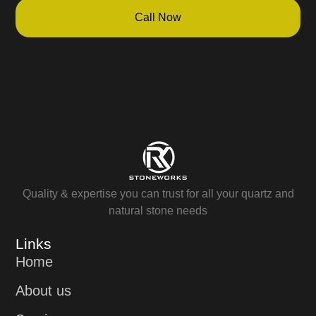
Call Now
Quality & expertise you can trust for all your quartz and
natural stone needs
Links
Home
About us