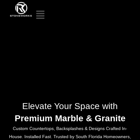
Elevate Your Space with
Premium Marble & Granite
Custom Countertops, Backsplashes & Designs Crafted In-
House. Installed Fast. Trusted by South Florida Homeowners,