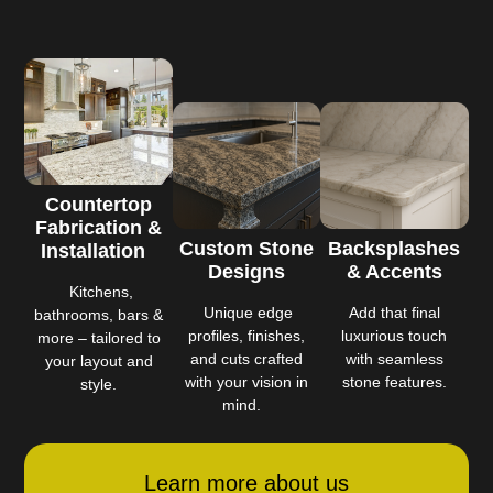
Countertop
Fabrication &
Custom Stone
Backsplashes
Installation
Designs
& Accents
Kitchens,
Unique edge
Add that final
bathrooms, bars &
profiles, finishes,
luxurious touch
more – tailored to
and cuts crafted
with seamless
your layout and
with your vision in
stone features.
style.
mind.
Learn more about us