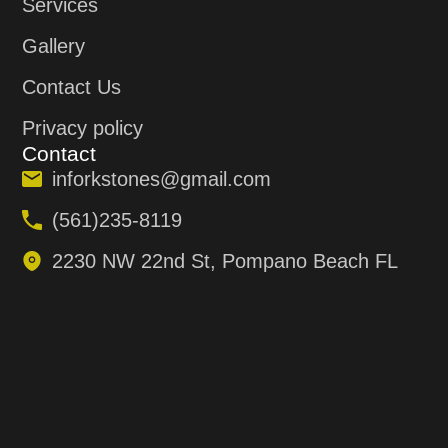
Services
Gallery
Contact Us
Privacy policy
Contact
inforkstones@gmail.com
(561)235-8119
2230 NW 22nd St, Pompano Beach FL