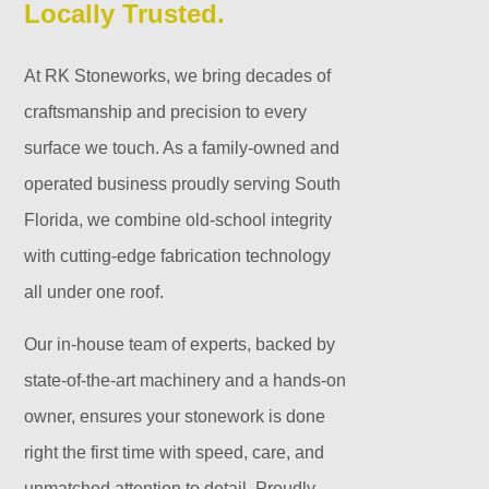
Locally Trusted.
At RK Stoneworks, we bring decades of
craftsmanship and precision to every
surface we touch. As a family-owned and
operated business proudly serving South
Florida, we combine old-school integrity
with cutting-edge fabrication technology
all under one roof.
Our in-house team of experts, backed by
state-of-the-art machinery and a hands-on
owner, ensures your stonework is done
right the first time with speed, care, and
unmatched attention to detail. Proudly