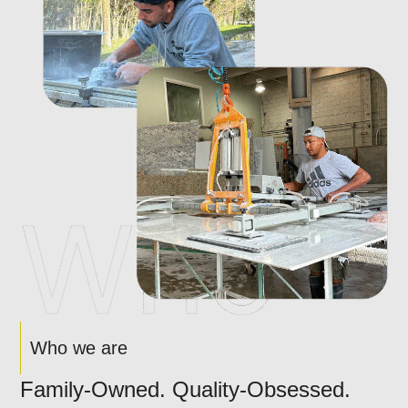
Who we are
Family-Owned. Quality-Obsessed.