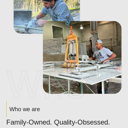
Who we are
Family-Owned. Quality-Obsessed.