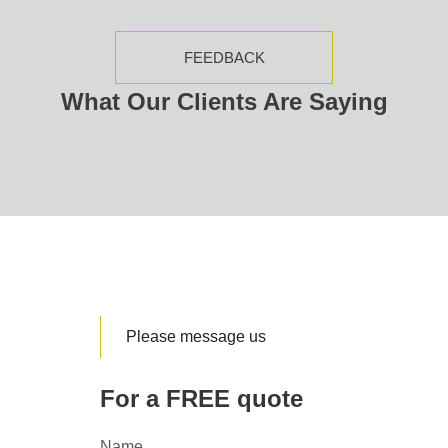
FEEDBACK
What Our Clients Are Saying
Please message us
For a FREE quote
Name