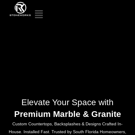
Elevate Your Space with
Premium Marble & Granite
Custom Countertops, Backsplashes & Designs Crafted In-
House. Installed Fast. Trusted by South Florida Homeowners,