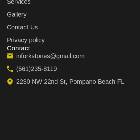
Services
Gallery
Contact Us
Privacy policy
Contact
inforkstones@gmail.com
(561)235-8119
2230 NW 22nd St, Pompano Beach FL