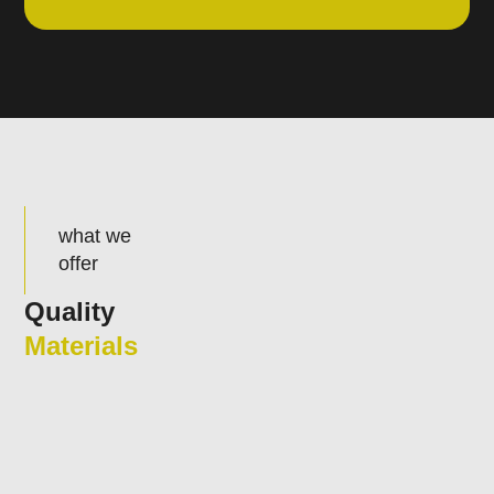
what we
offer
Quality
Materials