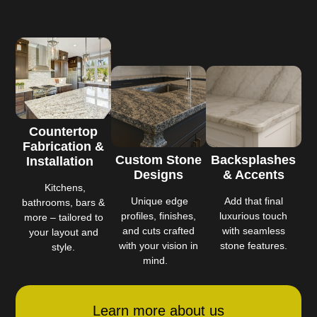
Countertop
Fabrication &
Custom Stone
Backsplashes
Installation
Designs
& Accents
Kitchens,
Unique edge
Add that final
bathrooms, bars &
profiles, finishes,
luxurious touch
more – tailored to
and cuts crafted
with seamless
your layout and
with your vision in
stone features.
style.
mind.
Learn more about us