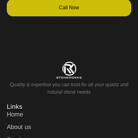
Call Now
Quality & expertise you can trust for all your quartz and
natural stone needs
Links
Home
About us