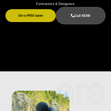
Contractors & Designers.
Call NOW
Get a FREE quote