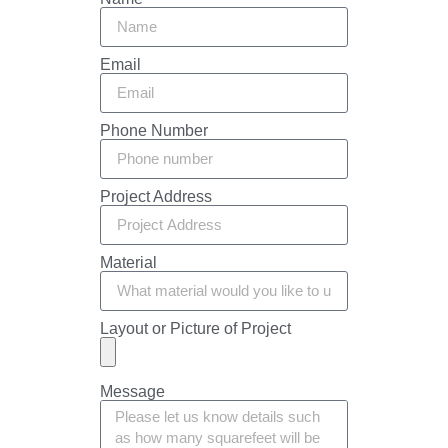
Email
Phone Number
Project Address
Material
Layout or Picture of Project
Message