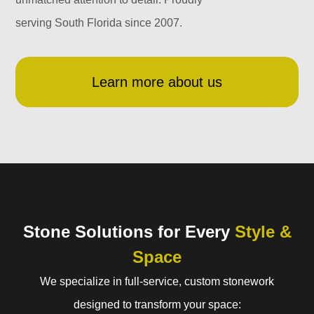
serving South Florida since 2007.
Learn more about us
Stone Solutions for Every
Style &
Space
We specialize in full-service, custom stonework
designed to transform your space: