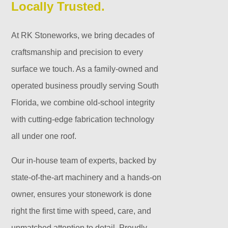
Locally Trusted.
At RK Stoneworks, we bring decades of
craftsmanship and precision to every
surface we touch. As a family-owned and
operated business proudly serving South
Florida, we combine old-school integrity
with cutting-edge fabrication technology
all under one roof.
Our in-house team of experts, backed by
state-of-the-art machinery and a hands-on
owner, ensures your stonework is done
right the first time with speed, care, and
unmatched attention to detail. Proudly