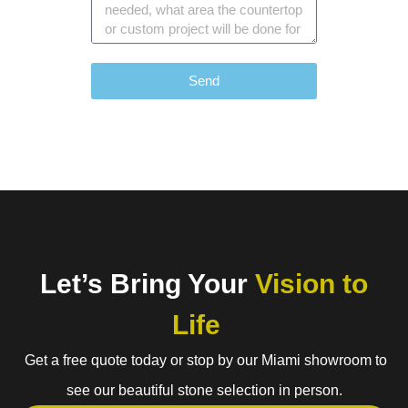
Send
Let’s Bring Your
Vision to
Life
Get a free quote today or stop by our Miami showroom to
see our beautiful stone selection in person.